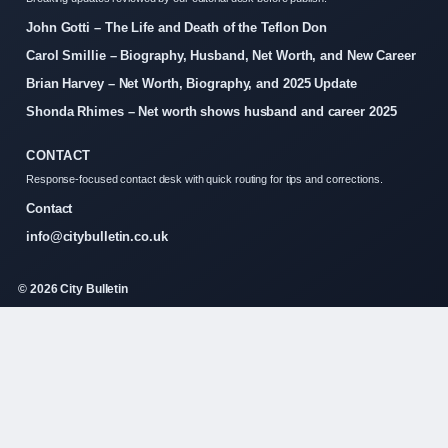
John Gotti – The Life and Death of the Teflon Don
Carol Smillie – Biography, Husband, Net Worth, and New Career
Brian Harvey – Net Worth, Biography, and 2025 Update
Shonda Rhimes – Net worth shows husband and career 2025
CONTACT
Response-focused contact desk with quick routing for tips and corrections.
Contact
info@citybulletin.co.uk
© 2026 City Bulletin