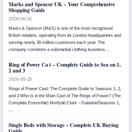
Marks and Spencer UK – Your Comprehensive
Shopping Guide
2026-06-01
Marks & Spencer (M&S) is one of the most recognised
British retailers, operating from its London headquarters and
serving nearly 30 million customers each year. The
company combines a substantial clothing business…
Ring of Power Ca t – Complete Guide to Sea on 1,
2 and 3
2026-05-25
Rings of Power Cast: The Complete Guide to Seasons 1, 2,
and 3 Who Is in the Main Cast of The Rings of Power? (The
Complete Ensemble) Morfydd Clark – GaladrielSeasons 1,
…
Single Beds with Storage – Complete UK Buying
Guide