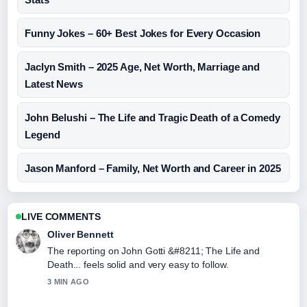
Funny Jokes – 60+ Best Jokes for Every Occasion
Jaclyn Smith – 2025 Age, Net Worth, Marriage and
Latest News
John Belushi – The Life and Tragic Death of a Comedy
Legend
Jason Manford – Family, Net Worth and Career in 2025
LIVE COMMENTS
Oliver Bennett
The reporting on John Gotti &#8211; The Life and
Death... feels solid and very easy to follow.
3 MIN AGO