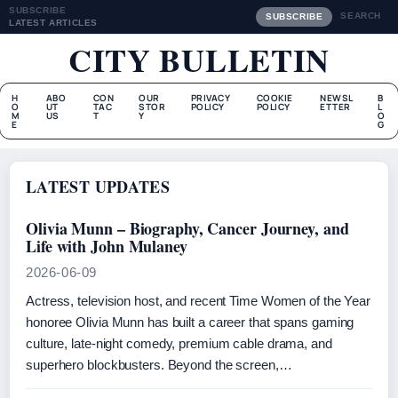
SUBSCRIBE
SEARCH
SUBSCRIBE
LATEST ARTICLES
CITY BULLETIN
H
ABO
CON
OUR
PRIVACY
COOKIE
NEWSL
B
O
UT
TAC
STOR
POLICY
POLICY
ETTER
L
M
US
T
Y
O
E
G
LATEST UPDATES
Olivia Munn – Biography, Cancer Journey, and
Life with John Mulaney
2026-06-09
Actress, television host, and recent Time Women of the Year
honoree Olivia Munn has built a career that spans gaming
culture, late‑night comedy, premium cable drama, and
superhero blockbusters. Beyond the screen,…