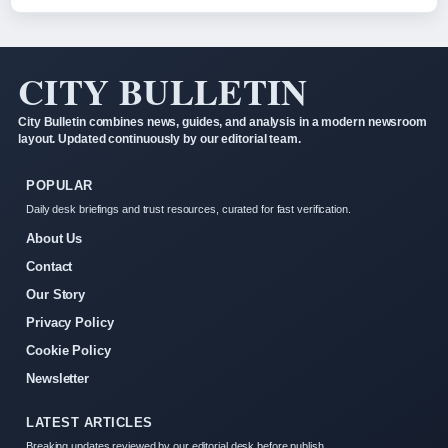
CITY BULLETIN
City Bulletin combines news, guides, and analysis in a modern newsroom
layout. Updated continuously by our editorial team.
POPULAR
Daily desk briefings and trust resources, curated for fast verification.
About Us
Contact
Our Story
Privacy Policy
Cookie Policy
Newsletter
LATEST ARTICLES
Breaking updates reviewed by our editorial desk before publish.