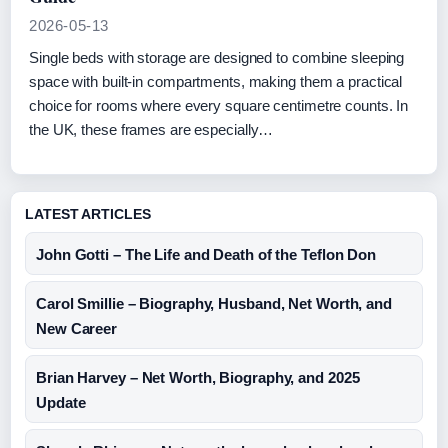
2026-05-13
Single beds with storage are designed to combine sleeping
space with built-in compartments, making them a practical
choice for rooms where every square centimetre counts. In
the UK, these frames are especially…
LATEST ARTICLES
John Gotti – The Life and Death of the Teflon Don
Carol Smillie – Biography, Husband, Net Worth, and
New Career
Brian Harvey – Net Worth, Biography, and 2025
Update