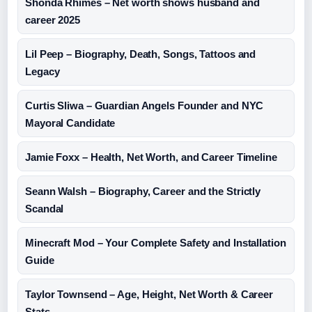
Shonda Rhimes – Net worth shows husband and
career 2025
Lil Peep – Biography, Death, Songs, Tattoos and
Legacy
Curtis Sliwa – Guardian Angels Founder and NYC
Mayoral Candidate
Jamie Foxx – Health, Net Worth, and Career Timeline
Seann Walsh – Biography, Career and the Strictly
Scandal
Minecraft Mod – Your Complete Safety and Installation
Guide
Taylor Townsend – Age, Height, Net Worth & Career
Stats