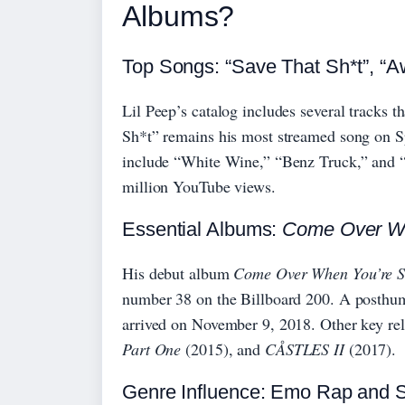
Albums?
Top Songs: “Save That Sh*t”, “Aw
Lil Peep’s catalog includes several tracks
Sh*t” remains his most streamed song on Sp
include “White Wine,” “Benz Truck,” and “
million YouTube views.
Essential Albums:
Come Over Wh
His debut album
Come Over When You’re So
number 38 on the Billboard 200. A posthu
arrived on November 9, 2018. Other key re
Part One
(2015), and
CÅSTLES II
(2017).
Genre Influence: Emo Rap and 