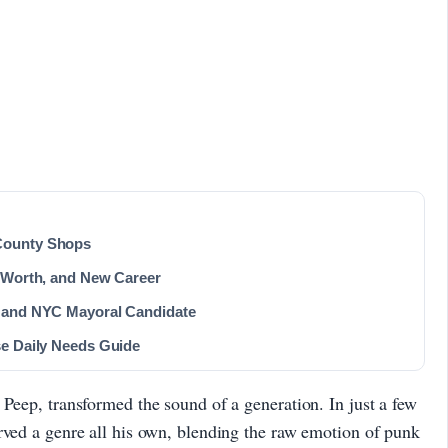
County Shops
t Worth, and New Career
r and NYC Mayoral Candidate
se Daily Needs Guide
 Peep, transformed the sound of a generation. In just a few
rved a genre all his own, blending the raw emotion of punk