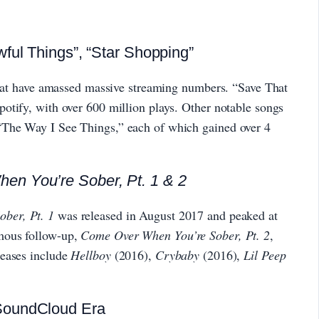
ful Things”, “Star Shopping”
 that have amassed massive streaming numbers. “Save That
otify, with over 600 million plays. Other notable songs
The Way I See Things,” each of which gained over 4
en You’re Sober, Pt. 1 & 2
ber, Pt. 1
was released in August 2017 and peaked at
mous follow-up,
Come Over When You’re Sober, Pt. 2
,
leases include
Hellboy
(2016),
Crybaby
(2016),
Lil Peep
SoundCloud Era