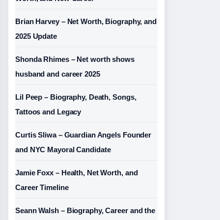
Brian Harvey – Net Worth, Biography, and
2025 Update
Shonda Rhimes – Net worth shows
husband and career 2025
Lil Peep – Biography, Death, Songs,
Tattoos and Legacy
Curtis Sliwa – Guardian Angels Founder
and NYC Mayoral Candidate
Jamie Foxx – Health, Net Worth, and
Career Timeline
Seann Walsh – Biography, Career and the