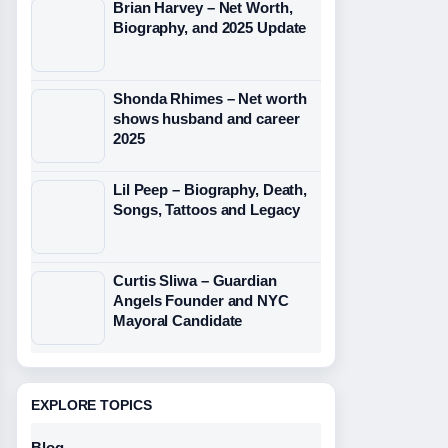
Brian Harvey – Net Worth,
Biography, and 2025 Update
Shonda Rhimes – Net worth
shows husband and career
2025
Lil Peep – Biography, Death,
Songs, Tattoos and Legacy
Curtis Sliwa – Guardian
Angels Founder and NYC
Mayoral Candidate
EXPLORE TOPICS
Blog