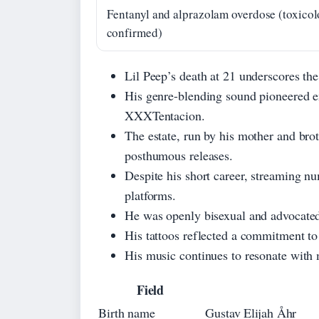
Fentanyl and alprazolam overdose (toxico
confirmed)
Lil Peep’s death at 21 underscores the 
His genre-blending sound pioneered 
XXXTentacion.
The estate, run by his mother and bro
posthumous releases.
Despite his short career, streaming nu
platforms.
He was openly bisexual and advocated 
His tattoos reflected a commitment to 
His music continues to resonate with m
Field
Birth name
Gustav Elijah Åhr