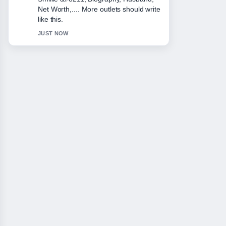
This is the clearest summary I have
seen today.
3 MIN AGO