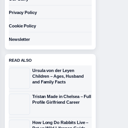
Privacy Policy
Cookie Policy
Newsletter
READ ALSO
Ursula von der Leyen
Children – Ages, Husband
and Family Facts
Tristan Made in Chelsea – Full
Profile Girlfriend Career
How Long Do Rabbits Live –