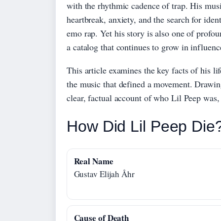
with the rhythmic cadence of trap. His musi
heartbreak, anxiety, and the search for ident
emo rap. Yet his story is also one of profoun
a catalog that continues to grow in influenc
This article examines the key facts of his 
the music that defined a movement. Drawing 
clear, factual account of who Lil Peep was,
How Did Lil Peep Die
Real Name
Gustav Elijah Åhr
Cause of Death