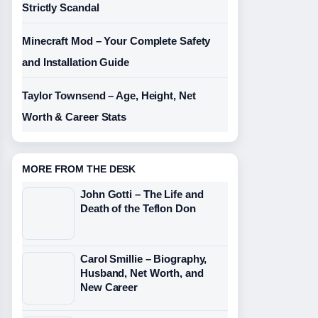
Strictly Scandal
Minecraft Mod – Your Complete Safety
and Installation Guide
Taylor Townsend – Age, Height, Net
Worth & Career Stats
MORE FROM THE DESK
John Gotti – The Life and
Death of the Teflon Don
Carol Smillie – Biography,
Husband, Net Worth, and
New Career