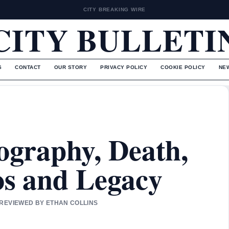
CITY BREAKING WIRE
CITY BULLETI
S
CONTACT
OUR STORY
PRIVACY POLICY
COOKIE POLICY
NE
iography, Death,
os and Legacy
 REVIEWED BY ETHAN COLLINS