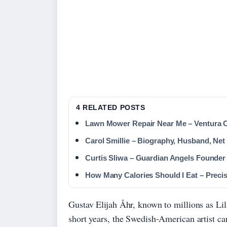
4 RELATED POSTS
Lawn Mower Repair Near Me – Ventura 
Carol Smillie – Biography, Husband, Ne
Curtis Sliwa – Guardian Angels Founde
How Many Calories Should I Eat – Preci
Gustav Elijah Åhr, known to millions as Lil
short years, the Swedish-American artist ca