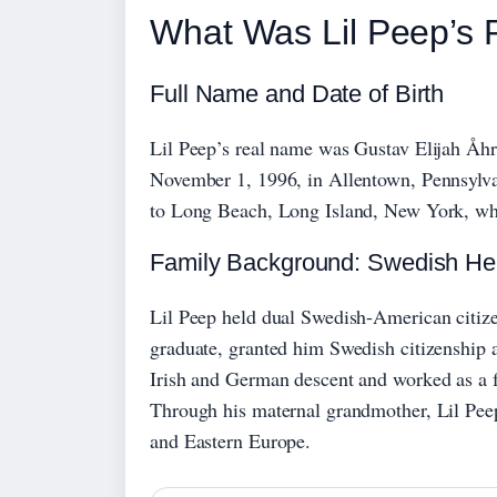
What Was Lil Peep’s
Full Name and Date of Birth
Lil Peep’s real name was Gustav Elijah Åhr
November 1, 1996, in Allentown, Pennsylva
to Long Beach, Long Island, New York, whe
Family Background: Swedish He
Lil Peep held dual Swedish-American citize
graduate, granted him Swedish citizenship 
Irish and German descent and worked as a f
Through his maternal grandmother, Lil Pee
and Eastern Europe.