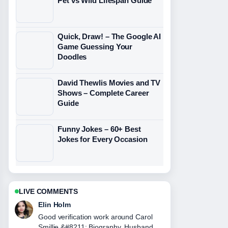
Pet vs Wild Lifespan Guide
Quick, Draw! – The Google AI
Game Guessing Your
Doodles
David Thewlis Movies and TV
Shows – Complete Career
Guide
Funny Jokes – 60+ Best
Jokes for Every Occasion
LIVE COMMENTS
Adrian Wells
Strong breakdown on Brian Harvey
&#8211; Net Worth, Biography, and....