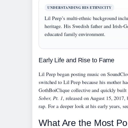
UNDERSTANDING HIS ETHNICITY
Lil Peep’s multi-ethnic background inc
heritage. His Swedish father and Irish-
educated family environment.
Early Life and Rise to Fame
Lil Peep began posting music on SoundClo
switched to Lil Peep because his mother ha
GothBoiClique collective and quickly built
Sober, Pt. 1
, released on August 15, 2017, 
rap. For a deeper look at his early years, s
What Are the Most Po