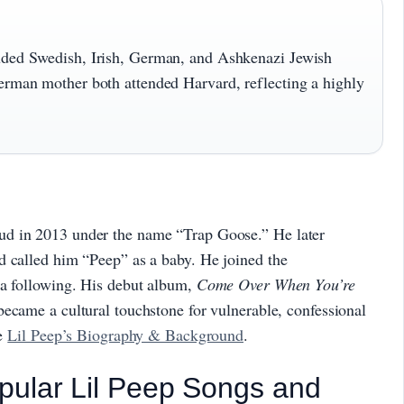
luded Swedish, Irish, German, and Ashkenazi Jewish
German mother both attended Harvard, reflecting a highly
ud in 2013 under the name “Trap Goose.” He later
d called him “Peep” as a baby. He joined the
 a following. His debut album,
Come Over When You’re
became a cultural touchstone for vulnerable, confessional
ee
Lil Peep’s Biography & Background
.
pular Lil Peep Songs and