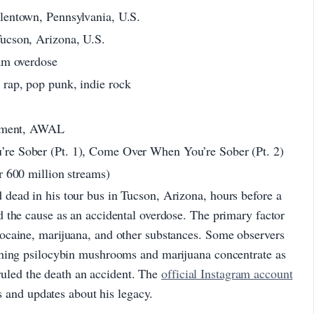
lentown, Pennsylvania, U.S.
ucson, Arizona, U.S.
am overdose
rap, pop punk, indie rock
inment, AWAL
e Sober (Pt. 1), Come Over When You’re Sober (Pt. 2)
r 600 million streams)
ead in his tour bus in Tucson, Arizona, hours before a
 the cause as an accidental overdose. The primary factor
ocaine, marijuana, and other substances. Some observers
oning psilocybin mushrooms and marijuana concentrate as
s ruled the death an accident. The
official Instagram account
es and updates about his legacy.