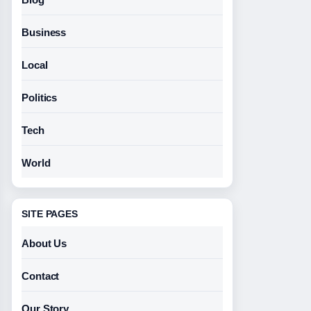
Business
Local
Politics
Tech
World
SITE PAGES
About Us
Contact
Our Story