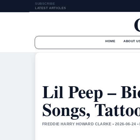
SUBSCRIBE
LATEST ARTICLES
HOME
ABOUT U
Lil Peep – B
Songs, Tatto
FREDDIE HARRY HOWARD CLARKE • 2026-06-24 •