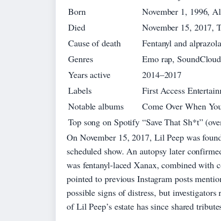
Born
November 1, 1996, Al
Died
November 15, 2017, T
Cause of death
Fentanyl and alprazol
Genres
Emo rap, SoundCloud 
Years active
2014–2017
Labels
First Access Enterta
Notable albums
Come Over When You’r
Top song on Spotify
“Save That Sh*t” (ove
On November 15, 2017, Lil Peep was found d
scheduled show. An autopsy later confirmed
was fentanyl-laced Xanax, combined with c
pointed to previous Instagram posts menti
possible signs of distress, but investigator
of Lil Peep’s estate has since shared tribut