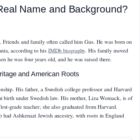
 Real Name and Background?
. Friends and family often called him Gus. He was born on
nia, according to his
IMDb biography
. His family moved
n he was four years old, and he was raised there.
ritage and American Roots
nship. His father, a Swedish college professor and Harvard
at birth under Swedish law. His mother, Liza Womack, is of
irst-grade teacher; she also graduated from Harvard.
p had Ashkenazi Jewish ancestry, with roots in England