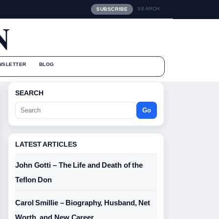
SEARCH
SUBSCRIBE
N
WSLETTER
BLOG
SEARCH
Go
LATEST ARTICLES
John Gotti – The Life and Death of the
Teflon Don
Carol Smillie – Biography, Husband, Net
Worth, and New Career