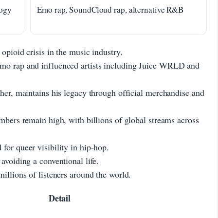
logy
Emo rap, SoundCloud rap, alternative R&B
opioid crisis in the music industry.
emo rap and influenced artists including Juice WRLD and
ther, maintains his legacy through official merchandise and
mbers remain high, with billions of global streams across
for queer visibility in hip-hop.
avoiding a conventional life.
illions of listeners around the world.
Detail