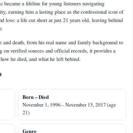
c became a lifeline for young listeners navigating
ity, earning him a lasting place as the confessional icon of
d loss: a life cut short at just 21 years old, leaving behind
e.
life and death, from his real name and family background to
on verified sources and official records, it provides a
 how he died, and what he left behind.
?
Born – Died
November 1, 1996 – November 15, 2017 (age
21)
Genre