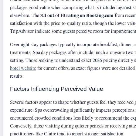
packages good value when comparing what is included against st
8.4 out of 10 rating on Booking.com
elsewhere. The
from recent
satisfaction with the price-to-quality ratio, though the lower val
TripAdvisor indicate some guests perceive room for improvement
Overnight stay packages typically incorporate breakfast, dinner, a
treatments. Spa day packages often include lunch alongside two t
setting. Those seeking to understand exact 2026 pricing directly 
hotel website
for current offers, as exact figures were not detailed
results.
Factors Influencing Perceived Value
Several factors appear to shape whether guests feel they received 
expenditure. Spa overcrowding significantly impacts perceptions
encountered crowded conditions less likely to recommend the ex
Conversely, those visiting during quieter periods or receiving att
practitioners like Claire tend to report stronger satisfaction.