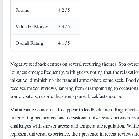
Rooms
4.2 / 5
Value for Money
3.9 / 5
Overall Rating
4.1 / 5
Negative feedback centres on several recurring themes. Spa overc
loungers emerge frequently, with guests noting that the relaxati
talkative, diminishing the tranquil atmosphere some seek. Food 
receives mixed reviews, ranging from disappointing to occasiona
some visitors, despite the strong praise breakfasts receive.
Maintenance concerns also appear in feedback, including reports 
functioning bed heaters, and occasional noise issues between r
challenges with shower access and temperature regulation. While 
represent universal experience, their presence in recent reviews 