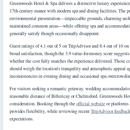
Greenwoods Hotel & Spa delivers a distinctive luxury experience 
17th-century manor with modern spa and dining facilities. The pr
environmental presentation—impeccable grounds, charming archi
maintained common areas—while offering spa and accommodatio
generally satisfy though occasionally disappoint.
Guest ratings of 4.1 out of 5 on TripAdvisor and 8.4 out of 10 o
broad satisfaction, though the 3.9 value-for-money score suggest
whether the cost fully matches the experience delivered. Those c
should weigh the location’s tranquility and atmospheric appeal 
inconsistencies in evening dining and occasional spa overcrowdin
For visitors seeking a romantic getaway, wedding accommodation
reasonable distance of Billericay or Chelmsford, Greenwoods Hot
consideration. Booking through the
official website
or platforms
provides flexibility, while reviewing recent
TripAdvisor feedbac
expectations.