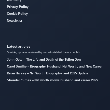
Privacy Policy
Cookie Policy
Newsletter
Latest articles
Breaking updates reviewed by our editorial desk before publish.
John Gotti – The Life and Death of the Teflon Don
Carol Smillie – Biography, Husband, Net Worth, and New Career
Brian Harvey – Net Worth, Biography, and 2025 Update
Shonda Rhimes – Net worth shows husband and career 2025