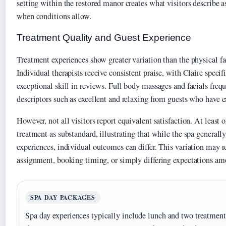
setting within the restored manor creates what visitors describe 
when conditions allow.
Treatment Quality and Guest Experience
Treatment experiences show greater variation than the physical fa
Individual therapists receive consistent praise, with Claire specif
exceptional skill in reviews. Full body massages and facials frequ
descriptors such as excellent and relaxing from guests who have 
However, not all visitors report equivalent satisfaction. At least 
treatment as substandard, illustrating that while the spa generally
experiences, individual outcomes can differ. This variation may re
assignment, booking timing, or simply differing expectations am
SPA DAY PACKAGES
Spa day experiences typically include lunch and two treatments