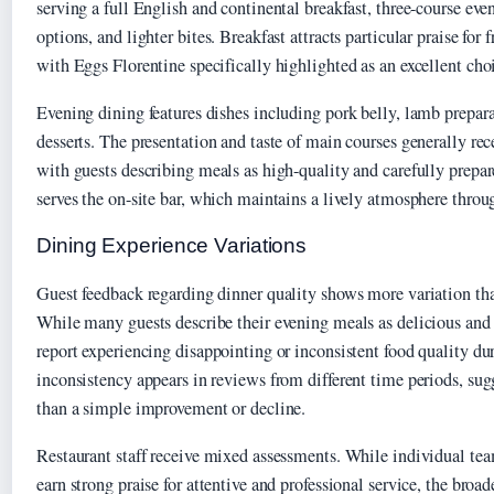
serving a full English and continental breakfast, three-course ev
options, and lighter bites. Breakfast attracts particular praise for 
with Eggs Florentine specifically highlighted as an excellent choi
Evening dining features dishes including pork belly, lamb prepara
desserts. The presentation and taste of main courses generally rec
with guests describing meals as high-quality and carefully prepar
serves the on-site bar, which maintains a lively atmosphere throu
Dining Experience Variations
Guest feedback regarding dinner quality shows more variation tha
While many guests describe their evening meals as delicious and 
report experiencing disappointing or inconsistent food quality du
inconsistency appears in reviews from different time periods, sugg
than a simple improvement or decline.
Restaurant staff receive mixed assessments. While individual t
earn strong praise for attentive and professional service, the broa