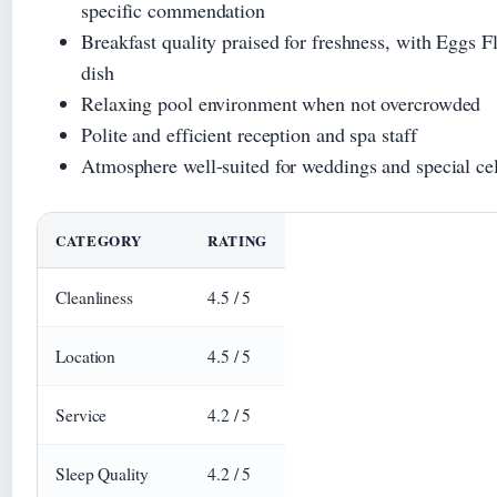
specific commendation
Breakfast quality praised for freshness, with Eggs Fl
dish
Relaxing pool environment when not overcrowded
Polite and efficient reception and spa staff
Atmosphere well-suited for weddings and special ce
CATEGORY
RATING
Cleanliness
4.5 / 5
Location
4.5 / 5
Service
4.2 / 5
Sleep Quality
4.2 / 5