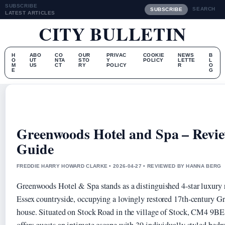
SUBSCRIBE
SEARCH
SUBSCRIBE
LATEST ARTICLES
CITY BULLETIN
H
ABO
CO
OUR
PRIVAC
COOKIE
NEWS
B
O
UT
NTA
STO
Y
POLICY
LETTE
L
M
US
CT
RY
POLICY
R
O
E
G
Greenwoods Hotel and Spa – Review
Guide
FREDDIE HARRY HOWARD CLARKE • 2026-04-27 • REVIEWED BY HANNA BERG
Greenwoods Hotel & Spa stands as a distinguished 4-star luxury re
Essex countryside, occupying a lovingly restored 17th-century Gr
house. Situated on Stock Road in the village of Stock, CM4 9BE,