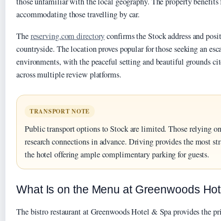
those unfamiliar with the local geography. The property benefits
accommodating those travelling by car.
The
reserving.com directory
confirms the Stock address and posi
countryside. The location proves popular for those seeking an es
environments, with the peaceful setting and beautiful grounds ci
across multiple review platforms.
TRANSPORT NOTE
Public transport options to Stock are limited. Those relying on
research connections in advance. Driving provides the most str
the hotel offering ample complimentary parking for guests.
What Is on the Menu at Greenwoods Hot
The bistro restaurant at Greenwoods Hotel & Spa provides the pr