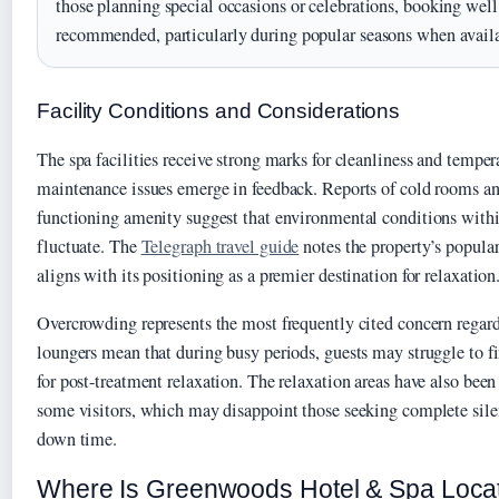
those planning special occasions or celebrations, booking well
recommended, particularly during popular seasons when avail
Facility Conditions and Considerations
The spa facilities receive strong marks for cleanliness and tempe
maintenance issues emerge in feedback. Reports of cold rooms an
functioning amenity suggest that environmental conditions withi
fluctuate. The
Telegraph travel guide
notes the property’s popula
aligns with its positioning as a premier destination for relaxation
Overcrowding represents the most frequently cited concern regardi
loungers mean that during busy periods, guests may struggle to f
for post-treatment relaxation. The relaxation areas have also been
some visitors, which may disappoint those seeking complete sile
down time.
Where Is Greenwoods Hotel & Spa Loca