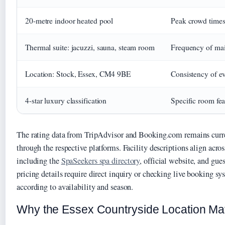
20-metre indoor heated pool
Peak crowd times 
Thermal suite: jacuzzi, sauna, steam room
Frequency of mai
Location: Stock, Essex, CM4 9BE
Consistency of e
4-star luxury classification
Specific room fea
The rating data from TripAdvisor and Booking.com remains curre
through the respective platforms. Facility descriptions align acro
including the
SpaSeekers spa directory
, official website, and gue
pricing details require direct inquiry or checking live booking sy
according to availability and season.
Why the Essex Countryside Location Ma