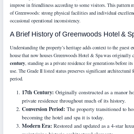
improve in friendliness according to some visitors. This pattern m
of Greenwoods: strong physical facilities and individual excelle
occasional operational inconsistency.
A Brief History of Greenwoods Hotel & S
Understanding the property’s heritage adds context to the guest 
house that now houses Greenwoods Hotel & Spa was originally c
century
, standing as a private residence for generations before it
use. The Grade II listed status preserves significant architectural f
period.
17th Century:
Originally constructed as a manor ho
private residence throughout much of its history.
Conversion Period:
The property transitioned to hos
becoming the hotel and spa it is today.
Modern Era:
Restored and updated as a 4-star luxu