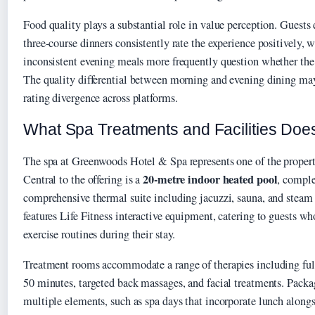
Food quality plays a substantial role in value perception. Guests
three-course dinners consistently rate the experience positively, 
inconsistent evening meals more frequently question whether the c
The quality differential between morning and evening dining ma
rating divergence across platforms.
What Spa Treatments and Facilities Do
The spa at Greenwoods Hotel & Spa represents one of the property
20-metre indoor heated pool
Central to the offering is a
, compl
comprehensive thermal suite including jacuzzi, sauna, and steam
features Life Fitness interactive equipment, catering to guests w
exercise routines during their stay.
Treatment rooms accommodate a range of therapies including ful
50 minutes, targeted back massages, and facial treatments. Pack
multiple elements, such as spa days that incorporate lunch along