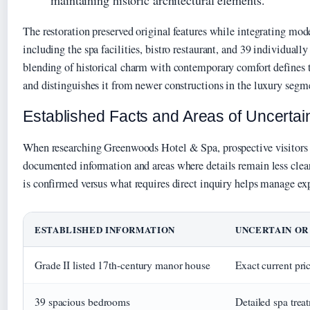
maintaining historic architectural elements.
The restoration preserved original features while integrating mo
including the spa facilities, bistro restaurant, and 39 individuall
blending of historical charm with contemporary comfort defines t
and distinguishes it from newer constructions in the luxury segm
Established Facts and Areas of Uncertai
When researching Greenwoods Hotel & Spa, prospective visitors 
documented information and areas where details remain less clea
is confirmed versus what requires direct inquiry helps manage exp
ESTABLISHED INFORMATION
UNCERTAIN OR
Grade II listed 17th-century manor house
Exact current pri
39 spacious bedrooms
Detailed spa trea