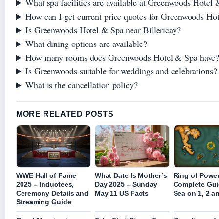
What spa facilities are available at Greenwoods Hotel
How can I get current price quotes for Greenwoods Ho
Is Greenwoods Hotel & Spa near Billericay?
What dining options are available?
How many rooms does Greenwoods Hotel & Spa have
Is Greenwoods suitable for weddings and celebrations?
What is the cancellation policy?
MORE RELATED POSTS
WWE Hall of Fame
What Date Is Mother’s
Ring of Power
2025 – Inductees,
Day 2025 – Sunday
Complete Gui
Ceremony Details and
May 11 US Facts
Sea on 1, 2 a
Streaming Guide