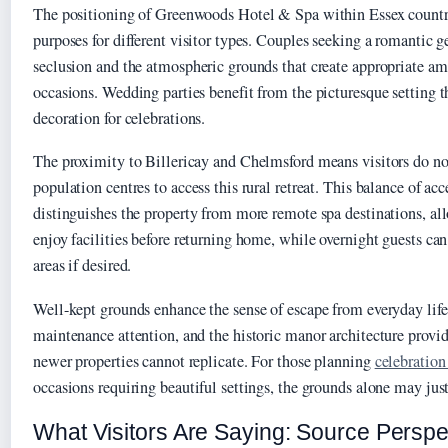
The positioning of Greenwoods Hotel & Spa within Essex countr
purposes for different visitor types. Couples seeking a romantic 
seclusion and the atmospheric grounds that create appropriate am
occasions. Wedding parties benefit from the picturesque setting t
decoration for celebrations.
The proximity to Billericay and Chelmsford means visitors do not
population centres to access this rural retreat. This balance of acc
distinguishes the property from more remote spa destinations, all
enjoy facilities before returning home, while overnight guests can
areas if desired.
Well-kept grounds enhance the sense of escape from everyday life
maintenance attention, and the historic manor architecture provide
newer properties cannot replicate. For those planning
celebration
occasions requiring beautiful settings, the grounds alone may just
What Visitors Are Saying: Source Perspe