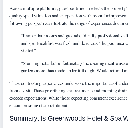
Across multiple platforms, guest sentiment reflects the property’s
quality spa destination and an operation with room for improveme
following perspectives illustrate the range of experiences docume
“Immaculate rooms and grounds, friendly professional staf
and spa. Breakfast was fresh and delicious. The pool area
visited.”
“Stunning hotel but unfortunately the evening meal was a
gardens more than made up for it though. Would return for 
These contrasting experiences underscore the importance of unde
from a visit. Those prioritising spa treatments and morning din
exceeds expectations, while those expecting consistent excellenc
encounter some disappointment.
Summary: Is Greenwoods Hotel & Spa W