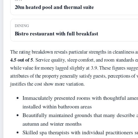
20m heated pool and thermal suite
DINING
Bistro restaurant with full breakfast
The rating breakdown reveals particular strengths in cleanliness a
4.5 out of 5
. Service quality, sleep comfort, and room standards e
while value for money lagged slightly at 3.9. These figures sugge
attributes of the property generally satisfy guests, perceptions of
justifies the cost show more variation.
Immaculately presented rooms with thoughtful ameni
installed within bathroom areas
Beautifully maintained grounds that many describe a
autumn and winter months
Skilled spa therapists with individual practitioners 