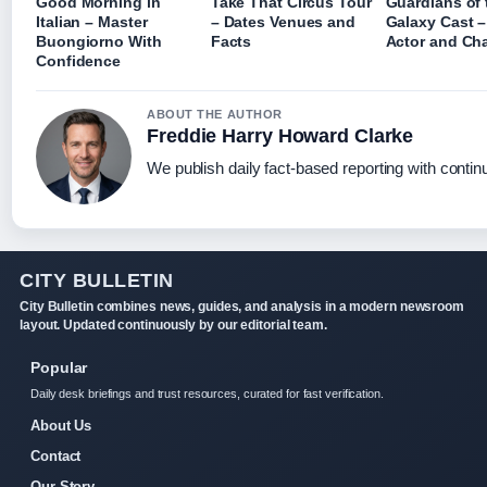
Good Morning in
Take That Circus Tour
Guardians of 
Italian – Master
– Dates Venues and
Galaxy Cast –
Buongiorno With
Facts
Actor and Cha
Confidence
ABOUT THE AUTHOR
Freddie Harry Howard Clarke
We publish daily fact-based reporting with continu
CITY BULLETIN
City Bulletin combines news, guides, and analysis in a modern newsroom
layout. Updated continuously by our editorial team.
Popular
Daily desk briefings and trust resources, curated for fast verification.
About Us
Contact
Our Story