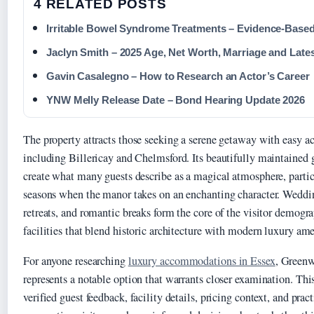
4 RELATED POSTS
Irritable Bowel Syndrome Treatments – Evidence-Base
Jaclyn Smith – 2025 Age, Net Worth, Marriage and Late
Gavin Casalegno – How to Research an Actor’s Career
YNW Melly Release Date – Bond Hearing Update 2026
The property attracts those seeking a serene getaway with easy a
including Billericay and Chelmsford. Its beautifully maintained
create what many guests describe as a magical atmosphere, particu
seasons when the manor takes on an enchanting character. Weddin
retreats, and romantic breaks form the core of the visitor demogr
facilities that blend historic architecture with modern luxury ame
For anyone researching
luxury accommodations in Essex
, Green
represents a notable option that warrants closer examination. Thi
verified guest feedback, facility details, pricing context, and prac