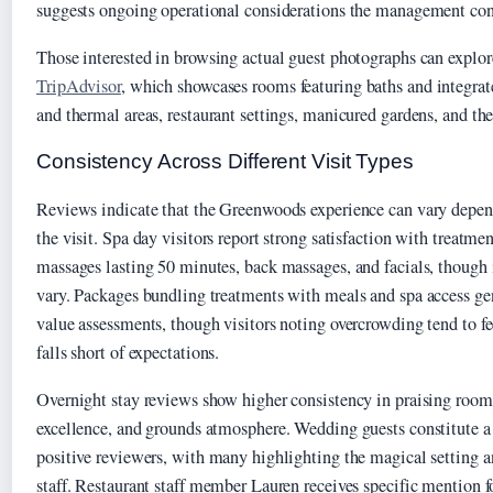
suggests ongoing operational considerations the management cont
Those interested in browsing actual guest photographs can explore
TripAdvisor
, which showcases rooms featuring baths and integrate
and thermal areas, restaurant settings, manicured gardens, and the
Consistency Across Different Visit Types
Reviews indicate that the Greenwoods experience can vary depen
the visit. Spa day visitors report strong satisfaction with treatme
massages lasting 50 minutes, back massages, and facials, though 
vary. Packages bundling treatments with meals and spa access gen
value assessments, though visitors noting overcrowding tend to fe
falls short of expectations.
Overnight stay reviews show higher consistency in praising room 
excellence, and grounds atmosphere. Wedding guests constitute a 
positive reviewers, with many highlighting the magical setting a
staff. Restaurant staff member Lauren receives specific mention fo