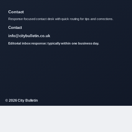
Contact
Response-focused contact desk with quick routing for tips and corrections.
Contact
info@citybulletin.co.uk
Editorial inbox response: typically within one business day.
© 2026 City Bulletin