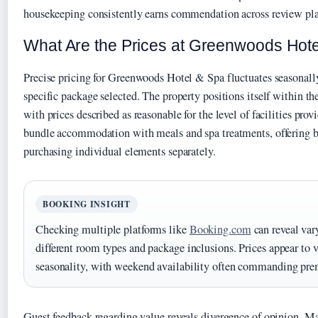
housekeeping consistently earns commendation across review pla
What Are the Prices at Greenwoods Hot
Precise pricing for Greenwoods Hotel & Spa fluctuates seasonall
specific package selected. The property positions itself within t
with prices described as reasonable for the level of facilities pro
bundle accommodation with meals and spa treatments, offering b
purchasing individual elements separately.
BOOKING INSIGHT
Checking multiple platforms like
Booking.com
can reveal var
different room types and package inclusions. Prices appear to 
seasonality, with weekend availability often commanding pre
Guest feedback regarding value reveals divergence of opinion. Ma