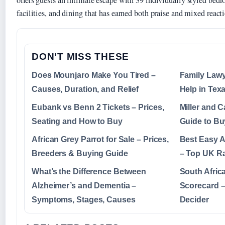
offers guests an intimate escape with 39 individually styled be
facilities, and dining that has earned both praise and mixed reacti
DON'T MISS THESE
Does Mounjaro Make You Tired –
Family Lawy
Causes, Duration, and Relief
Help in Tex
Eubank vs Benn 2 Tickets – Prices,
Miller and 
Seating and How to Buy
Guide to Bu
African Grey Parrot for Sale – Prices,
Best Easy 
Breeders & Buying Guide
– Top UK Ra
What’s the Difference Between
South Afric
Alzheimer’s and Dementia –
Scorecard –
Symptoms, Stages, Causes
Decider