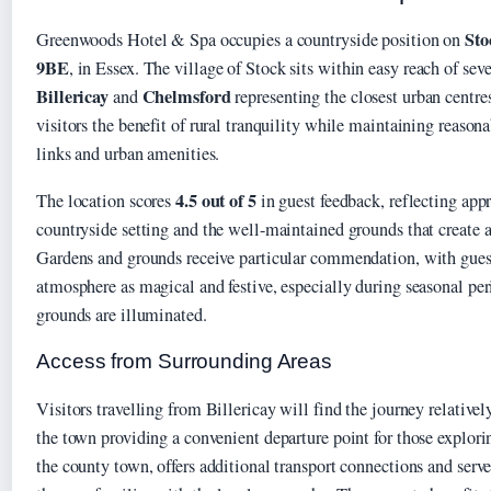
Sto
Greenwoods Hotel & Spa occupies a countryside position on
9BE
, in Essex. The village of Stock sits within easy reach of sev
Billericay
Chelmsford
and
representing the closest urban centres
visitors the benefit of rural tranquility while maintaining reasona
links and urban amenities.
4.5 out of 5
The location scores
in guest feedback, reflecting appr
countryside setting and the well-maintained grounds that create a
Gardens and grounds receive particular commendation, with guest
atmosphere as magical and festive, especially during seasonal p
grounds are illuminated.
Access from Surrounding Areas
Visitors travelling from Billericay will find the journey relativel
the town providing a convenient departure point for those explori
the county town, offers additional transport connections and serves