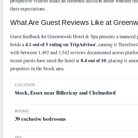
prospective visitors make an informed decision about whether thi
their expectations.
What Are Guest Reviews Like at Green
Guest feedback for Greenwoods Hotel & Spa presents a nuanced p
4.1 out of 5 rating on TripAdvisor
holds a
, earning it Traveller
with between 1,492 and 1,542 reviews documented across platf
8.4 out of 10
recent guests have rated the hotel at
, placing it amo
properties in the Stock area.
LOCATION
Stock, Essex near Billericay and Chelmsford
ROOMS
39 exclusive bedrooms
SPA