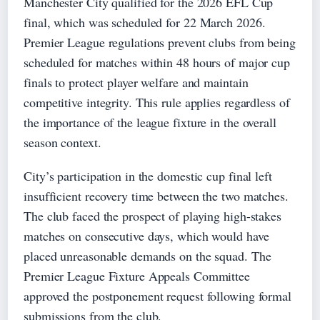
Manchester City qualified for the 2026 EFL Cup
final, which was scheduled for 22 March 2026.
Premier League regulations prevent clubs from being
scheduled for matches within 48 hours of major cup
finals to protect player welfare and maintain
competitive integrity. This rule applies regardless of
the importance of the league fixture in the overall
season context.
City’s participation in the domestic cup final left
insufficient recovery time between the two matches.
The club faced the prospect of playing high-stakes
matches on consecutive days, which would have
placed unreasonable demands on the squad. The
Premier League Fixture Appeals Committee
approved the postponement request following formal
submissions from the club.