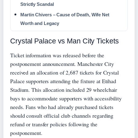
Strictly Scandal
Martin Chivers – Cause of Death, Wife Net
Worth and Legacy
Crystal Palace vs Man City Tickets
Ticket information was released before the
postponement announcement. Manchester City
received an allocation of 2,687 tickets for Crystal
Palace supporters attending the fixture at Etihad
Stadium. This allocation included 29 wheelchair
bays to accommodate supporters with accessibility
needs. Fans who had already purchased tickets
should consult official club channels regarding
refund or transfer policies following the
postponement.