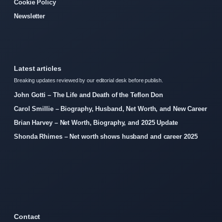
Cookie Policy
Newsletter
Latest articles
Breaking updates reviewed by our editorial desk before publish.
John Gotti – The Life and Death of the Teflon Don
Carol Smillie – Biography, Husband, Net Worth, and New Career
Brian Harvey – Net Worth, Biography, and 2025 Update
Shonda Rhimes – Net worth shows husband and career 2025
Contact