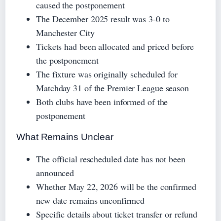
caused the postponement
The December 2025 result was 3-0 to
Manchester City
Tickets had been allocated and priced before
the postponement
The fixture was originally scheduled for
Matchday 31 of the Premier League season
Both clubs have been informed of the
postponement
What Remains Unclear
The official rescheduled date has not been
announced
Whether May 22, 2026 will be the confirmed
new date remains unconfirmed
Specific details about ticket transfer or refund