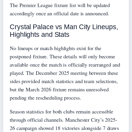
The Premier League fixture list will be updated
accordingly once an official date is announced.
Crystal Palace vs Man City Lineups,
Highlights and Stats
No lineups or match highlights exist for the
postponed fixture. These details will only become
available once the match is officially rearranged and
played. The December 2025 meeting between these
sides provided match statistics and team selections,
but the March 2026 fixture remains unresolved
pending the rescheduling process.
Season statistics for both clubs remain accessible
through official channels. Manchester City’s 2025-
26 campaign showed 18 victories alongside 7 draws