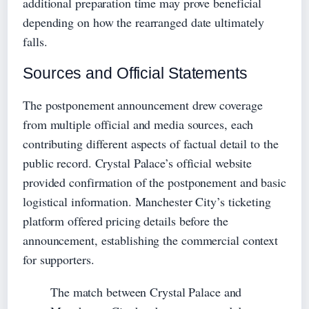
additional preparation time may prove beneficial
depending on how the rearranged date ultimately
falls.
Sources and Official Statements
The postponement announcement drew coverage
from multiple official and media sources, each
contributing different aspects of factual detail to the
public record. Crystal Palace’s official website
provided confirmation of the postponement and basic
logistical information. Manchester City’s ticketing
platform offered pricing details before the
announcement, establishing the commercial context
for supporters.
The match between Crystal Palace and