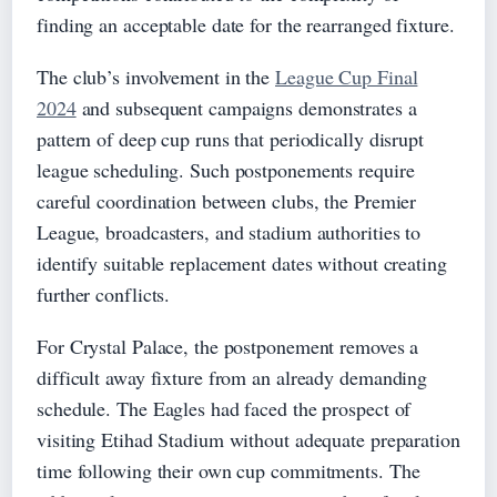
finding an acceptable date for the rearranged fixture.
The club’s involvement in the
League Cup Final
2024
and subsequent campaigns demonstrates a
pattern of deep cup runs that periodically disrupt
league scheduling. Such postponements require
careful coordination between clubs, the Premier
League, broadcasters, and stadium authorities to
identify suitable replacement dates without creating
further conflicts.
For Crystal Palace, the postponement removes a
difficult away fixture from an already demanding
schedule. The Eagles had faced the prospect of
visiting Etihad Stadium without adequate preparation
time following their own cup commitments. The