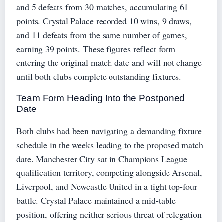
and 5 defeats from 30 matches, accumulating 61
points. Crystal Palace recorded 10 wins, 9 draws,
and 11 defeats from the same number of games,
earning 39 points. These figures reflect form
entering the original match date and will not change
until both clubs complete outstanding fixtures.
Team Form Heading Into the Postponed
Date
Both clubs had been navigating a demanding fixture
schedule in the weeks leading to the proposed match
date. Manchester City sat in Champions League
qualification territory, competing alongside Arsenal,
Liverpool, and Newcastle United in a tight top-four
battle. Crystal Palace maintained a mid-table
position, offering neither serious threat of relegation