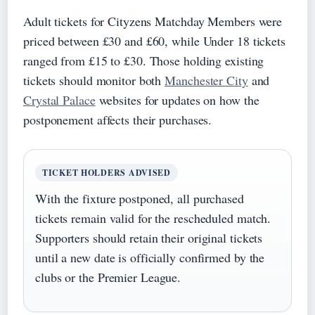
Adult tickets for Cityzens Matchday Members were
priced between £30 and £60, while Under 18 tickets
ranged from £15 to £30. Those holding existing
tickets should monitor both
Manchester City
and
Crystal Palace
websites for updates on how the
postponement affects their purchases.
TICKET HOLDERS ADVISED
With the fixture postponed, all purchased
tickets remain valid for the rescheduled match.
Supporters should retain their original tickets
until a new date is officially confirmed by the
clubs or the Premier League.