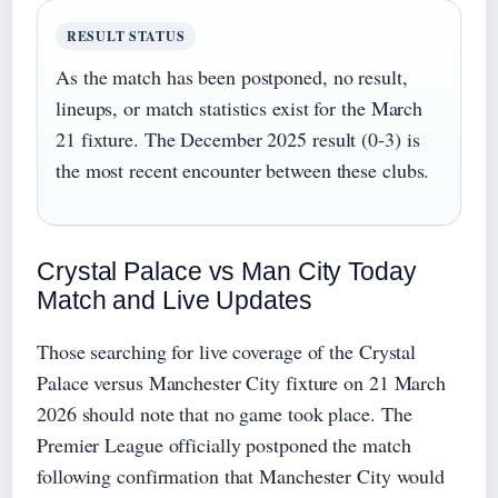
RESULT STATUS
As the match has been postponed, no result,
lineups, or match statistics exist for the March
21 fixture. The December 2025 result (0-3) is
the most recent encounter between these clubs.
Crystal Palace vs Man City Today
Match and Live Updates
Those searching for live coverage of the Crystal
Palace versus Manchester City fixture on 21 March
2026 should note that no game took place. The
Premier League officially postponed the match
following confirmation that Manchester City would