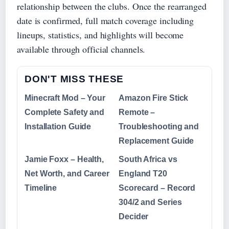
relationship between the clubs. Once the rearranged
date is confirmed, full match coverage including
lineups, statistics, and highlights will become
available through official channels.
DON'T MISS THESE
Minecraft Mod – Your
Amazon Fire Stick
Complete Safety and
Remote –
Installation Guide
Troubleshooting and
Replacement Guide
Jamie Foxx – Health,
South Africa vs
Net Worth, and Career
England T20
Timeline
Scorecard – Record
304/2 and Series
Decider