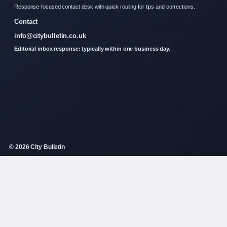
Response-focused contact desk with quick routing for tips and corrections.
Contact
info@citybulletin.co.uk
Editorial inbox response: typically within one business day.
© 2026 City Bulletin