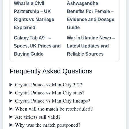
What Is a Civil
Ashwagandha
Partnership – UK
Benefits For Female –
Rights vs Marriage
Evidence and Dosage
Explained
Guide
Galaxy Tab A9+ –
War in Ukraine News –
Specs, UK Prices and
Latest Updates and
Buying Guide
Reliable Sources
Frequently Asked Questions
Crystal Palace vs Man City 3-2?
Crystal Palace vs Man City stats?
Crystal Palace vs Man City lineups?
When will the match be rescheduled?
Are tickets still valid?
Why was the match postponed?