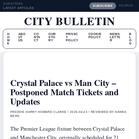
SUBSCRIBE
SEARCH
SUBSCRIBE
LATEST ARTICLES
CITY BULLETIN
H
ABO
CO
OUR
PRIVAC
COOKIE
NEWS
B
O
UT
NTA
STO
Y
POLICY
LETTE
L
M
US
CT
RY
POLICY
R
O
E
G
Crystal Palace vs Man City –
Postponed Match Tickets and
Updates
FREDDIE HARRY HOWARD CLARKE • 2026-04-23 • REVIEWED BY HANNA
BERG
The Premier League fixture between Crystal Palace
and Manchester City, originally scheduled for 21