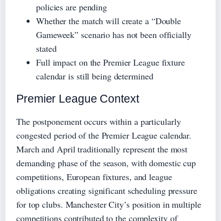
policies are pending
Whether the match will create a “Double
Gameweek” scenario has not been officially
stated
Full impact on the Premier League fixture
calendar is still being determined
Premier League Context
The postponement occurs within a particularly
congested period of the Premier League calendar.
March and April traditionally represent the most
demanding phase of the season, with domestic cup
competitions, European fixtures, and league
obligations creating significant scheduling pressure
for top clubs. Manchester City’s position in multiple
competitions contributed to the complexity of