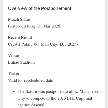
Overview of the Postponement
Match Status
Postponed (orig. 21 Mar 2026)
Recent Result
Crystal Palace 0-3 Man City (Dec 2025)
Venue
Etihad Stadium
Tickets
Valid for rescheduled date
The fixture was postponed to allow Manchester
City to compete in the 2026 EFL Cup final
against Arsenal