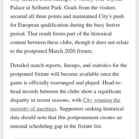
Palace at Selhurst Park. Goals from the visitors
secured all three points and maintained City’s push
for European qualification during the busy festive
period. That result forms part of the historical
context between these clubs, though it does not relate
to the postponed March 2026 fixture.
Detailed match reports, lineups, and statistics for the
postponed fixture will become available once the
game is officially rearranged and played. Head-to-
head records between the clubs show a significant
disparity in recent seasons, with
City winning the
majority of meetings
. Supporters seeking historical
data should note that this postponement creates an
unusual scheduling gap in the fixture list.