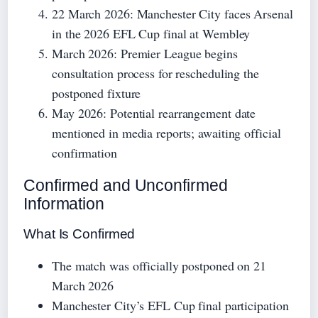
22 March 2026
: Manchester City faces Arsenal
in the 2026 EFL Cup final at Wembley
March 2026
: Premier League begins
consultation process for rescheduling the
postponed fixture
May 2026
: Potential rearrangement date
mentioned in media reports; awaiting official
confirmation
Confirmed and Unconfirmed
Information
What Is Confirmed
The match was officially postponed on 21
March 2026
Manchester City’s EFL Cup final participation