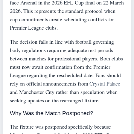
face Arsenal in the 2026 EFL Cup final on 22 March
2026. This represents the standard protocol when
cup commitments create scheduling conflicts for
Premier League clubs.
The decision falls in line with football governing
body regulations requiring adequate rest periods
between matches for professional players. Both clubs
must now await confirmation from the Premier
League regarding the rescheduled date. Fans should
rely on official announcements from
Crystal Palace
and Manchester City rather than speculation when
seeking updates on the rearranged fixture.
Why Was the Match Postponed?
The fixture was postponed specifically because