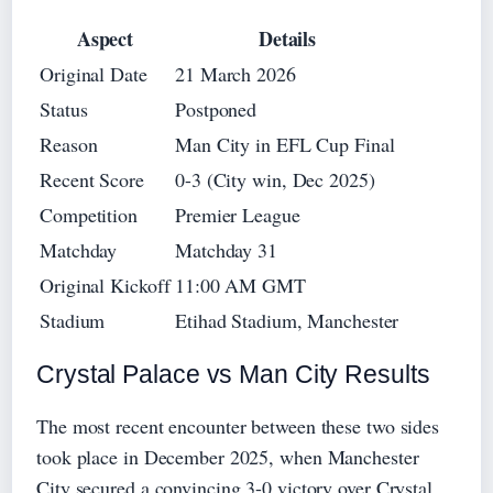
Aspect
Details
Original Date
21 March 2026
Status
Postponed
Reason
Man City in EFL Cup Final
Recent Score
0-3 (City win, Dec 2025)
Competition
Premier League
Matchday
Matchday 31
Original Kickoff
11:00 AM GMT
Stadium
Etihad Stadium, Manchester
Crystal Palace vs Man City Results
The most recent encounter between these two sides
took place in December 2025, when Manchester
City secured a convincing 3-0 victory over Crystal