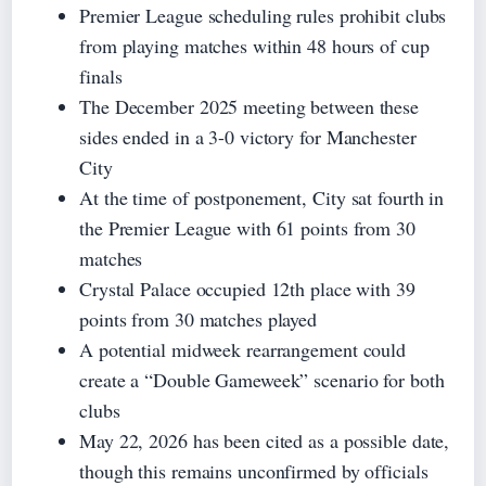
Premier League scheduling rules prohibit clubs
from playing matches within 48 hours of cup
finals
The December 2025 meeting between these
sides ended in a 3-0 victory for Manchester
City
At the time of postponement, City sat fourth in
the Premier League with 61 points from 30
matches
Crystal Palace occupied 12th place with 39
points from 30 matches played
A potential midweek rearrangement could
create a “Double Gameweek” scenario for both
clubs
May 22, 2026 has been cited as a possible date,
though this remains unconfirmed by officials