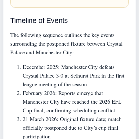
Timeline of Events
The following sequence outlines the key events
surrounding the postponed fixture between Crystal
Palace and Manchester City:
December 2025
: Manchester City defeats
Crystal Palace 3-0 at Selhurst Park in the first
league meeting of the season
February 2026
: Reports emerge that
Manchester City have reached the 2026 EFL
Cup final, confirming scheduling conflict
21 March 2026
: Original fixture date; match
officially postponed due to City’s cup final
participation