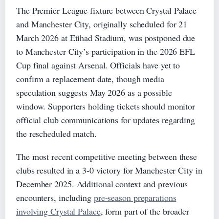
The Premier League fixture between Crystal Palace
and Manchester City, originally scheduled for 21
March 2026 at Etihad Stadium, was postponed due
to Manchester City’s participation in the 2026 EFL
Cup final against Arsenal. Officials have yet to
confirm a replacement date, though media
speculation suggests May 2026 as a possible
window. Supporters holding tickets should monitor
official club communications for updates regarding
the rescheduled match.
The most recent competitive meeting between these
clubs resulted in a 3-0 victory for Manchester City in
December 2025. Additional context and previous
encounters, including
pre-season preparations
involving Crystal Palace
, form part of the broader