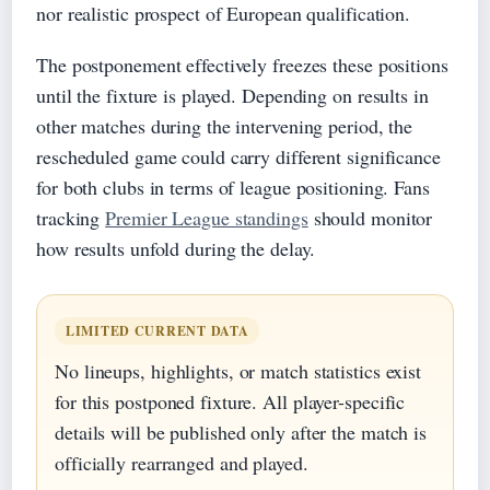
nor realistic prospect of European qualification.
The postponement effectively freezes these positions
until the fixture is played. Depending on results in
other matches during the intervening period, the
rescheduled game could carry different significance
for both clubs in terms of league positioning. Fans
tracking
Premier League standings
should monitor
how results unfold during the delay.
LIMITED CURRENT DATA
No lineups, highlights, or match statistics exist
for this postponed fixture. All player-specific
details will be published only after the match is
officially rearranged and played.