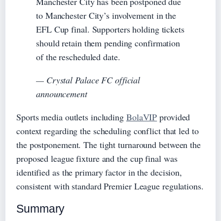
Manchester City has been postponed due
to Manchester City’s involvement in the
EFL Cup final. Supporters holding tickets
should retain them pending confirmation
of the rescheduled date.
— Crystal Palace FC official
announcement
Sports media outlets including
BolaVIP
provided
context regarding the scheduling conflict that led to
the postponement. The tight turnaround between the
proposed league fixture and the cup final was
identified as the primary factor in the decision,
consistent with standard Premier League regulations.
Summary