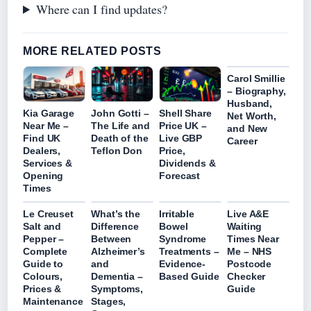
Where can I find updates?
MORE RELATED POSTS
Carol Smillie
– Biography,
Husband,
Kia Garage
John Gotti –
Shell Share
Net Worth,
Near Me –
The Life and
Price UK –
and New
Find UK
Death of the
Live GBP
Career
Dealers,
Teflon Don
Price,
Services &
Dividends &
Opening
Forecast
Times
Le Creuset
What’s the
Irritable
Live A&E
Salt and
Difference
Bowel
Waiting
Pepper –
Between
Syndrome
Times Near
Complete
Alzheimer’s
Treatments –
Me – NHS
Guide to
and
Evidence-
Postcode
Colours,
Dementia –
Based Guide
Checker
Prices &
Symptoms,
Guide
Maintenance
Stages,