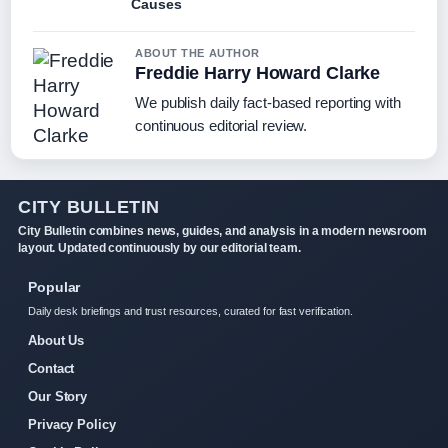
Causes
ABOUT THE AUTHOR
Freddie Harry Howard Clarke
We publish daily fact-based reporting with
continuous editorial review.
CITY BULLETIN
City Bulletin combines news, guides, and analysis in a modern newsroom
layout. Updated continuously by our editorial team.
Popular
Daily desk briefings and trust resources, curated for fast verification.
About Us
Contact
Our Story
Privacy Policy