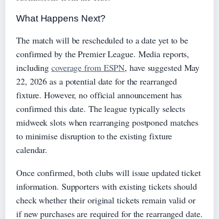
What Happens Next?
The match will be rescheduled to a date yet to be
confirmed by the Premier League. Media reports,
including
coverage from ESPN
, have suggested May
22, 2026 as a potential date for the rearranged
fixture. However, no official announcement has
confirmed this date. The league typically selects
midweek slots when rearranging postponed matches
to minimise disruption to the existing fixture
calendar.
Once confirmed, both clubs will issue updated ticket
information. Supporters with existing tickets should
check whether their original tickets remain valid or
if new purchases are required for the rearranged date.