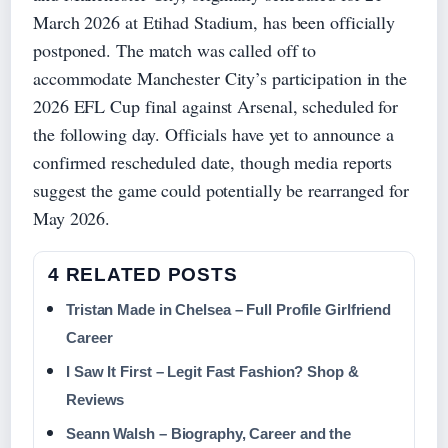
March 2026 at Etihad Stadium, has been officially
postponed. The match was called off to
accommodate Manchester City’s participation in the
2026 EFL Cup final against Arsenal, scheduled for
the following day. Officials have yet to announce a
confirmed rescheduled date, though media reports
suggest the game could potentially be rearranged for
May 2026.
4 RELATED POSTS
Tristan Made in Chelsea – Full Profile Girlfriend
Career
I Saw It First – Legit Fast Fashion? Shop &
Reviews
Seann Walsh – Biography, Career and the