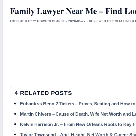
Family Lawyer Near Me – Find Loc
FREDDIE HARRY HOWARD CLARKE • 2026-05-27 • REVIEWED BY SOFIA LINDB
4 RELATED POSTS
Eubank vs Benn 2 Tickets – Prices, Seating and How t
Martin Chivers – Cause of Death, Wife Net Worth and 
Kelvin Harrison Jr. – From New Orleans Roots to Key F
Taylor Townsend – Age, Height, Net Worth & Career Sta