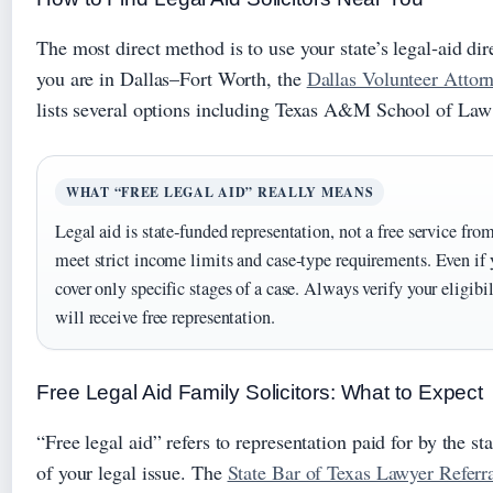
The most direct method is to use your state’s legal‑aid di
you are in Dallas–Fort Worth, the
Dallas Volunteer Attor
lists several options including Texas A&M School of Law 
WHAT “FREE LEGAL AID” REALLY MEANS
Legal aid is state‑funded representation, not a free service fro
meet strict income limits and case‑type requirements. Even if
cover only specific stages of a case. Always verify your eligib
will receive free representation.
Free Legal Aid Family Solicitors: What to Expect
“Free legal aid” refers to representation paid for by the 
of your legal issue. The
State Bar of Texas Lawyer Referr