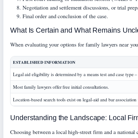
Negotiation and settlement discussions, or trial pre
Final order and conclusion of the case.
What Is Certain and What Remains Uncl
When evaluating your options for family lawyers near you
ESTABLISHED INFORMATION
Legal aid eligibility is determined by a means test and case type 
Most family lawyers offer free initial consultations.
Location‑based search tools exist on legal‑aid and bar association
Understanding the Landscape: Local Fir
Choosing between a local high‑street firm and a national c