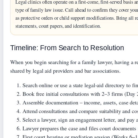
Legal clinics often operate on a first‑come, first‑served basis
type of family law issue. Call ahead to confirm they cover your
as protective orders or child support modifications. Bring all
statements, court papers, and identification.
Timeline: From Search to Resolution
When you begin searching for a family lawyer, having a re
shared by legal aid providers and bar associations.
Search online or use a state legal‑aid directory to f
Book free initial consultations with 2–3 firms (Day 
Assemble documentation – income, assets, case deta
Attend consultations and compare suitability and co
Select a lawyer, sign an engagement letter, and pay a
Lawyer prepares the case and files court documents
First court hearing or mediation session (Weeks 6–1