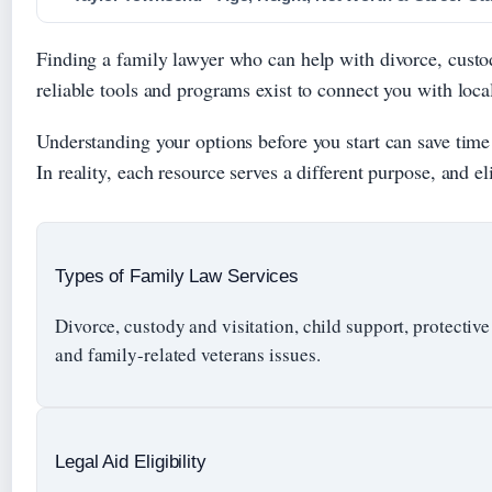
Finding a family lawyer who can help with divorce, custody
reliable tools and programs exist to connect you with local
Understanding your options before you start can save tim
In reality, each resource serves a different purpose, and eli
Types of Family Law Services
Divorce, custody and visitation, child support, protective
and family-related veterans issues.
Legal Aid Eligibility