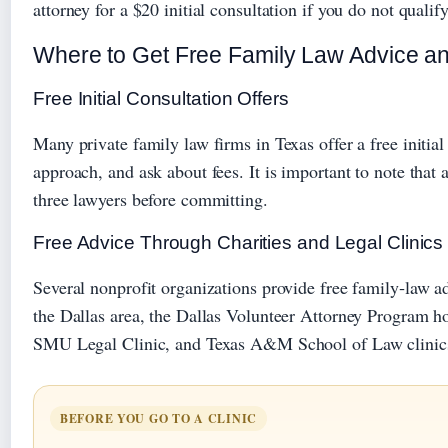
attorney for a $20 initial consultation if you do not qualify
Where to Get Free Family Law Advice an
Free Initial Consultation Offers
Many private family law firms in Texas offer a free initia
approach, and ask about fees. It is important to note that
three lawyers before committing.
Free Advice Through Charities and Legal Clinics
Several nonprofit organizations provide free family‑law a
the Dallas area, the Dallas Volunteer Attorney Program ho
SMU Legal Clinic, and Texas A&M School of Law clinics, 
BEFORE YOU GO TO A CLINIC