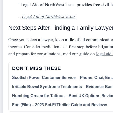
“Legal Aid of NorthWest Texas provides free civil l
–
Legal Aid of NorthWest Texas
Next Steps After Finding a Family Lawye
Once you select a lawyer, keep a file of all communication
income. Consider mediation as a first step before litigat
and prepare for consultations, read our guide on
legal aid
DON'T MISS THESE
Scottish Power Customer Service – Phone, Chat, Ema
Irritable Bowel Syndrome Treatments – Evidence-Ba
Numbing Cream for Tattoos – Best UK Options Revi
Foe (Film) – 2023 Sci-Fi Thriller Guide and Reviews