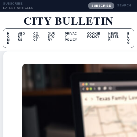
SUBSCRIBE
SEARCH
SUBSCRIBE
LATEST ARTICLES
CITY BULLETIN
H
ABO
CO
OUR
PRIVAC
COOKIE
NEWS
B
O
UT
NTA
STO
Y
POLICY
LETTE
L
M
US
CT
RY
POLICY
R
O
E
G