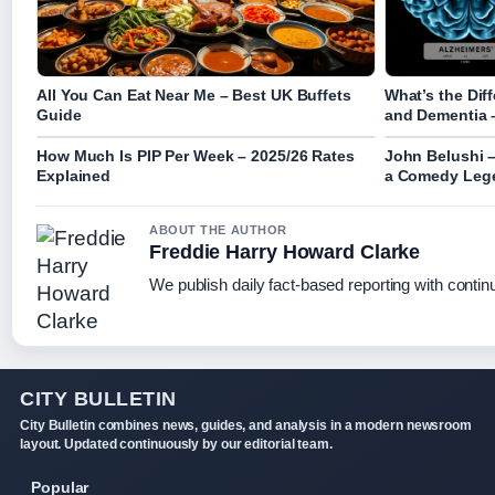
All You Can Eat Near Me – Best UK Buffets
What’s the Dif
Guide
and Dementia 
How Much Is PIP Per Week – 2025/26 Rates
John Belushi –
Explained
a Comedy Leg
ABOUT THE AUTHOR
Freddie Harry Howard Clarke
We publish daily fact-based reporting with continu
CITY BULLETIN
City Bulletin combines news, guides, and analysis in a modern newsroom
layout. Updated continuously by our editorial team.
Popular