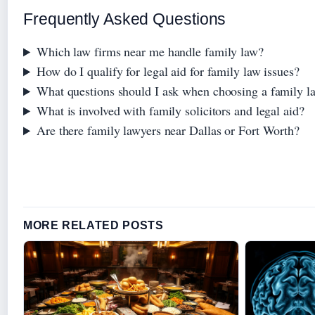
Frequently Asked Questions
Which law firms near me handle family law?
How do I qualify for legal aid for family law issues?
What questions should I ask when choosing a family l
What is involved with family solicitors and legal aid?
Are there family lawyers near Dallas or Fort Worth?
MORE RELATED POSTS