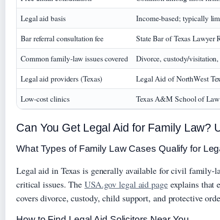
Legal aid basis
Income‑based; typically limi
Bar referral consultation fee
State Bar of Texas Lawyer R
Common family‑law issues covered
Divorce, custody/visitation,
Legal aid providers (Texas)
Legal Aid of NorthWest Texa
Low‑cost clinics
Texas A&M School of Law cl
Can You Get Legal Aid for Family Law? Un
What Types of Family Law Cases Qualify for Leg
Legal aid in Texas is generally available for civil family‑
critical issues. The
USA.gov legal aid page
explains that 
covers divorce, custody, child support, and protective ord
How to Find Legal Aid Solicitors Near You