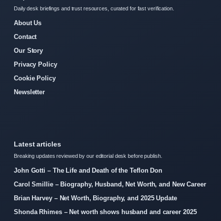
Daily desk briefings and trust resources, curated for fast verification.
About Us
Contact
Our Story
Privacy Policy
Cookie Policy
Newsletter
Latest articles
Breaking updates reviewed by our editorial desk before publish.
John Gotti – The Life and Death of the Teflon Don
Carol Smillie – Biography, Husband, Net Worth, and New Career
Brian Harvey – Net Worth, Biography, and 2025 Update
Shonda Rhimes – Net worth shows husband and career 2025