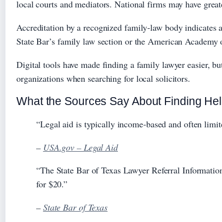
local courts and mediators. National firms may have great
Accreditation by a recognized family‑law body indicates 
State Bar’s family law section or the American Academy 
Digital tools have made finding a family lawyer easier, 
organizations when searching for local solicitors.
What the Sources Say About Finding He
“Legal aid is typically income‑based and often limite
–
USA.gov – Legal Aid
“The State Bar of Texas Lawyer Referral Information
for $20.”
–
State Bar of Texas