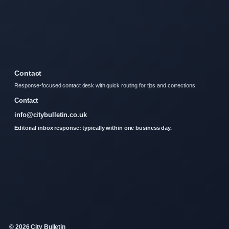
Contact
Response-focused contact desk with quick routing for tips and corrections.
Contact
info@citybulletin.co.uk
Editorial inbox response: typically within one business day.
© 2026 City Bulletin