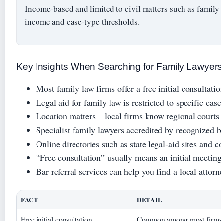
Income-based and limited to civil matters such as family
income and case-type thresholds.
Key Insights When Searching for Family Lawyer
Most family law firms offer a free initial consultatio
Legal aid for family law is restricted to specific cas
Location matters – local firms know regional courts
Specialist family lawyers accredited by recognized b
Online directories such as state legal‑aid sites and co
“Free consultation” usually means an initial meeting
Bar referral services can help you find a local attor
FACT
DETAIL
Free initial consultation
Common among most firms, b