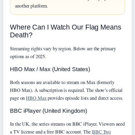
another platform.
Where Can I Watch Our Flag Means
Death?
Streaming rights vary by region. Below are the primary
options as of 2025.
HBO Max / Max (United States)
Both seasons are available to stream on Max (formerly
HBO Max). A subscription is required. The show’s official
page on
HBO Max
provides episode lists and direct access.
BBC iPlayer (United Kingdom)
In the UK, the series streams on BBC iPlayer. Viewers need
a TV license and a free BBC account. The
BBC Two