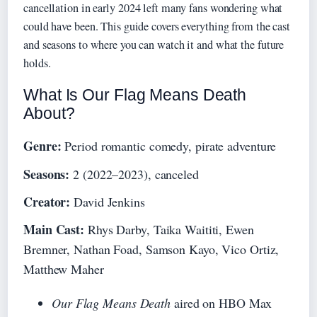
cancellation in early 2024 left many fans wondering what
could have been. This guide covers everything from the cast
and seasons to where you can watch it and what the future
holds.
What Is Our Flag Means Death
About?
Genre:
Period romantic comedy, pirate adventure
Seasons:
2 (2022–2023), canceled
Creator:
David Jenkins
Main Cast:
Rhys Darby, Taika Waititi, Ewen
Bremner, Nathan Foad, Samson Kayo, Vico Ortiz,
Matthew Maher
Our Flag Means Death
aired on HBO Max