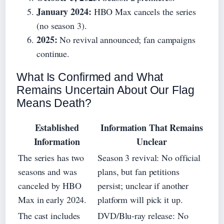
January 2024:
HBO Max cancels the series
(no season 3).
2025:
No revival announced; fan campaigns
continue.
What Is Confirmed and What
Remains Uncertain About Our Flag
Means Death?
Established
Information That Remains
Information
Unclear
The series has two
Season 3 revival: No official
seasons and was
plans, but fan petitions
canceled by HBO
persist; unclear if another
Max in early 2024.
platform will pick it up.
The cast includes
DVD/Blu‑ray release: No