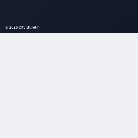
© 2026 City Bulletin