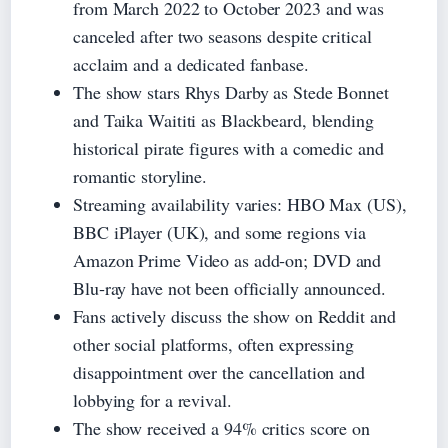
from March 2022 to October 2023 and was
canceled after two seasons despite critical
acclaim and a dedicated fanbase.
The show stars Rhys Darby as Stede Bonnet
and Taika Waititi as Blackbeard, blending
historical pirate figures with a comedic and
romantic storyline.
Streaming availability varies: HBO Max (US),
BBC iPlayer (UK), and some regions via
Amazon Prime Video as add‑on; DVD and
Blu‑ray have not been officially announced.
Fans actively discuss the show on Reddit and
other social platforms, often expressing
disappointment over the cancellation and
lobbying for a revival.
The show received a 94% critics score on