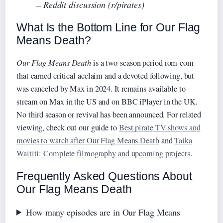
– Reddit discussion (r/pirates)
What Is the Bottom Line for Our Flag
Means Death?
Our Flag Means Death
is a two‑season period rom‑com
that earned critical acclaim and a devoted following, but
was canceled by Max in 2024. It remains available to
stream on Max in the US and on BBC iPlayer in the UK.
No third season or revival has been announced. For related
viewing, check out our guide to
Best pirate TV shows and
movies to watch after Our Flag Means Death
and
Taika
Waititi: Complete filmography and upcoming projects
.
Frequently Asked Questions About
Our Flag Means Death
How many episodes are in Our Flag Means