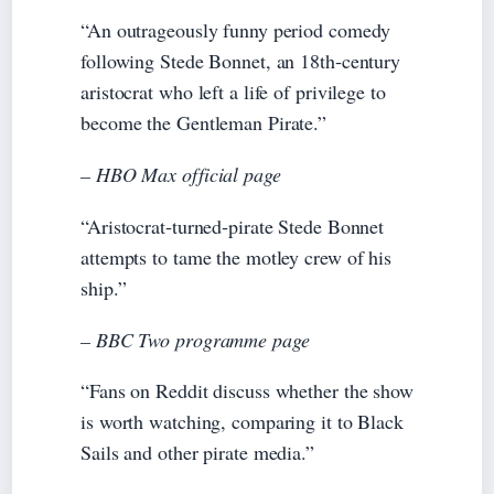
“An outrageously funny period comedy
following Stede Bonnet, an 18th‑century
aristocrat who left a life of privilege to
become the Gentleman Pirate.”
– HBO Max official page
“Aristocrat‑turned‑pirate Stede Bonnet
attempts to tame the motley crew of his
ship.”
– BBC Two programme page
“Fans on Reddit discuss whether the show
is worth watching, comparing it to Black
Sails and other pirate media.”