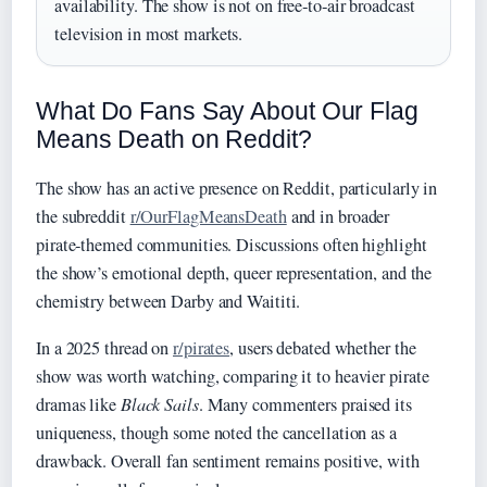
availability. The show is not on free‑to‑air broadcast
television in most markets.
What Do Fans Say About Our Flag
Means Death on Reddit?
The show has an active presence on Reddit, particularly in
the subreddit
r/OurFlagMeansDeath
and in broader
pirate‑themed communities. Discussions often highlight
the show’s emotional depth, queer representation, and the
chemistry between Darby and Waititi.
In a 2025 thread on
r/pirates
, users debated whether the
show was worth watching, comparing it to heavier pirate
dramas like
Black Sails
. Many commenters praised its
uniqueness, though some noted the cancellation as a
drawback. Overall fan sentiment remains positive, with