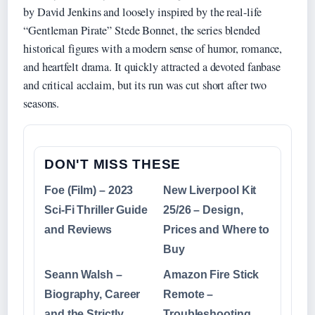
by David Jenkins and loosely inspired by the real-life
“Gentleman Pirate” Stede Bonnet, the series blended
historical figures with a modern sense of humor, romance,
and heartfelt drama. It quickly attracted a devoted fanbase
and critical acclaim, but its run was cut short after two
seasons.
DON'T MISS THESE
Foe (Film) – 2023
New Liverpool Kit
Sci-Fi Thriller Guide
25/26 – Design,
and Reviews
Prices and Where to
Buy
Seann Walsh –
Amazon Fire Stick
Biography, Career
Remote –
and the Strictly
Troubleshooting