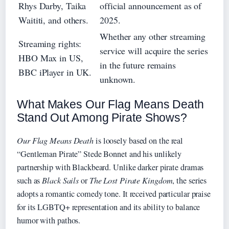
Rhys Darby, Taika
official announcement as of
Waititi, and others.
2025.
Whether any other streaming
Streaming rights:
service will acquire the series
HBO Max in US,
in the future remains
BBC iPlayer in UK.
unknown.
What Makes Our Flag Means Death
Stand Out Among Pirate Shows?
Our Flag Means Death
is loosely based on the real
“Gentleman Pirate” Stede Bonnet and his unlikely
partnership with Blackbeard. Unlike darker pirate dramas
such as
Black Sails
or
The Lost Pirate Kingdom
, the series
adopts a romantic comedy tone. It received particular praise
for its LGBTQ+ representation and its ability to balance
humor with pathos.