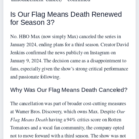
Is Our Flag Means Death Renewed
for Season 3?
No. HBO Max (now simply Max) canceled the series in
January 2024, ending plans for a third season. Creator David
Jenkins confirmed the news publicly on Instagram on
January 9, 2024. The decision came as a disappointment to
fans, especially given the show’s strong critical performance
and passionate following.
Why Was Our Flag Means Death Canceled?
The cancellation was part of broader cost‑cutting measures
at Warner Bros. Discovery, which owns Max. Despite
Our
Flag Means Death
having a 94% critics score on Rotten
Tomatoes and a vocal fan community, the company opted
not to move forward with a third season. The show was not