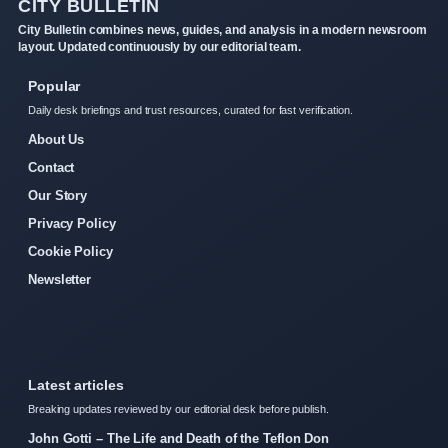
CITY BULLETIN
City Bulletin combines news, guides, and analysis in a modern newsroom
layout. Updated continuously by our editorial team.
Popular
Daily desk briefings and trust resources, curated for fast verification.
About Us
Contact
Our Story
Privacy Policy
Cookie Policy
Newsletter
Latest articles
Breaking updates reviewed by our editorial desk before publish.
John Gotti – The Life and Death of the Teflon Don