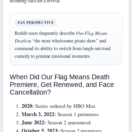
recurring calls for a revival.
FAN PERSPECTIVE
Reddit users frequently describe
Our Flag Means
Death
as “the most wholesome pirate show” and
commend its ability to switch from laugh‑out‑loud
comedy to genuine emotional moments.
When Did Our Flag Means Death
Premiere, Get Renewed, and Face
Cancellation?
2020:
Series ordered by HBO Max.
March 3, 2022:
Season 1 premieres.
June 2022:
Season 2 announced.
October 5, 2023:
Season 2 premieres.