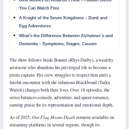
You Can Watch Free
A Knight of the Seven Kingdoms – Dunk and
Egg Adventures
What’s the Difference Between Alzheimer’s and
Dementia – Symptoms, Stages, Causes
The show follows Stede Bonnet (Rhys Darby), a wealthy
aristocrat who abandons his privileged life to become a
pirate captain. His crew struggles to respect him until a
fateful encounter with the infamous Blackbeard (Taika
Waititi) changes both their lives. Over 18 episodes, the
series balances comedy, adventure, and queer romance,
earning praise for its representation and emotional depth.
As of 2025,
Our Flag Means Death
remains available on
streaming platforms in several regions, though its