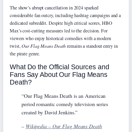
The show’s abrupt cancellation in 2024 sparked
considerable fan outcry, including hashtag campaigns and a
dedicated subreddit. Despite high critical scores, HBO
Max’s cost‑cutting measures led to the decision. For
viewers who enjoy historical comedies with a modern
twist,
Our Flag Means Death
remains a standout entry in
the pirate genre.
What Do the Official Sources and
Fans Say About Our Flag Means
Death?
“Our Flag Means Death is an American
period romantic comedy television series
created by David Jenkins.”
–
Wikipedia – Our Flag Means Death