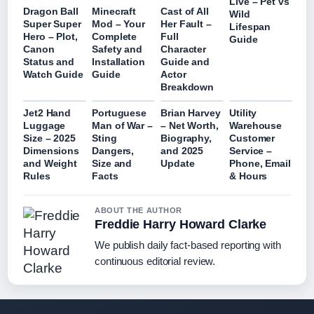
Live – Pet vs
Dragon Ball
Minecraft
Cast of All
Wild
Super Super
Mod – Your
Her Fault –
Lifespan
Hero – Plot,
Complete
Full
Guide
Canon
Safety and
Character
Status and
Installation
Guide and
Watch Guide
Guide
Actor
Breakdown
Jet2 Hand
Portuguese
Brian Harvey
Utility
Luggage
Man of War –
– Net Worth,
Warehouse
Size – 2025
Sting
Biography,
Customer
Dimensions
Dangers,
and 2025
Service –
and Weight
Size and
Update
Phone, Email
Rules
Facts
& Hours
ABOUT THE AUTHOR
Freddie Harry Howard Clarke
We publish daily fact-based reporting with
continuous editorial review.