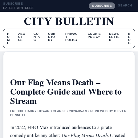
SUBSCRIBE
SEARCH
SUBSCRIBE
LATEST ARTICLES
CITY BULLETIN
H
ABO
CO
OUR
PRIVAC
COOKIE
NEWS
B
O
UT
NTA
STO
Y
POLICY
LETTE
L
M
US
CT
RY
POLICY
R
O
E
G
Our Flag Means Death –
Complete Guide and Where to
Stream
FREDDIE HARRY HOWARD CLARKE • 2026-05-19 • REVIEWED BY OLIVER
BENNETT
In 2022, HBO Max introduced audiences to a pirate
comedy unlike any other:
Our Flag Means Death
. Created