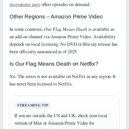
programme page
offers episodes on demand.
Other Regions – Amazon Prime Video
In some countries,
Our Flag Means Death
is available as
an add‑on channel via Amazon Prime Video. Availability
depends on local licensing. No DVD or Blu‑ray release has
been officially announced as of 2025.
Is Our Flag Means Death on Netflix?
No. The series is not available on Netflix in any region. It
has never been licensed to Netflix.
STREAMING TIP
If you are outside the US and UK, check your local
version of Max or Amazon Prime Video for