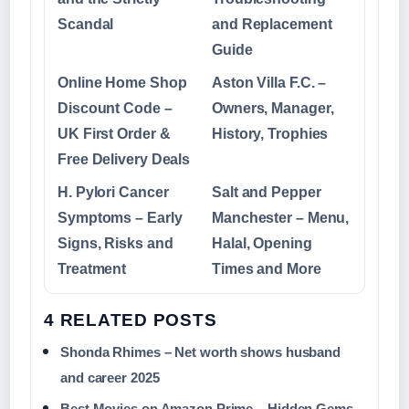
Scandal
and Replacement
Guide
Online Home Shop
Aston Villa F.C. –
Discount Code –
Owners, Manager,
UK First Order &
History, Trophies
Free Delivery Deals
H. Pylori Cancer
Salt and Pepper
Symptoms – Early
Manchester – Menu,
Signs, Risks and
Halal, Opening
Treatment
Times and More
4 RELATED POSTS
Shonda Rhimes – Net worth shows husband
and career 2025
Best Movies on Amazon Prime – Hidden Gems