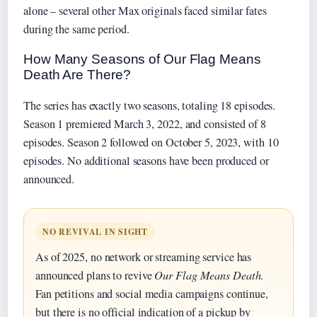
alone – several other Max originals faced similar fates
during the same period.
How Many Seasons of Our Flag Means
Death Are There?
The series has exactly two seasons, totaling 18 episodes.
Season 1 premiered March 3, 2022, and consisted of 8
episodes. Season 2 followed on October 5, 2023, with 10
episodes. No additional seasons have been produced or
announced.
NO REVIVAL IN SIGHT
As of 2025, no network or streaming service has
announced plans to revive
Our Flag Means Death
.
Fan petitions and social media campaigns continue,
but there is no official indication of a pickup by