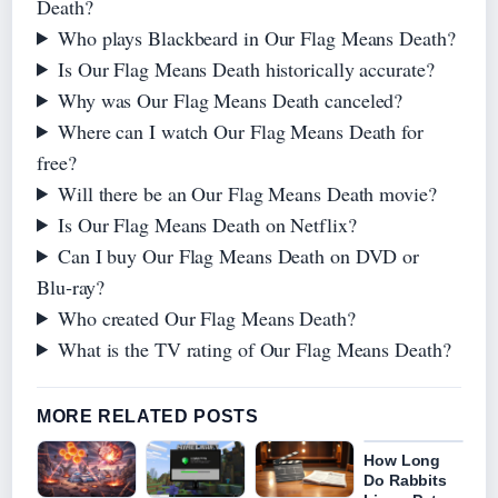
Death?
Who plays Blackbeard in Our Flag Means Death?
Is Our Flag Means Death historically accurate?
Why was Our Flag Means Death canceled?
Where can I watch Our Flag Means Death for
free?
Will there be an Our Flag Means Death movie?
Is Our Flag Means Death on Netflix?
Can I buy Our Flag Means Death on DVD or
Blu‑ray?
Who created Our Flag Means Death?
What is the TV rating of Our Flag Means Death?
MORE RELATED POSTS
How Long
Do Rabbits