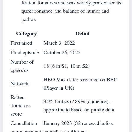
Rotten Tomatoes and was widely praised for its
queer romance and balance of humor and
pathos.
Category
Detail
First aired
March 3, 2022
Final episode
October 26, 2023
Number of
18 (8 in S1, 10 in S2)
episodes
HBO Max (later streamed on BBC
Network
iPlayer in UK)
Rotten
94% (critics) / 89% (audience) –
Tomatoes
approximate based on public data
score
Cancellation
January 2023 (S2 renewed before
announcement
cancel) – confirmed