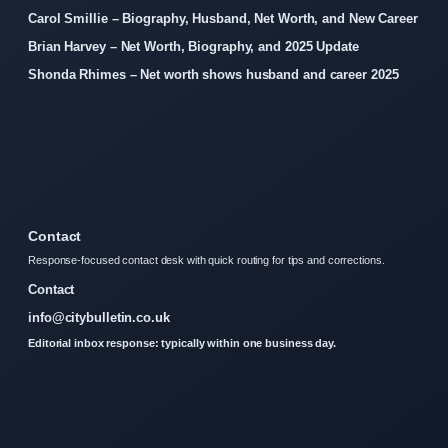
Carol Smillie – Biography, Husband, Net Worth, and New Career
Brian Harvey – Net Worth, Biography, and 2025 Update
Shonda Rhimes – Net worth shows husband and career 2025
Contact
Response-focused contact desk with quick routing for tips and corrections.
Contact
info@citybulletin.co.uk
Editorial inbox response: typically within one business day.