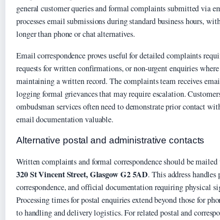
general customer queries and formal complaints submitted via 
processes email submissions during standard business hours, with
longer than phone or chat alternatives.
Email correspondence proves useful for detailed complaints requ
requests for written confirmations, or non-urgent enquiries where
maintaining a written record. The complaints team receives emails
logging formal grievances that may require escalation. Customer
ombudsman services often need to demonstrate prior contact with
email documentation valuable.
Alternative postal and administrative contacts
Written complaints and formal correspondence should be mailed
320 St Vincent Street, Glasgow G2 5AD
. This address handles 
correspondence, and official documentation requiring physical sig
Processing times for postal enquiries extend beyond those for pho
to handling and delivery logistics. For related postal and corres