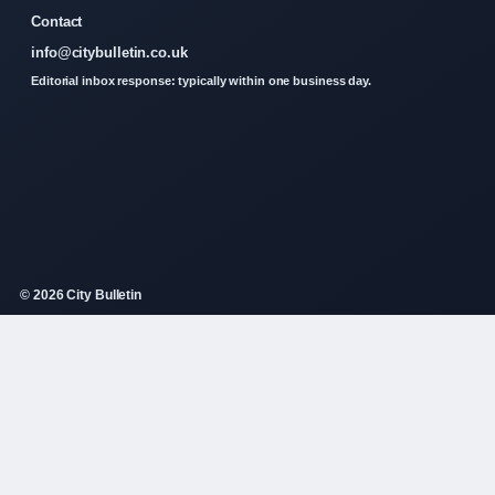
Contact
info@citybulletin.co.uk
Editorial inbox response: typically within one business day.
© 2026 City Bulletin