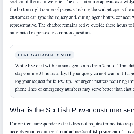
section of the main website. The chat interface appears as a widg
the bottom right corner of pages. Clicking the widget opens the
customers can type their query and, during agent hours, connect 
representative. The chatbot remains active outside these hours to
automated responses to common questions.
CHAT AVAILABILITY NOTE
While live chat with human agents runs from 7am to 11pm dai
stays online 24 hours a day. If your query cannot wait until age
log your request for follow-up. For urgent matters requiring 
phone lines or emergency numbers may serve better than chat d
What is the Scottish Power customer ser
For written correspondence that does not require immediate resp
contactus@scottishpower.com
accepts email enquiries at
. This 