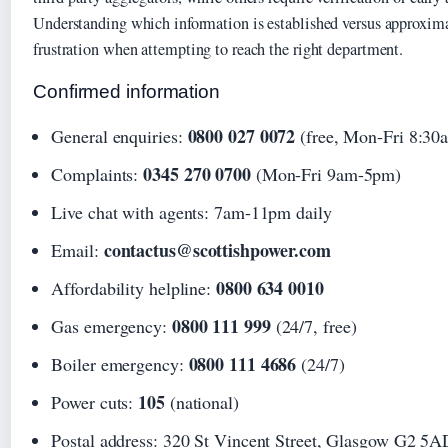
Understanding which information is established versus approxim
frustration when attempting to reach the right department.
Confirmed information
0800 027 0072
General enquiries:
(free, Mon-Fri 8:3
0345 270 0700
Complaints:
(Mon-Fri 9am-5pm)
Live chat with agents: 7am-11pm daily
contactus@scottishpower.com
Email:
0800 634 0010
Affordability helpline:
0800 111 999
Gas emergency:
(24/7, free)
0800 111 4686
Boiler emergency:
(24/7)
105
Power cuts:
(national)
Postal address: 320 St Vincent Street, Glasgow G2 5A