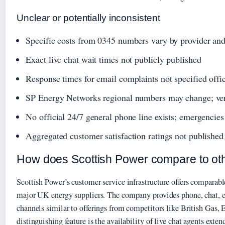
Unclear or potentially inconsistent
Specific costs from 0345 numbers vary by provider and 
Exact live chat wait times not publicly published
Response times for email complaints not specified offic
SP Energy Networks regional numbers may change; veri
No official 24/7 general phone line exists; emergencies
Aggregated customer satisfaction ratings not published 
How does Scottish Power compare to oth
Scottish Power’s customer service infrastructure offers comparabl
major UK energy suppliers. The company provides phone, chat, e
channels similar to offerings from competitors like British Gas
distinguishing feature is the availability of live chat agents exte