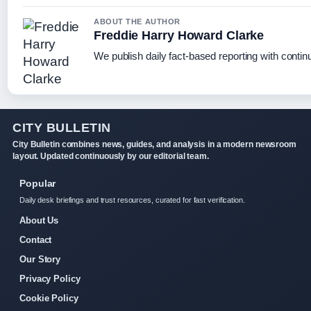
ABOUT THE AUTHOR
Freddie Harry Howard Clarke
We publish daily fact-based reporting with continu
CITY BULLETIN
City Bulletin combines news, guides, and analysis in a modern newsroom
layout. Updated continuously by our editorial team.
Popular
Daily desk briefings and trust resources, curated for fast verification.
About Us
Contact
Our Story
Privacy Policy
Cookie Policy