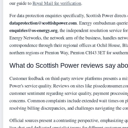
our guide to
Royal Mail fee verification
.
For data protection enquiries specifically, Scottish Power directs
dataprotection@scottishpower.com
. Energy ombudsman queries
enquiries@os-energy.org
, the independent resolution service fo
Energy Networks, the network arm of the business, handles netwo
correspondence through their regional offices at Ochil House, B
northern regions or Prenton Way, Prenton CH43 3ET for southern
What do Scottish Power reviews say abo
Customer feedback on third-party review platforms presents a mix
Power’s service quality. Reviews on sites like pissedconsumer.co
customer sentiment regarding service quality, payment processing
concerns. Common complaints include extended wait times on pho
resolving billing discrepancies, and challenges navigating the co
Official sources present a contrasting perspective, emphasizing q
live chat and dedicated specialist teams for different customer n