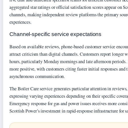
aggregated star ratings or official satisfaction scores appear on 
channels, making independent review platforms the primary sourc
experiences.
Channel-specific service expectations
Based on available reviews, phone-based customer service encou
attract criticism than digital channels. Customers report longer 
hours, particularly Monday mornings and late afternoon periods.
more positive, with customers citing faster initial responses and 
asynchronous communication.
The Boiler Care service generates particular attention in reviews
expressing varying experiences depending on their specific covera
Emergency response for gas and power issues receives more consist
Scottish Power’s investment in rapid-response infrastructure for saf