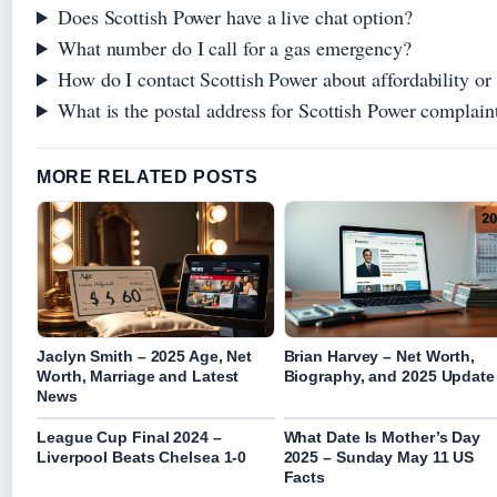
Does Scottish Power have a live chat option?
What number do I call for a gas emergency?
How do I contact Scottish Power about affordability or 
What is the postal address for Scottish Power complain
MORE RELATED POSTS
Jaclyn Smith – 2025 Age, Net
Brian Harvey – Net Worth,
Worth, Marriage and Latest
Biography, and 2025 Update
News
League Cup Final 2024 –
What Date Is Mother’s Day
Liverpool Beats Chelsea 1-0
2025 – Sunday May 11 US
Facts