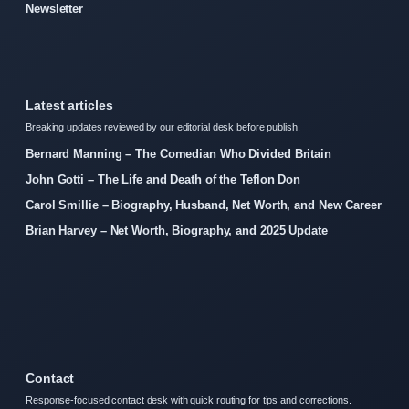
Newsletter
Latest articles
Breaking updates reviewed by our editorial desk before publish.
Bernard Manning – The Comedian Who Divided Britain
John Gotti – The Life and Death of the Teflon Don
Carol Smillie – Biography, Husband, Net Worth, and New Career
Brian Harvey – Net Worth, Biography, and 2025 Update
Contact
Response-focused contact desk with quick routing for tips and corrections.