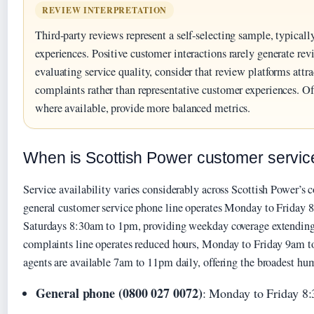
REVIEW INTERPRETATION
Third-party reviews represent a self-selecting sample, typicall
experiences. Positive customer interactions rarely generate r
evaluating service quality, consider that review platforms attr
complaints rather than representative customer experiences. Off
where available, provide more balanced metrics.
When is Scottish Power customer servic
Service availability varies considerably across Scottish Power’s 
general customer service phone line operates Monday to Friday
Saturdays 8:30am to 1pm, providing weekday coverage extending 
complaints line operates reduced hours, Monday to Friday 9am t
agents are available 7am to 11pm daily, offering the broadest h
General phone (0800 027 0072)
: Monday to Friday 8