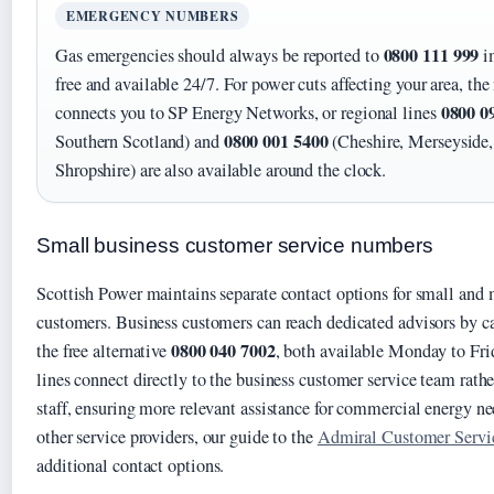
EMERGENCY NUMBERS
0800 111 999
Gas emergencies should always be reported to
im
free and available 24/7. For power cuts affecting your area, t
0800 0
connects you to SP Energy Networks, or regional lines
0800 001 5400
Southern Scotland) and
(Cheshire, Merseyside,
Shropshire) are also available around the clock.
Small business customer service numbers
Scottish Power maintains separate contact options for small and
customers. Business customers can reach dedicated advisors by c
0800 040 7002
the free alternative
, both available Monday to Fr
lines connect directly to the business customer service team rathe
staff, ensuring more relevant assistance for commercial energy n
other service providers, our guide to the
Admiral Customer Serv
additional contact options.