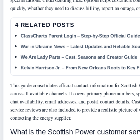
specializations. Understanding these options helps customers con
quickly, whether they need to discuss billing, report an outage, or
4 RELATED POSTS
ClassCharts Parent Login – Step-by-Step Official Guide
War in Ukraine News – Latest Updates and Reliable So
We Are Lady Parts – Cast, Seasons and Creator Guide
Kelvin Harrison Jr. – From New Orleans Roots to Key F
This guide consolidates official contact information for Scottish
across all available channels. It covers primary phone numbers, sp
chat availability, email addresses, and postal contact details. C
service reviews are also included to provide a realistic picture o
contacting the energy supplier.
What is the Scottish Power customer se