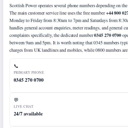
Scottish Power operates several phone numbers depending on the 
+44 800 02
The main customer service line uses the free number
Monday to Friday from 8:30am to 7pm and Saturdays from 8:30a
handles general account enquiries, meter readings, and general cu
0345 270 0700
complaints specifically, the dedicated number
ope
between 9am and 5pm. It is worth noting that 0345 numbers typic
charges from UK landlines and mobiles, while 0800 numbers are g
📞
PRIMARY PHONE
0345 270 0700
💬
LIVE CHAT
24/7 available