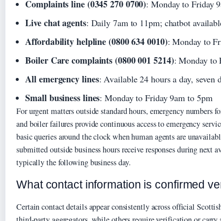
Complaints line (0345 270 0700)
: Monday to Friday 
Live chat agents
: Daily 7am to 11pm; chatbot availabl
Affordability helpline (0800 634 0010)
: Monday to F
Boiler Care complaints (0800 001 5214)
: Monday to 
All emergency lines
: Available 24 hours a day, seven 
Small business lines
: Monday to Friday 9am to 5pm
For urgent matters outside standard hours, emergency numbers for
and boiler failures provide continuous access to emergency servi
basic queries around the clock when human agents are unavailab
submitted outside business hours receive responses during next a
typically the following business day.
What contact information is confirmed v
Certain contact details appear consistently across official Scotti
third-party aggregators, while others require verification or carry