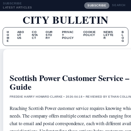
SUBSCRIBE
SEARCH
SUBSCRIBE
LATEST ARTICLES
CITY BULLETIN
H
ABO
CO
OUR
PRIVAC
COOKIE
NEWS
B
O
UT
NTA
STO
Y
POLICY
LETTE
L
M
US
CT
RY
POLICY
R
O
E
G
Scottish Power Customer Service –
Guide
FREDDIE HARRY HOWARD CLARKE • 2026-04-18 • REVIEWED BY ETHAN COLLI
Reaching Scottish Power customer service requires knowing which
needs. The company offers multiple contact methods ranging fro
chat to email and postal correspondence, each with different ava