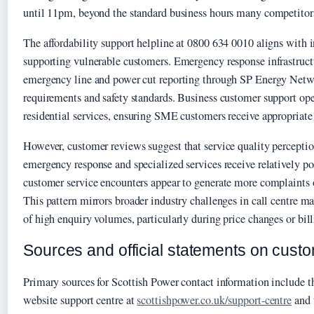
until 11pm, beyond the standard business hours many competitor
The affordability support helpline at 0800 634 0010 aligns with i
supporting vulnerable customers. Emergency response infrastructu
emergency line and power cut reporting through SP Energy Netw
requirements and safety standards. Business customer support ope
residential services, ensuring SME customers receive appropriate 
However, customer reviews suggest that service quality perceptio
emergency response and specialized services receive relatively po
customer service encounters appear to generate more complaints o
This pattern mirrors broader industry challenges in call centre 
of high enquiry volumes, particularly during price changes or bill
Sources and official statements on cust
Primary sources for Scottish Power contact information include t
website support centre at
scottishpower.co.uk/support-centre
and 