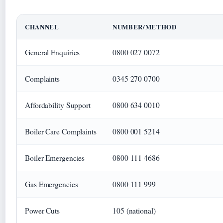
CHANNEL
NUMBER/METHOD
General Enquiries
0800 027 0072
Complaints
0345 270 0700
Affordability Support
0800 634 0010
Boiler Care Complaints
0800 001 5214
Boiler Emergencies
0800 111 4686
Gas Emergencies
0800 111 999
Power Cuts
105 (national)