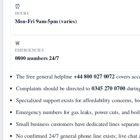
⏰
HOURS
Mon-Fri 9am-5pm (varies)
🚨
EMERGENCIES
0800 numbers 24/7
+44 800 027 0072
The free general helpline
covers acco
0345 270 0700
Complaints should be directed to
during
Specialized support exists for affordability concerns, b
Emergency numbers for gas leaks, power cuts, and boile
Small business customers have dedicated lines separate 
No confirmed 24/7 general phone line exists; live chat