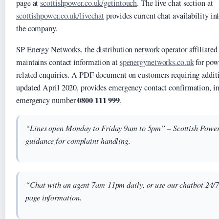
page at
scottishpower.co.uk/getintouch
. The live chat section at
scottishpower.co.uk/livechat
provides current chat availability in
the company.
SP Energy Networks, the distribution network operator affiliated
maintains contact information at
spenergynetworks.co.uk
for pow
related enquiries. A PDF document on customers requiring additi
updated April 2020, provides emergency contact confirmation, in
0800 111 999
emergency number
.
“Lines open Monday to Friday 9am to 5pm” – Scottish Power 
guidance for complaint handling.
“Chat with an agent 7am-11pm daily, or use our chatbot 24/7
page information.