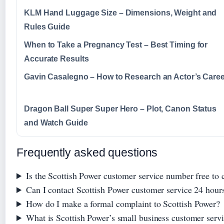
KLM Hand Luggage Size – Dimensions, Weight and
Rules Guide
When to Take a Pregnancy Test – Best Timing for
Accurate Results
Gavin Casalegno – How to Research an Actor’s Caree
Dragon Ball Super Super Hero – Plot, Canon Status
and Watch Guide
Frequently asked questions
Is the Scottish Power customer service number free to c
Can I contact Scottish Power customer service 24 hour
How do I make a formal complaint to Scottish Power?
What is Scottish Power’s small business customer ser