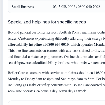
Small Business
0345 058 0002 / 0800 040 7002
Specialized helplines for specific needs
Beyond general customer service, Scottish Power maintains dedica
issues. Customers experiencing difficulty affording their energy b
affordability helpline at 0800 634 0010
, which operates Monda
This free line connects customers with advisors trained to discus
and financial assistance programmes. Online chat remains availab
scottishpower.co.uk/affordability for those who prefer written c
0800 
Boiler Care customers with service complaints should call
Monday to Friday 8am to 8pm and Saturdays 8am to 5pm. For bo
including gas leaks or safety concerns with Boiler Care covered 
4686
line operates 24 hours a day, seven days a week.