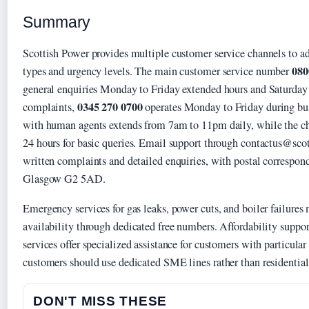
Summary
Scottish Power provides multiple customer service channels to ad
080
types and urgency levels. The main customer service number
general enquiries Monday to Friday extended hours and Saturday
0345 270 0700
complaints,
operates Monday to Friday during bus
with human agents extends from 7am to 11pm daily, while the ch
24 hours for basic queries. Email support through contactus@sco
written complaints and detailed enquiries, with postal correspon
Glasgow G2 5AD.
Emergency services for gas leaks, power cuts, and boiler failures
availability through dedicated free numbers. Affordability suppo
services offer specialized assistance for customers with particula
customers should use dedicated SME lines rather than residentia
DON'T MISS THESE