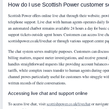
How do I use Scottish Power customer se
Scottish Power offers online live chat through their website, provi
telephone support. Live chat with human agents operates daily 
an automated chatbot remains available 24 hours a day for basic q
support tickets outside agent hours. Customers can access live cha
scottishpower.co.uk/livechat or through various support centre pa
The chat system serves multiple purposes. Customers can discuss
billing matters, request meter investigations, and receive genera
handles straightforward requests like providing account balances 
tariffs, while complex issues transfer to human agents during ope
channel proves particularly useful for customers who struggle with
written records of their conversations.
Accessing live chat and support online
To access live chat, visit
scottishpower.co.uk/livechat
or navigate 