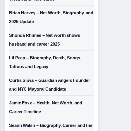
Brian Harvey – Net Worth, Biography, and
2025 Update
Shonda Rhimes – Net worth shows
husband and career 2025
Lil Peep – Biography, Death, Songs,
Tattoos and Legacy
Curtis Sliwa – Guardian Angels Founder
and NYC Mayoral Candidate
Jamie Foxx – Health, Net Worth, and
Career Timeline
Seann Walsh – Biography, Career and the