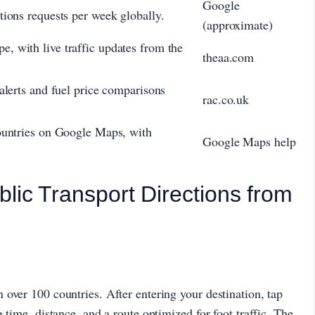
Google
tions requests per week globally.
(approximate)
, with live traffic updates from the
theaa.com
alerts and fuel price comparisons
rac.co.uk
countries on Google Maps, with
Google Maps help
blic Transport Directions from
over 100 countries. After entering your destination, tap
 time, distance, and a route optimized for foot traffic. The