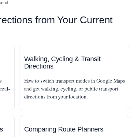
yond.
rections from Your Current
Walking, Cycling & Transit
Directions
s
How to switch transport modes in Google Maps
real-
and get walking, cycling, or public transport
directions from your location.
s
Comparing Route Planners