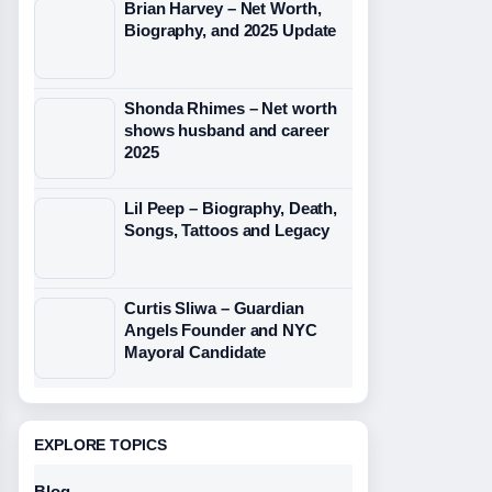
Brian Harvey – Net Worth,
Biography, and 2025 Update
Shonda Rhimes – Net worth
shows husband and career
2025
Lil Peep – Biography, Death,
Songs, Tattoos and Legacy
Curtis Sliwa – Guardian
Angels Founder and NYC
Mayoral Candidate
EXPLORE TOPICS
Blog