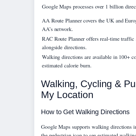
Google Maps processes over 1 billion direc
AA Route Planner covers the UK and Europe
AA’s network.
RAC Route Planner offers real-time traffic 
alongside directions.
Walking directions are available in 100+ 
estimated calorie burn.
Walking, Cycling & Pu
My Location
How to Get Walking Directions
Google Maps supports walking directions in 
the pedestrian icon to see estimated walking