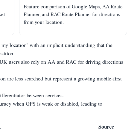
Feature comparison of Google Maps, AA Route
set
Planner, and RAC Route Planner for directions
from your location.
 my location’ with an implicit understanding that the
osition.
 UK users also rely on AA and RAC for driving directions
.
on are less searched but represent a growing mobile-first
differentiator between services.
curacy when GPS is weak or disabled, leading to
t
Source