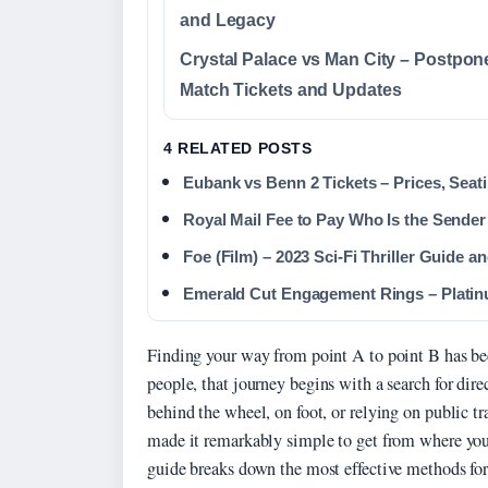
and Legacy
Crystal Palace vs Man City – Postpon
Match Tickets and Updates
4 RELATED POSTS
Eubank vs Benn 2 Tickets – Prices, Sea
Royal Mail Fee to Pay Who Is the Sender
Foe (Film) – 2023 Sci-Fi Thriller Guide 
Emerald Cut Engagement Rings – Platinu
Finding your way from point A to point B has be
people, that journey begins with a search for dir
behind the wheel, on foot, or relying on public t
made it remarkably simple to get from where you
guide breaks down the most effective methods for 