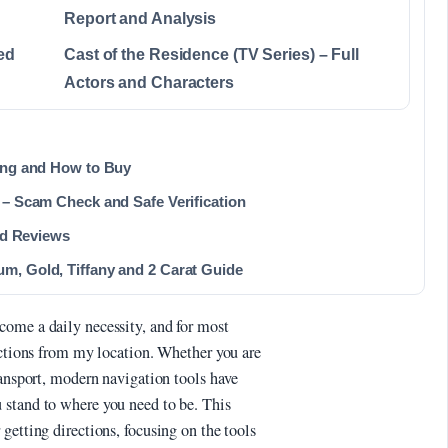
Report and Analysis
ed
Cast of the Residence (TV Series) – Full
Actors and Characters
ting and How to Buy
 – Scam Check and Safe Verification
and Reviews
m, Gold, Tiffany and 2 Carat Guide
come a daily necessity, and for most
ections from my location. Whether you are
ransport, modern navigation tools have
 stand to where you need to be. This
getting directions, focusing on the tools