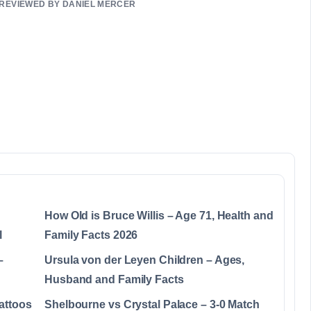
• REVIEWED BY DANIEL MERCER
How Old is Bruce Willis – Age 71, Health and
l
Family Facts 2026
–
Ursula von der Leyen Children – Ages,
Husband and Family Facts
attoos
Shelbourne vs Crystal Palace – 3-0 Match