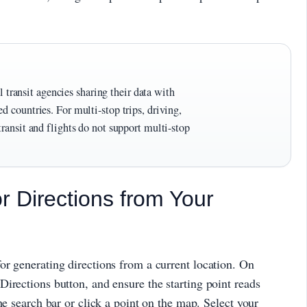
al transit agencies sharing their data with
d countries. For multi-stop trips, driving,
transit and flights do not support multi-stop
 Directions from Your
r generating directions from a current location. On
irections button, and ensure the starting point reads
he search bar or click a point on the map. Select your