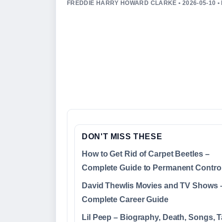
FREDDIE HARRY HOWARD CLARKE • 2026-05-10 
DON'T MISS THESE
How to Get Rid of Carpet Beetles –
Complete Guide to Permanent Contro
David Thewlis Movies and TV Shows 
Complete Career Guide
Lil Peep – Biography, Death, Songs, T