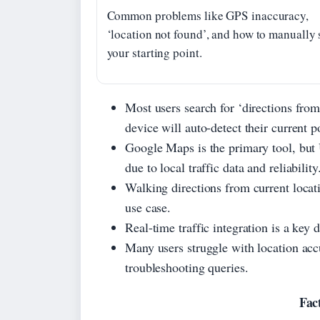
Common problems like GPS inaccuracy,
‘location not found’, and how to manually 
your starting point.
Most users search for ‘directions from
device will auto-detect their current p
Google Maps is the primary tool, but
due to local traffic data and reliability
Walking directions from current locati
use case.
Real-time traffic integration is a key 
Many users struggle with location ac
troubleshooting queries.
Fac