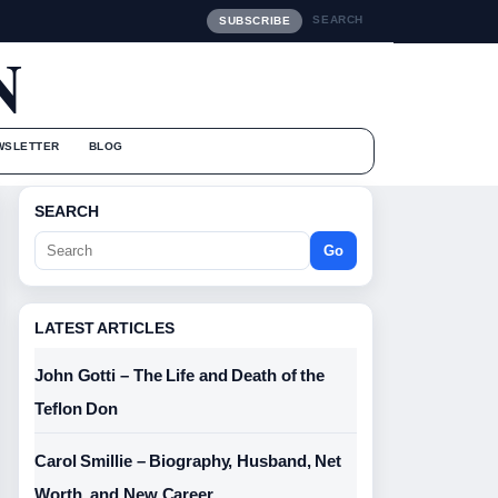
SEARCH
SUBSCRIBE
N
WSLETTER
BLOG
SEARCH
Go
LATEST ARTICLES
John Gotti – The Life and Death of the
Teflon Don
Carol Smillie – Biography, Husband, Net
Worth, and New Career