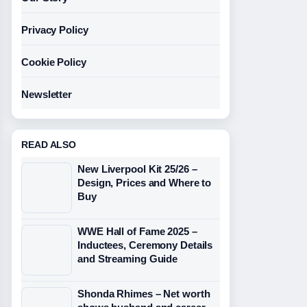
Privacy Policy
Cookie Policy
Newsletter
READ ALSO
New Liverpool Kit 25/26 –
Design, Prices and Where to
Buy
WWE Hall of Fame 2025 –
Inductees, Ceremony Details
and Streaming Guide
Shonda Rhimes – Net worth