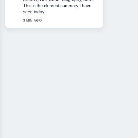
balanced tone here.
5 MIN AGO