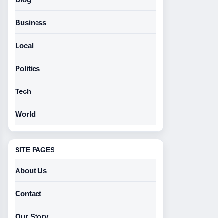
Business
Local
Politics
Tech
World
SITE PAGES
About Us
Contact
Our Story