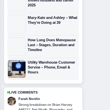
shows husband and career
2025
Mary-Kate and Ashley – What
They’re Doing at 39
How Long Does Menopause
Last – Stages, Duration and
Timeline
Utility Warehouse Customer
Service – Phone, Email &
Hours
LIVE COMMENTS
Liam Carter
Following John Gotti &#8211; The Life
and Death... closely - appreciate the