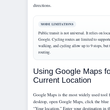
directions.
MODE LIMITATIONS
Public transit is not universal. It relies on loc
Google. Cycling routes are limited to supporte
walking, and cycling allow up to 9 stops, but 
routing.
Using Google Maps for
Current Location
Google Maps is the most widely used tool fo
desktop, open Google Maps, click the blue D
“Your location.” Enter your destination in t