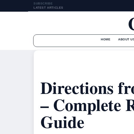
SUBSCRIBE
LATEST ARTICLES
HOME
ABOUT U
Directions f
– Complete 
Guide