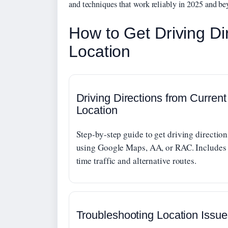
and techniques that work reliably in 2025 and be
How to Get Driving Di
Location
Driving Directions from Current
Location
Step-by-step guide to get driving direction
using Google Maps, AA, or RAC. Includes 
time traffic and alternative routes.
Troubleshooting Location Issue