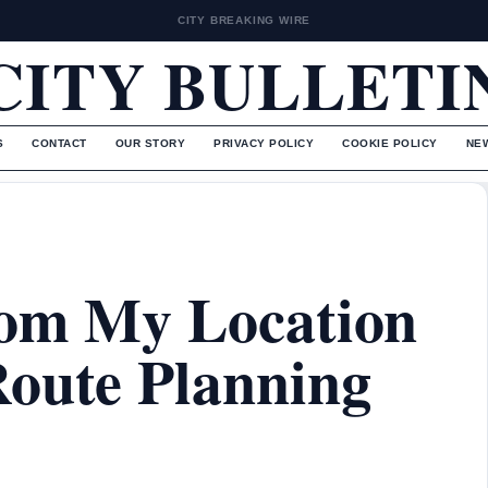
CITY BREAKING WIRE
CITY BULLETI
S
CONTACT
OUR STORY
PRIVACY POLICY
COOKIE POLICY
NE
rom My Location
Route Planning