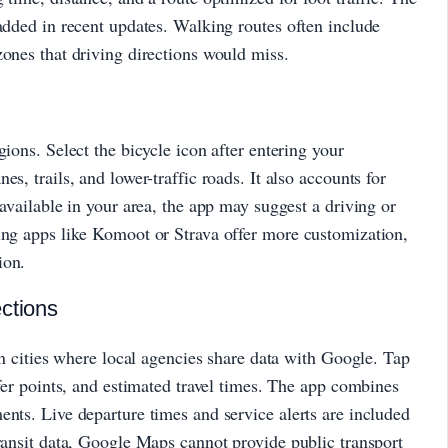
 added in recent updates. Walking routes often include
zones that driving directions would miss.
gions. Select the bicycle icon after entering your
s, trails, and lower-traffic roads. It also accounts for
 available in your area, the app may suggest a driving or
ling apps like Komoot or Strava offer more customization,
ion.
ctions
 in cities where local agencies share data with Google. Tap
sfer points, and estimated travel times. The app combines
ents. Live departure times and service alerts are included
transit data, Google Maps cannot provide public transport