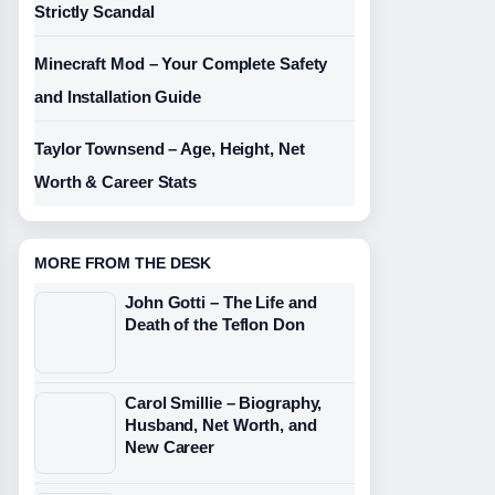
Strictly Scandal
Minecraft Mod – Your Complete Safety
and Installation Guide
Taylor Townsend – Age, Height, Net
Worth & Career Stats
MORE FROM THE DESK
John Gotti – The Life and
Death of the Teflon Don
Carol Smillie – Biography,
Husband, Net Worth, and
New Career