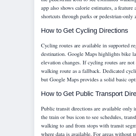
app also shows calorie estimates, a feature
shortcuts through parks or pedestrian-only 
How to Get Cycling Directions
Cycling routes are available in supported re
destination. Google Maps highlights bike lane
elevation changes. If cycling routes are not
walking route as a fallback. Dedicated cyc
but Google Maps provides a solid basic opt
How to Get Public Transport Dire
Public transit directions are available only
the train or bus icon to see schedules, tran
walking to and from stops with transit segm
where data is available. For areas without 