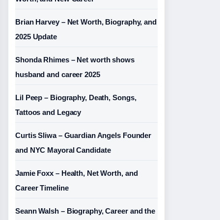
Brian Harvey – Net Worth, Biography, and
2025 Update
Shonda Rhimes – Net worth shows
husband and career 2025
Lil Peep – Biography, Death, Songs,
Tattoos and Legacy
Curtis Sliwa – Guardian Angels Founder
and NYC Mayoral Candidate
Jamie Foxx – Health, Net Worth, and
Career Timeline
Seann Walsh – Biography, Career and the