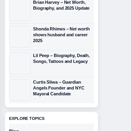
Brian Harvey – Net Worth,
Biography, and 2025 Update
Shonda Rhimes – Net worth
shows husband and career
2025
Lil Peep – Biography, Death,
Songs, Tattoos and Legacy
Curtis Sliwa – Guardian
Angels Founder and NYC
Mayoral Candidate
EXPLORE TOPICS