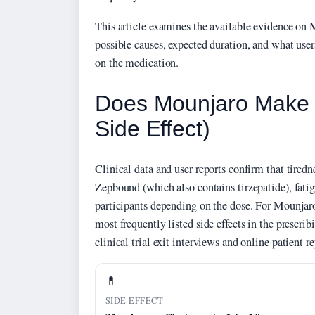
This article examines the available evidence on M
possible causes, expected duration, and what users
on the medication.
Does Mounjaro Make Y
Side Effect)
Clinical data and user reports confirm that tiredn
Zepbound (which also contains tirzepatide), fati
participants depending on the dose. For Mounjaro
most frequently listed side effects in the prescrib
clinical trial exit interviews and online patient re
💊
SIDE EFFECT