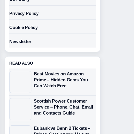
Privacy Policy
Cookie Policy
Newsletter
READ ALSO
Best Movies on Amazon
Prime – Hidden Gems You
Can Watch Free
Scottish Power Customer
Service – Phone, Chat, Email
and Contacts Guide
Eubank vs Benn 2 Tickets –