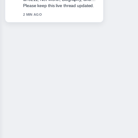
very easy to follow.
4 MIN AGO