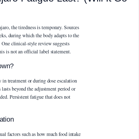
aro, the tiredness is temporary. Sources
eks, during which the body adapts to the
 One clinical-style review suggests
 is not an official label statement.
 own?
y in treatment or during dose escalation
ss lasts beyond the adjustment period or
d. Persistent fatigue that does not
ation
dual factors such as how much food intake