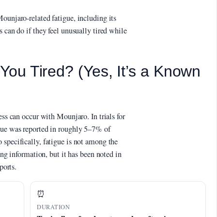
ounjaro-related fatigue, including its
 can do if they feel unusually tired while
ou Tired? (Yes, It’s a Known
ess can occur with Mounjaro. In trials for
gue was reported in roughly 5–7% of
 specifically, fatigue is not among the
ing information, but it has been noted in
ports.
⏰
DURATION