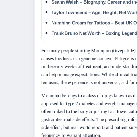
Seann Walsh – Biography, Career and the
Taylor Townsend – Age, Height, Net Wor
Numbing Cream for Tattoos – Best UK 
Frank Bruno Net Worth – Boxing Legend
For many people starting Mounjaro (tirzepatide),
causes tiredness is a genuine concern. Fatigue is r
in the early weeks of treatment, and understandi
can help manage expectations. While clinical trial
ten users, the experience is not universal, and fo
Mounjaro belongs to a class of drugs known as d
approved for type 2 diabetes and weight managem
often linked to the body adjusting to a lower calo
gastrointestinal side effects. The prescribing inf
side effect, but real-world reports and patient su
frequency to warrant attention.