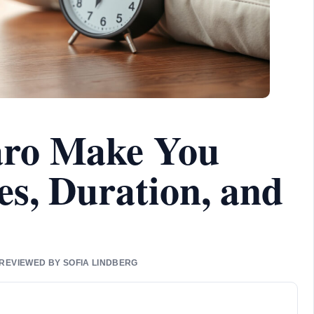
ro Make You
es, Duration, and
 REVIEWED BY SOFIA LINDBERG