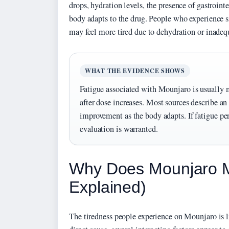
drops, hydration levels, the presence of gastroint
body adapts to the drug. People who experience s
may feel more tired due to dehydration or inadequ
WHAT THE EVIDENCE SHOWS
Fatigue associated with Mounjaro is usually 
after dose increases. Most sources describe a
improvement as the body adapts. If fatigue pe
evaluation is warranted.
Why Does Mounjaro M
Explained)
The tiredness people experience on Mounjaro is li