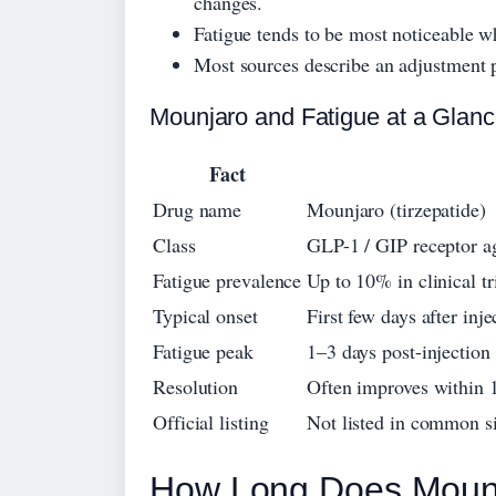
changes.
Fatigue tends to be most noticeable wh
Most sources describe an adjustment p
Mounjaro and Fatigue at a Glan
Fact
Drug name
Mounjaro (tirzepatide)
Class
GLP-1 / GIP receptor a
Fatigue prevalence
Up to 10% in clinical tr
Typical onset
First few days after inje
Fatigue peak
1–3 days post-injection
Resolution
Often improves within 
Official listing
Not listed in common sid
How Long Does Mounja