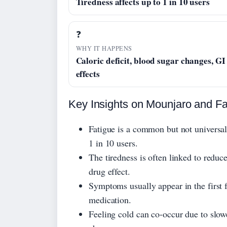
Tiredness affects up to 1 in 10 users
❓
WHY IT HAPPENS
Caloric deficit, blood sugar changes, GI
effects
Key Insights on Mounjaro and Fa
Fatigue is a common but not universal 
1 in 10 users.
The tiredness is often linked to reduce
drug effect.
Symptoms usually appear in the first 
medication.
Feeling cold can co-occur due to slow