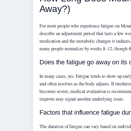
Away?)
For most people who experience fatigue on Mounj
describe an adjustment period that lasts a few we
medication and the metabolic changes it induces.
many people normalize by weeks 8–12, though this
Does the fatigue go away on its
In many cases, yes. Fatigue tends to show up earl
and often resolves as the body adjusts. If tiredne
becomes severe, medical evaluation is recommende
improve may signal another underlying issue.
Factors that influence fatigue dur
The duration of fatigue can vary based on indivi