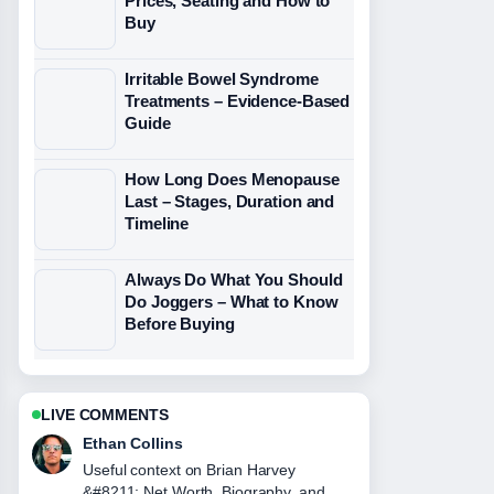
Prices, Seating and How to
Buy
Irritable Bowel Syndrome
Treatments – Evidence-Based
Guide
How Long Does Menopause
Last – Stages, Duration and
Timeline
Always Do What You Should
Do Joggers – What to Know
Before Buying
LIVE COMMENTS
Oliver Bennett
The reporting on John Gotti &#8211;
The Life and Death... feels solid and