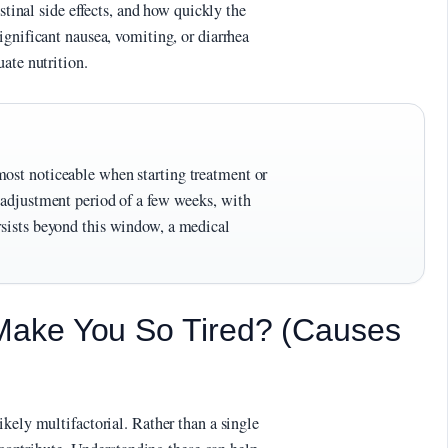
estinal side effects, and how quickly the
ignificant nausea, vomiting, or diarrhea
ate nutrition.
most noticeable when starting treatment or
n adjustment period of a few weeks, with
rsists beyond this window, a medical
ake You So Tired? (Causes
kely multifactorial. Rather than a single