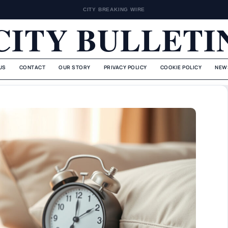
CITY BREAKING WIRE
CITY BULLETI
US
CONTACT
OUR STORY
PRIVACY POLICY
COOKIE POLICY
NEW