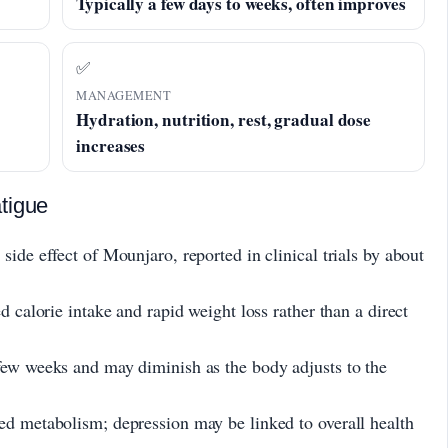
Typically a few days to weeks, often improves
✅
MANAGEMENT
Hydration, nutrition, rest, gradual dose
increases
tigue
side effect of Mounjaro, reported in clinical trials by about
d calorie intake and rapid weight loss rather than a direct
few weeks and may diminish as the body adjusts to the
ed metabolism; depression may be linked to overall health