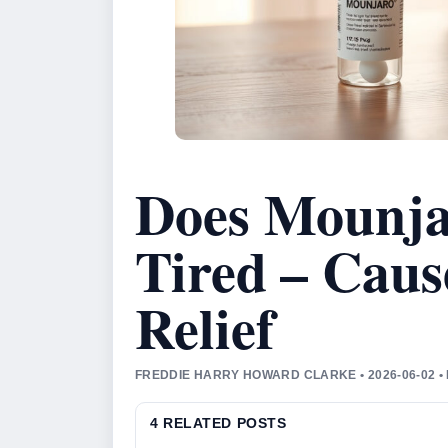
Does Mounja
Tired – Caus
Relief
FREDDIE HARRY HOWARD CLARKE • 2026-06-02 •
4 RELATED POSTS