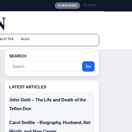
SEARCH
SUBSCRIBE
N
SLETTER
BLOG
SEARCH
Go
LATEST ARTICLES
John Gotti – The Life and Death of the
Teflon Don
Carol Smillie – Biography, Husband, Net
Worth, and New Career