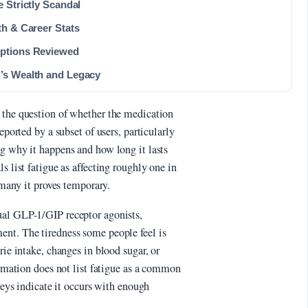
 Strictly Scandal
th & Career Stats
Options Reviewed
’s Wealth and Legacy
 the question of whether the medication
eported by a subset of users, particularly
ng why it happens and how long it lasts
s list fatigue as affecting roughly one in
r many it proves temporary.
ual GLP-1/GIP receptor agonists,
ent. The tiredness some people feel is
rie intake, changes in blood sugar, or
ormation does not list fatigue as a common
rveys indicate it occurs with enough