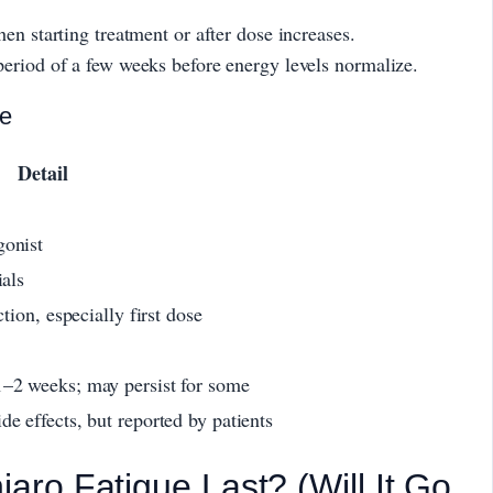
en starting treatment or after dose increases.
eriod of a few weeks before energy levels normalize.
ce
Detail
gonist
ials
ction, especially first dose
1–2 weeks; may persist for some
e effects, but reported by patients
ro Fatigue Last? (Will It Go