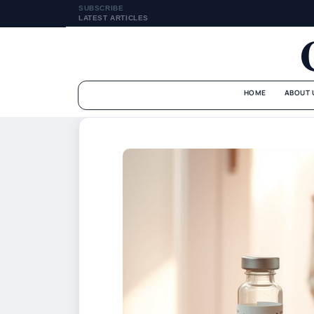
SUBSCRIBE
LATEST ARTICLES
HOME
ABOUT 