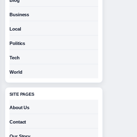
Blog
Business
Local
Politics
Tech
World
SITE PAGES
About Us
Contact
Our Story