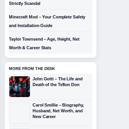
Strictly Scandal
Minecraft Mod – Your Complete Safety
and Installation Guide
Taylor Townsend – Age, Height, Net
Worth & Career Stats
MORE FROM THE DESK
John Gotti – The Life and
Death of the Teflon Don
Carol Smillie – Biography,
Husband, Net Worth, and
New Career