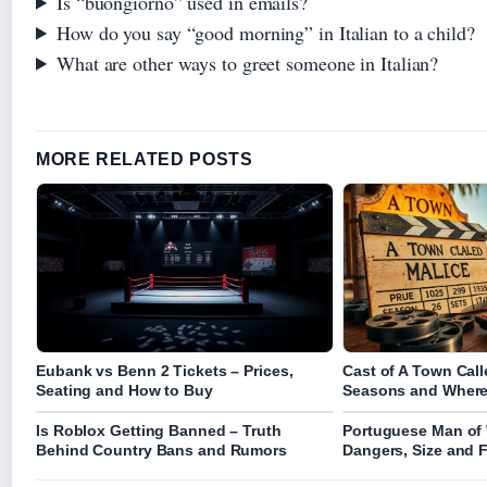
Is “buongiorno” used in emails?
How do you say “good morning” in Italian to a child?
What are other ways to greet someone in Italian?
MORE RELATED POSTS
Eubank vs Benn 2 Tickets – Prices,
Cast of A Town Call
Seating and How to Buy
Seasons and Where
Is Roblox Getting Banned – Truth
Portuguese Man of 
Behind Country Bans and Rumors
Dangers, Size and 