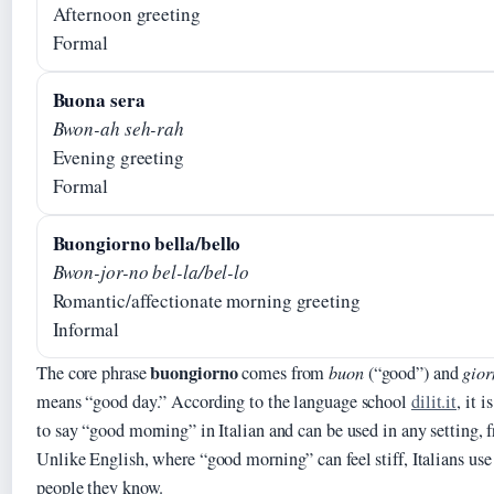
Afternoon greeting
Formal
Buona sera
Bwon-ah seh-rah
Evening greeting
Formal
Buongiorno bella/bello
Bwon-jor-no bel-la/bel-lo
Romantic/affectionate morning greeting
Informal
buongiorno
The core phrase
comes from
buon
(“good”) and
gior
means “good day.” According to the language school
dilit.it
, it 
to say “good morning” in Italian and can be used in any setting, 
Unlike English, where “good morning” can feel stiff, Italians us
people they know.