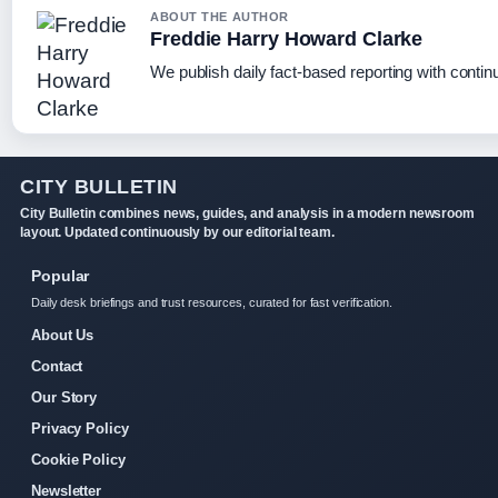
ABOUT THE AUTHOR
Freddie Harry Howard Clarke
We publish daily fact-based reporting with continu
CITY BULLETIN
City Bulletin combines news, guides, and analysis in a modern newsroom
layout. Updated continuously by our editorial team.
Popular
Daily desk briefings and trust resources, curated for fast verification.
About Us
Contact
Our Story
Privacy Policy
Cookie Policy
Newsletter