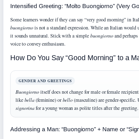
Intensified Greeting: “Molto Buongiorno” (Very 
Some learners wonder if they can say “very good morning” in Ita
buongiorno
is not a standard expression. While an Italian would
it sounds unnatural. Stick with a simple
buongiorno
and perhaps 
voice to convey enthusiasm.
How Do You Say “Good Morning” to a Man 
GENDER AND GREETINGS
Buongiorno
itself does not change for male or female recipien
like
bella
(feminine) or
bello
(masculine) are gender-specific.
signorina
for a young woman as polite titles after the greeting.
Addressing a Man: “Buongiorno” + Name or “Sig