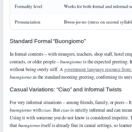
Formality level
Works for both formal and informal se
Pronunciation
Bwon-jor-no (stress on second syllabl
Standard Formal “Buongiorno”
In formal contexts – with strangers, teachers, shop staff, hotel em
contacts, or older people –
buongiorno
is the expected greeting. I
without being overly stiff. A
government language resource fro
buongiorno
as the standard morning greeting, confirming its univ
Casual Variations: “Ciao” and Informal Twists
For very informal situations – among friends, family, or peers – It
buongiorno
with
ciao
. But
ciao
is strictly informal and can mea
Using it with someone you do not know is considered impolite.
that
buongiorno
itself is already fine in casual settings, so learner