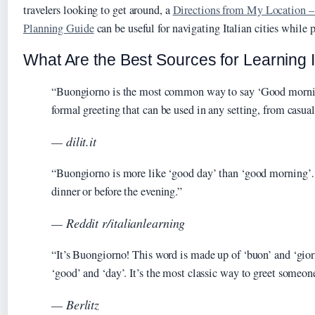
travelers looking to get around, a
Directions from My Location 
Planning Guide
can be useful for navigating Italian cities while p
What Are the Best Sources for Learning I
“Buongiorno is the most common way to say ‘Good morning’ 
formal greeting that can be used in any setting, from casu
— dilit.it
“Buongiorno is more like ‘good day’ than ‘good morning’
dinner or before the evening.”
— Reddit r/italianlearning
“It’s Buongiorno! This word is made up of ‘buon’ and ‘gior
‘good’ and ‘day’. It’s the most classic way to greet someon
— Berlitz