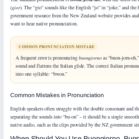
(
gior
). The “gio” sounds like the English “jo” in “joke,” and the f
government resource from the New Zealand website provides audi
want to hear native pronunciation.
COMMON PRONUNCIATION MISTAKE
A frequent error is pronouncing
buongiorno
as “buon-jorn-oh,”
sound and flattens the Italian glide. The correct Italian pron
into one syllable: “bwon.”
Common Mistakes in Pronunciation
English speakers often struggle with the double consonant and th
separating the sounds into “bu-on” – it should be a single smooth
native audio, such as the clips provided by the NZ government site
When Should You Use Buongiorno, Buon