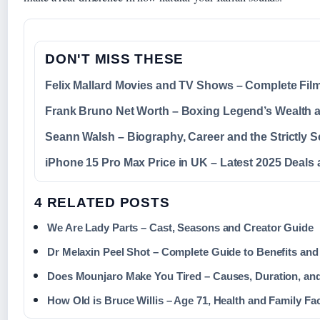
DON'T MISS THESE
Felix Mallard Movies and TV Shows – Complete Fi
Frank Bruno Net Worth – Boxing Legend’s Wealth 
Seann Walsh – Biography, Career and the Strictly 
iPhone 15 Pro Max Price in UK – Latest 2025 Deals 
4 RELATED POSTS
We Are Lady Parts – Cast, Seasons and Creator Guide
Dr Melaxin Peel Shot – Complete Guide to Benefits and
Does Mounjaro Make You Tired – Causes, Duration, and
How Old is Bruce Willis – Age 71, Health and Family Fa