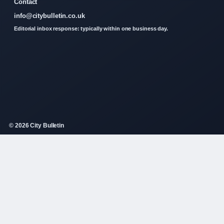
Contact
info@citybulletin.co.uk
Editorial inbox response: typically within one business day.
© 2026 City Bulletin