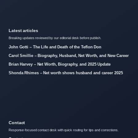
Latest articles
Breaking updates reviewed by our editorial desk before publish.
John Gotti – The Life and Death of the Teflon Don
Carol Smillie – Biography, Husband, Net Worth, and New Career
Brian Harvey – Net Worth, Biography, and 2025 Update
Shonda Rhimes – Net worth shows husband and career 2025
Contact
Response-focused contact desk with quick routing for tips and corrections.