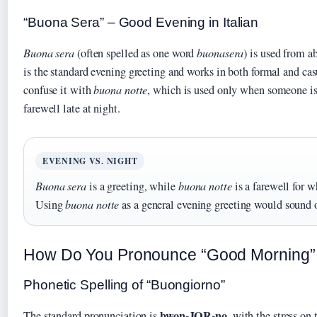
“Buona Sera” – Good Evening in Italian
Buona sera
(often spelled as one word
buonasera
) is used from 
is the standard evening greeting and works in both formal and cas
confuse it with
buona notte
, which is used only when someone is 
farewell late at night.
EVENING VS. NIGHT
Buona sera
is a greeting, while
buona notte
is a farewell for w
Using
buona notte
as a general evening greeting would sound o
How Do You Pronounce “Good Morning” i
Phonetic Spelling of “Buongiorno”
bwon-JOR-no
The standard pronunciation is
, with the stress on