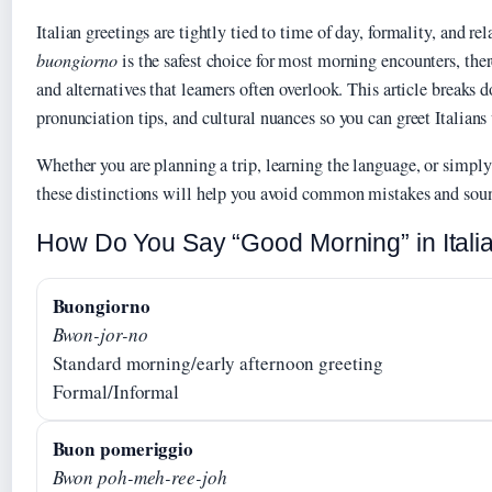
Italian greetings are tightly tied to time of day, formality, and re
buongiorno
is the safest choice for most morning encounters, ther
and alternatives that learners often overlook. This article breaks d
pronunciation tips, and cultural nuances so you can greet Italians
Whether you are planning a trip, learning the language, or simpl
these distinctions will help you avoid common mistakes and sou
How Do You Say “Good Morning” in Itali
Buongiorno
Bwon-jor-no
Standard morning/early afternoon greeting
Formal/Informal
Buon pomeriggio
Bwon poh-meh-ree-joh