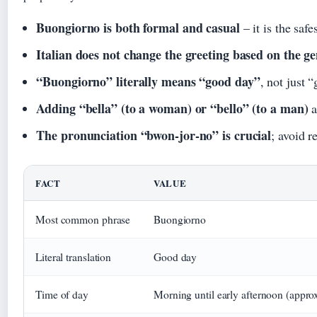
Buongiorno is both formal and casual
– it is the saf
Italian does not change the greeting based on the g
“Buongiorno” literally means “good day”
, not just 
Adding “bella” (to a woman) or “bello” (to a man)
a
The pronunciation “bwon-jor-no” is crucial
; avoid r
FACT
VALUE
Most common phrase
Buongiorno
Literal translation
Good day
Time of day
Morning until early afternoon (appr