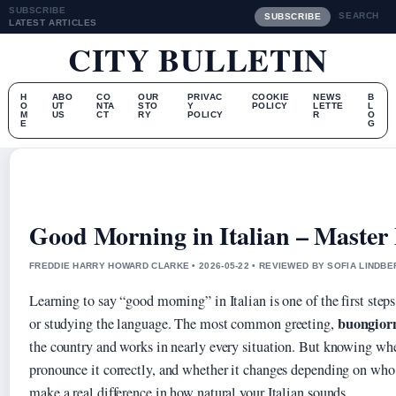
SUBSCRIBE
SEARCH
SUBSCRIBE
LATEST ARTICLES
CITY BULLETIN
H
ABO
CO
OUR
PRIVAC
COOKIE
NEWS
B
O
UT
NTA
STO
Y
POLICY
LETTE
L
M
US
CT
RY
POLICY
R
O
E
G
Good Morning in Italian – Master
FREDDIE HARRY HOWARD CLARKE • 2026-05-22 • REVIEWED BY SOFIA LINDB
Learning to say “good morning” in Italian is one of the first steps
buongior
or studying the language. The most common greeting,
the country and works in nearly every situation. But knowing whe
pronounce it correctly, and whether it changes depending on who
make a real difference in how natural your Italian sounds.