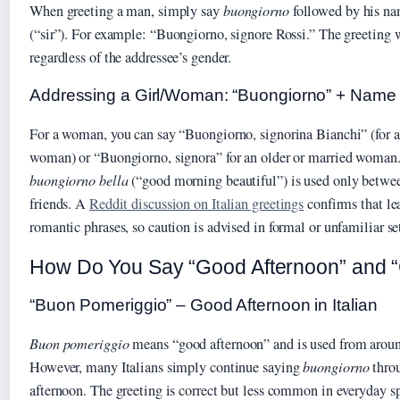
When greeting a man, simply say
buongiorno
followed by his nam
(“sir”). For example: “Buongiorno, signore Rossi.” The greeting
regardless of the addressee’s gender.
Addressing a Girl/Woman: “Buongiorno” + Name o
For a woman, you can say “Buongiorno, signorina Bianchi” (for 
woman) or “Buongiorno, signora” for an older or married woman.
buongiorno bella
(“good morning beautiful”) is used only between
friends. A
Reddit discussion on Italian greetings
confirms that lea
romantic phrases, so caution is advised in formal or unfamiliar se
How Do You Say “Good Afternoon” and “G
“Buon Pomeriggio” – Good Afternoon in Italian
Buon pomeriggio
means “good afternoon” and is used from arou
However, many Italians simply continue saying
buongiorno
throu
afternoon. The greeting is correct but less common in everyday s