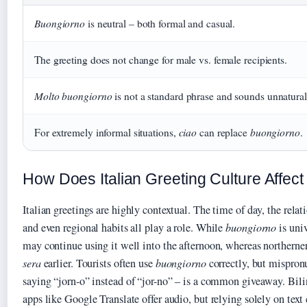
Buongiorno
is neutral – both formal and casual.
The greeting does not change for male vs. female recipients.
Molto buongiorno
is not a standard phrase and sounds unnatural
ciao
buongiorno
For extremely informal situations,
can replace
.
How Does Italian Greeting Culture Affe
Italian greetings are highly contextual. The time of day, the rela
and even regional habits all play a role. While
buongiorno
is univ
may continue using it well into the afternoon, whereas northerner
sera
earlier. Tourists often use
buongiorno
correctly, but mispron
saying “jorn-o” instead of “jor-no” – is a common giveaway. Bili
apps like Google Translate offer audio, but relying solely on text 