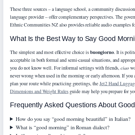
These three sources – a language school, a community discussio
language provider – offer complementary perspectives. The gove
Ethnic Communities NZ also provides reliable audio examples for
What Is the Best Way to Say Good Mornin
buongiorno
The simplest and most effective choice is
. It is pol
acceptable in both formal and semi-casual situations, and appropr
you do not know well. For informal settings with friends,
ciao
wo
never wrong when used in the morning or early afternoon. If you a
plan your route while practicing greetings, the
Jet2 Hand Luggag
Dimensions and Weight Rules
guide may help you prepare for your
Frequently Asked Questions About Good M
How do you say “good morning beautiful” in Italian?
What is “good morning” in Roman dialect?