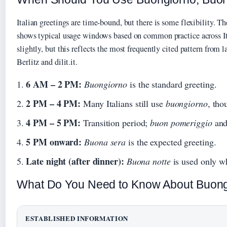
Italian greetings are time-bound, but there is some flexibility. T
shows typical usage windows based on common practice across Ita
slightly, but this reflects the most frequently cited pattern from 
Berlitz and dilit.it.
6 AM – 2 PM:
Buongiorno
is the standard greeting.
2 PM – 4 PM:
Many Italians still use
buongiorno
, th
4 PM – 5 PM:
Transition period;
buon pomeriggio
an
5 PM onward:
Buona sera
is the expected greeting.
Late night (after dinner):
Buona notte
is used only wh
What Do You Need to Know About Buong
ESTABLISHED INFORMATION