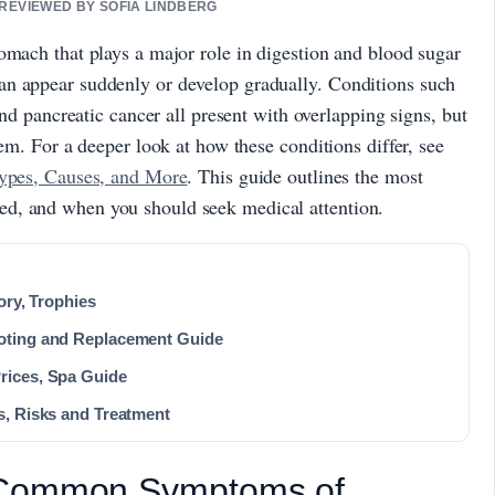
 REVIEWED BY SOFIA LINDBERG
omach that plays a major role in digestion and blood sugar
an appear suddenly or develop gradually. Conditions such
and pancreatic cancer all present with overlapping signs, but
hem. For a deeper look at how these conditions differ, see
Types, Causes, and More
. This guide outlines the most
d, and when you should seek medical attention.
ory, Trophies
oting and Replacement Guide
rices, Spa Guide
s, Risks and Treatment
 Common Symptoms of