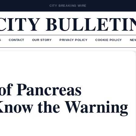
CITY BREAKING WIRE
CITY BULLETI
S
CONTACT
OUR STORY
PRIVACY POLICY
COOKIE POLICY
NE
of Pancreas
Know the Warning