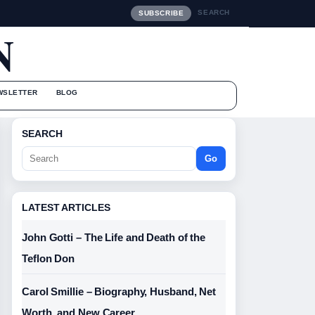
SEARCH
SUBSCRIBE
N
WSLETTER
BLOG
SEARCH
Go
LATEST ARTICLES
John Gotti – The Life and Death of the
Teflon Don
Carol Smillie – Biography, Husband, Net
Worth, and New Career