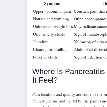
Symptom
De
Upper abdominal pain
Constant pain that 
Nausea and vomiting
Often accompanies
Unintended weight loss
May indicate cancer
Oily, smelly stools
Sign of malabsorpti
Jaundice
Yellowing of skin o
Bloating or swelling
Abdominal distens
Fever or chills
Sign of infection or
Where Is Pancreatiti
It Feel?
Pain location and quality are some of the m
Penn Medicine
and the
NHS
, the pain typi