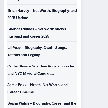
Brian Harvey – Net Worth, Biography, and
2025 Update
Shonda Rhimes – Net worth shows
husband and career 2025
Lil Peep – Biography, Death, Songs,
Tattoos and Legacy
Curtis Sliwa – Guardian Angels Founder
and NYC Mayoral Candidate
Jamie Foxx – Health, Net Worth, and
Career Timeline
Seann Walsh – Biography, Career and the