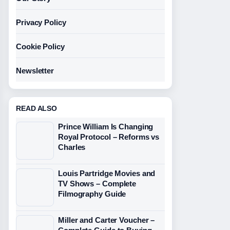
Privacy Policy
Cookie Policy
Newsletter
READ ALSO
Prince William Is Changing
Royal Protocol – Reforms vs
Charles
Louis Partridge Movies and
TV Shows – Complete
Filmography Guide
Miller and Carter Voucher –