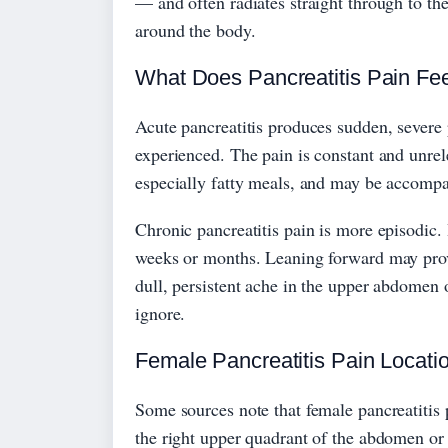
— and often radiates straight through to the
around the body.
What Does Pancreatitis Pain Fee
Acute pancreatitis produces sudden, severe 
experienced. The pain is constant and unrele
especially fatty meals, and may be accomp
Chronic pancreatitis pain is more episodic. 
weeks or months. Leaning forward may provid
dull, persistent ache in the upper abdomen
ignore.
Female Pancreatitis Pain Locati
Some sources note that female pancreatitis 
the right upper quadrant of the abdomen or