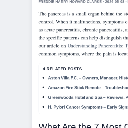
FREDDIE HARRY HOWARD CLARKE • 2026-05-08 •
The pancreas is a small organ behind the st
control. When it malfunctions, symptoms c
as acute pancreatitis, chronic pancreatitis, 
the specific patterns can help distinguish t
our article on
Understanding Pancreatitis: 
common symptoms, where the pain is locate
4 RELATED POSTS
Aston Villa F.C. – Owners, Manager, Hist
Amazon Fire Stick Remote – Troublesho
Greenwoods Hotel and Spa – Reviews, P
H. Pylori Cancer Symptoms – Early Sign
What Are the 7 Most