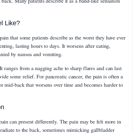
 back. Many patients describe it as a band-like sensation
l Like?
pain that some patients describe as the worst they have ever
nting, lasting hours to days. It worsens after eating,
anied by nausea and vomiting.
It ranges from a nagging ache to sharp flares and can last
e some relief. For pancreatic cancer, the pain is often a
 or mid-back that worsens over time and becomes harder to
on
pain can present differently. The pain may be felt more in
 radiate to the back, sometimes mimicking gallbladder