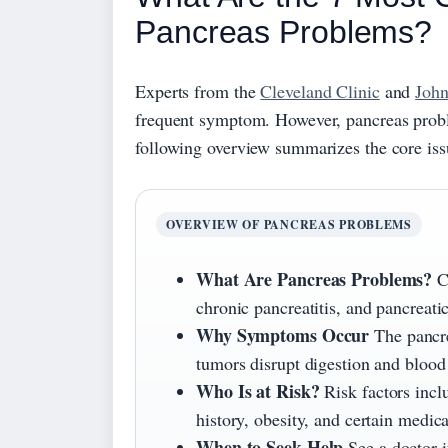
Pancreas Problems?
Experts from the
Cleveland Clinic
and
John
frequent symptom. However, pancreas proble
following overview summarizes the core is
OVERVIEW OF PANCREAS PROBLEMS
What Are Pancreas Problems?
Co
chronic pancreatitis, and pancreat
Why Symptoms Occur
The pancr
tumors disrupt digestion and blood 
Who Is at Risk?
Risk factors incl
history, obesity, and certain medica
When to Seek Help
See a doctor i