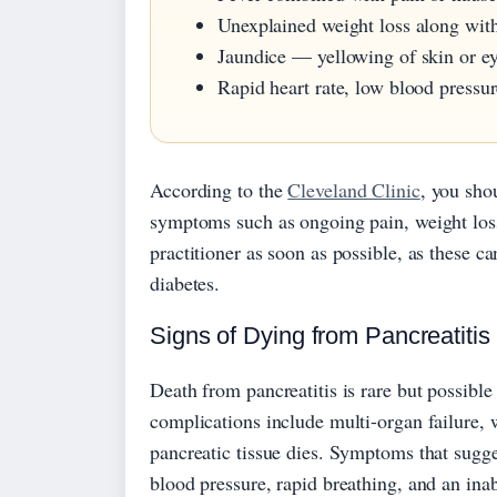
Unexplained weight loss along wit
Jaundice — yellowing of skin or ey
Rapid heart rate, low blood pressur
According to the
Cleveland Clinic
, you sho
symptoms such as ongoing pain, weight loss,
practitioner as soon as possible, as these c
diabetes.
Signs of Dying from Pancreatitis
Death from pancreatitis is rare but possibl
complications include multi-organ failure, 
pancreatic tissue dies. Symptoms that sugge
blood pressure, rapid breathing, and an inab