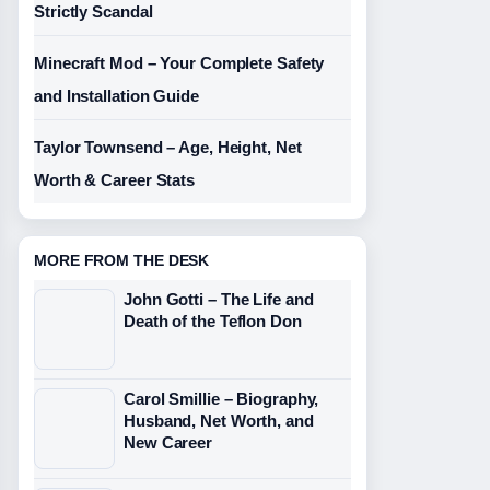
Strictly Scandal
Minecraft Mod – Your Complete Safety
and Installation Guide
Taylor Townsend – Age, Height, Net
Worth & Career Stats
MORE FROM THE DESK
John Gotti – The Life and
Death of the Teflon Don
Carol Smillie – Biography,
Husband, Net Worth, and
New Career