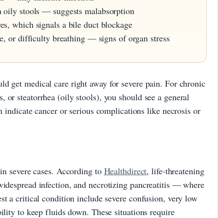
h oily stools — suggests malabsorption
es, which signals a bile duct blockage
e, or difficulty breathing — signs of organ stress
uld get medical care right away for severe pain. For chronic
 or steatorrhea (oily stools), you should see a general
an indicate cancer or serious complications like necrosis or
e in severe cases. According to
Healthdirect
, life-threatening
widespread infection, and necrotizing pancreatitis — where
st a critical condition include severe confusion, very low
ility to keep fluids down. These situations require