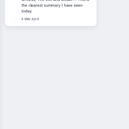
closely - appreciate the balanced tone
here.
8 MIN AGO