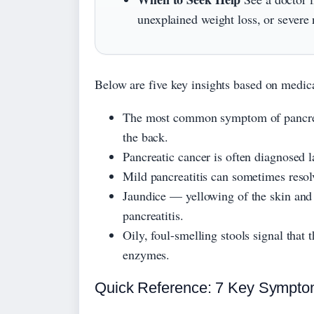
unexplained weight loss, or severe
Below are five key insights based on medic
The most common symptom of pancreas
the back.
Pancreatic cancer is often diagnosed 
Mild pancreatitis can sometimes resolv
Jaundice — yellowing of the skin and 
pancreatitis.
Oily, foul-smelling stools signal that
enzymes.
Quick Reference: 7 Key Sympto