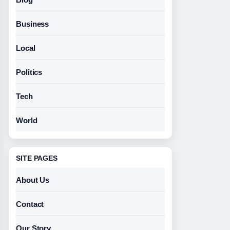
Business
Local
Politics
Tech
World
SITE PAGES
About Us
Contact
Our Story