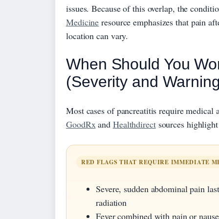
issues. Because of this overlap, the condit
Medicine
resource emphasizes that pain afte
location can vary.
When Should You Worr
(Severity and Warning
Most cases of pancreatitis require medical 
GoodRx
and
Healthdirect
sources highlight 
RED FLAGS THAT REQUIRE IMMEDIATE M
Severe, sudden abdominal pain last
radiation
Fever combined with pain or nause