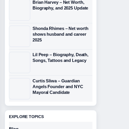
Brian Harvey – Net Worth,
Biography, and 2025 Update
Shonda Rhimes – Net worth
shows husband and career
2025
Lil Peep – Biography, Death,
Songs, Tattoos and Legacy
Curtis Sliwa – Guardian
Angels Founder and NYC
Mayoral Candidate
EXPLORE TOPICS
Blog