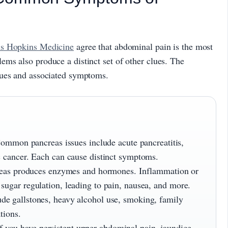
s Hopkins Medicine
agree that abdominal pain is the most
ms also produce a distinct set of other clues. The
sues and associated symptoms.
mmon pancreas issues include acute pancreatitis,
ic cancer. Each can cause distinct symptoms.
eas produces enzymes and hormones. Inflammation or
sugar regulation, leading to pain, nausea, and more.
ude gallstones, heavy alcohol use, smoking, family
tions.
f you have persistent upper abdominal pain, jaundice,