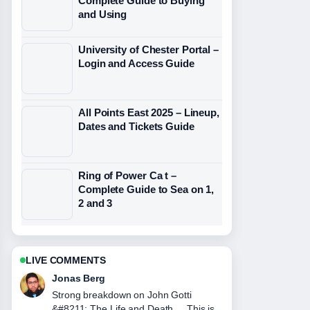
Complete Guide to Buying
and Using
University of Chester Portal –
Login and Access Guide
All Points East 2025 – Lineup,
Dates and Tickets Guide
Ring of Power Ca t –
Complete Guide to Sea on 1,
2 and 3
LIVE COMMENTS
Maya Linden
Following Carol Smillie &#8211;
Biography, Husband, Net Worth,...