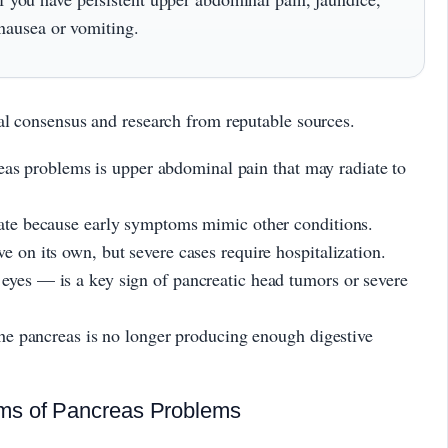
 nausea or vomiting.
al consensus and research from reputable sources.
 problems is upper abdominal pain that may radiate to
late because early symptoms mimic other conditions.
e on its own, but severe cases require hospitalization.
eyes — is a key sign of pancreatic head tumors or severe
 the pancreas is no longer producing enough digestive
ms of Pancreas Problems