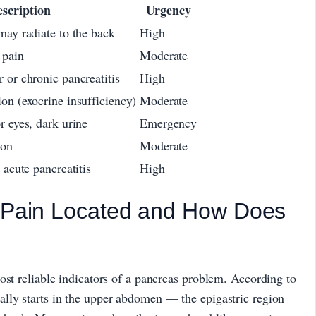
scription
Urgency
may radiate to the back
High
 pain
Moderate
 or chronic pancreatitis
High
on (exocrine insufficiency)
Moderate
r eyes, dark urine
Emergency
ion
Moderate
 acute pancreatitis
High
s Pain Located and How Does
ost reliable indicators of a pancreas problem. According to
cally starts in the upper abdomen — the epigastric region