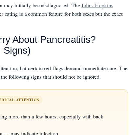
ion may initially be misdiagnosed. The
Johns Hopkins
r eating is a common feature for both sexes but the exact
y About Pancreatitis?
 Signs)
attention, but certain red flags demand immediate care. The
the following signs that should not be ignored.
EDICAL ATTENTION
ing more than a few hours, especially with back
a — may indicate infection