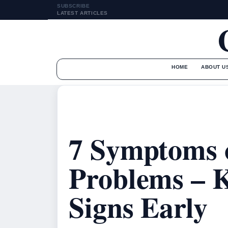
SUBSCRIBE
LATEST ARTICLES
HOME
ABOUT U
7 Symptoms 
Problems – 
Signs Early