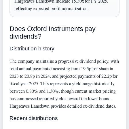
Hargreaves Lansdown indicate 15.30x for FY 2025,
reflecting expected profit normalization.
Does Oxford Instruments pay
dividends?
Distribution history
The company maintains a progressive dividend policy, with
total annual payments increasing from 19.5p per share in
2023 to 20.8p in 2024, and projected payments of 22.2p for
fiscal year 2025. This represents a yield range historically
between 0.80% and 1.30%, though current market pricing
has compressed reported yields toward the lower bound.
Hargreaves Lansdown provides detailed ex-dividend dates.
Recent distributions