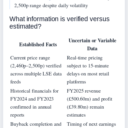
2,500p range despite daily volatility
What information is verified versus
estimated?
Uncertain or Variable
Established Facts
Data
Current price range
Real-time pricing
(2,460p–2,500p) verified
subject to 15-minute
across multiple LSE data
delays on most retail
feeds
platforms
Historical financials for
FY2025 revenue
FY2024 and FY2023
(£500.60m) and profit
confirmed in annual
(£39.80m) remain
reports
estimates
Buyback completion and
Timing of next earnings