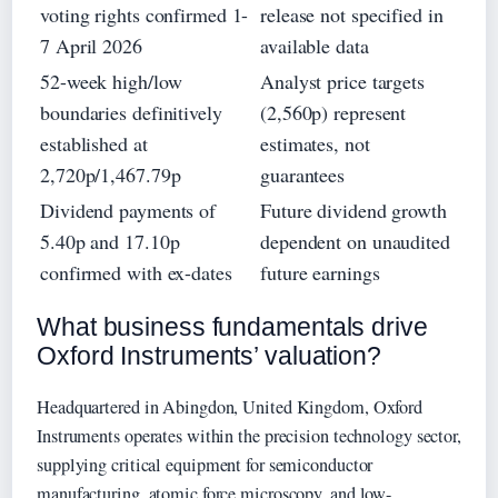
voting rights confirmed 1-
release not specified in
7 April 2026
available data
52-week high/low
Analyst price targets
boundaries definitively
(2,560p) represent
established at
estimates, not
2,720p/1,467.79p
guarantees
Dividend payments of
Future dividend growth
5.40p and 17.10p
dependent on unaudited
confirmed with ex-dates
future earnings
What business fundamentals drive
Oxford Instruments’ valuation?
Headquartered in Abingdon, United Kingdom, Oxford
Instruments operates within the precision technology sector,
supplying critical equipment for semiconductor
manufacturing, atomic force microscopy, and low-