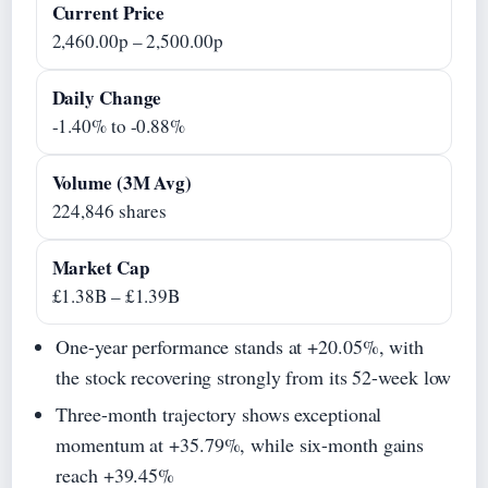
Current Price
2,460.00p – 2,500.00p
Daily Change
-1.40% to -0.88%
Volume (3M Avg)
224,846 shares
Market Cap
£1.38B – £1.39B
One-year performance stands at +20.05%, with
the stock recovering strongly from its 52-week low
Three-month trajectory shows exceptional
momentum at +35.79%, while six-month gains
reach +39.45%