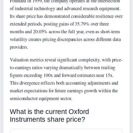
Founded in 1959, the company operates at the intersection
of industrial technology and advanced research equipment.
Its share price has demonstrated considerable resilience over
extended periods, posting gains of 35.79% over three
months and 20.05% across the full year, even as short-term
volatility creates pricing discrepancies across different data
providers.
Valuation metrics reveal significant complexity, with price-
to-earnings ratios varying dramatically between trailing
figures exceeding 100x and forward estimates near 15x.
This divergence reflects both accounting adjustments and
market expectations for future earnings growth within the
semiconductor equipment sector.
What is the current Oxford
Instruments share price?