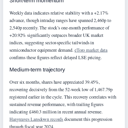
Short-term momentum
Weekly data indicates relative stability with a +2.17%
advance, though intraday ranges have spanned 2,460p to
2,540p recently. The stock’s one-month performance of
+20.92% significantly outpaces broader UK market
indices, suggesting sector-specific tailwinds in
semiconductor equipment demand.
eToro market data
confirms these figures reflect delayed LSE pricing.
Medium-term trajectory
Over six months, shares have appreciated 39.45%,
recovering decisively from the 52-week low of 1,467.79p
registered earlier in the cycle. This recovery correlates with
sustained revenue performance, with trailing figures
indicating £460.3 million in recent annual revenue.
Hargreaves Lansdown records
document this progression
through fiscal year 2024.