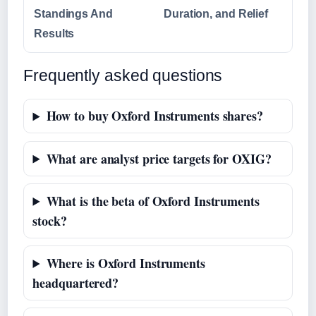
Standings And
Duration, and Relief
Results
Frequently asked questions
How to buy Oxford Instruments shares?
What are analyst price targets for OXIG?
What is the beta of Oxford Instruments
stock?
Where is Oxford Instruments
headquartered?