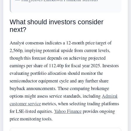
What should investors consider
next?
Analyst consensus indicates a 12-month price target of
2,560p, implying potential upside from current levels,
though this forecast depends on achieving projected
earnings per share of 112.40p for fiscal year 2025. Investors
evaluating portfolio allocation should monitor the
semiconductor equipment cycle and any further share
buyback announcements. Those comparing brokerage
options might assess service standards, including
Admiral
customer service
metrics, when selecting trading platforms
for LSE-listed equities.
Yahoo Finance
provides ongoing
price monitoring tools.