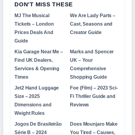
DON'T MISS THESE
MJ The Musical
We Are Lady Parts –
Tickets – London
Cast, Seasons and
Prices Deals And
Creator Guide
Guide
Kia Garage Near Me –
Marks and Spencer
Find UK Dealers,
UK – Your
Services & Opening
Comprehensive
Times
Shopping Guide
Jet2 Hand Luggage
Foe (Film) – 2023 Sci-
Size – 2025
Fi Thriller Guide and
Dimensions and
Reviews
Weight Rules
Jogos De Brasileirão
Does Mounjaro Make
Série B – 2024
You Tired – Causes,