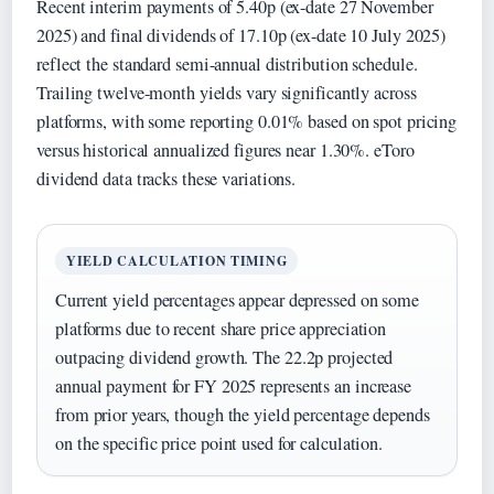
Recent interim payments of 5.40p (ex-date 27 November
2025) and final dividends of 17.10p (ex-date 10 July 2025)
reflect the standard semi-annual distribution schedule.
Trailing twelve-month yields vary significantly across
platforms, with some reporting 0.01% based on spot pricing
versus historical annualized figures near 1.30%. eToro
dividend data tracks these variations.
YIELD CALCULATION TIMING
Current yield percentages appear depressed on some
platforms due to recent share price appreciation
outpacing dividend growth. The 22.2p projected
annual payment for FY 2025 represents an increase
from prior years, though the yield percentage depends
on the specific price point used for calculation.