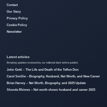
Contact
Our Story
Privacy Policy
Cookie Policy
Newsletter
Latest articles
Breaking updates reviewed by our editorial desk before publish.
John Gotti – The Life and Death of the Teflon Don
Carol Smillie – Biography, Husband, Net Worth, and New Career
Brian Harvey – Net Worth, Biography, and 2025 Update
Shonda Rhimes – Net worth shows husband and career 2025