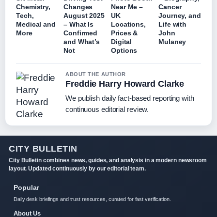
Chemistry,
Changes
Near Me –
Cancer
Tech,
August 2025
UK
Journey, and
Medical and
– What Is
Locations,
Life with
More
Confirmed
Prices &
John
and What’s
Digital
Mulaney
Not
Options
ABOUT THE AUTHOR
Freddie Harry Howard Clarke
We publish daily fact-based reporting with
continuous editorial review.
CITY BULLETIN
City Bulletin combines news, guides, and analysis in a modern newsroom
layout. Updated continuously by our editorial team.
Popular
Daily desk briefings and trust resources, curated for fast verification.
About Us