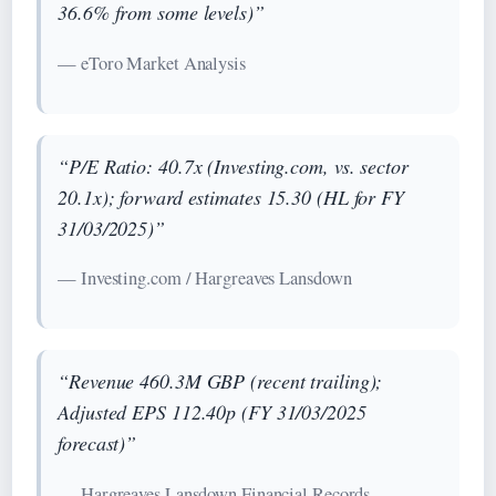
36.6% from some levels)”
— eToro Market Analysis
“P/E Ratio: 40.7x (Investing.com, vs. sector
20.1x); forward estimates 15.30 (HL for FY
31/03/2025)”
— Investing.com / Hargreaves Lansdown
“Revenue 460.3M GBP (recent trailing);
Adjusted EPS 112.40p (FY 31/03/2025
forecast)”
— Hargreaves Lansdown Financial Records