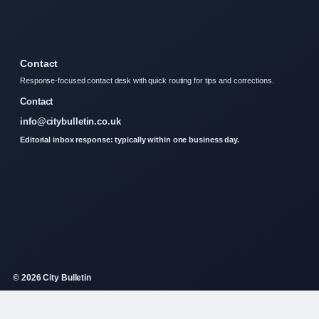
Contact
Response-focused contact desk with quick routing for tips and corrections.
Contact
info@citybulletin.co.uk
Editorial inbox response: typically within one business day.
© 2026 City Bulletin