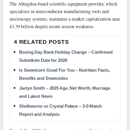
The Abingdon-based scientific equipment provider, which
specializes in semiconductor manufacturing tools and
microscopy systems, maintains a market capitalization near
£1.39 billion despite recent session weakness.
4 RELATED POSTS
Boxing Day Bank Holiday Change – Confirmed
Substitute Date for 2026
Is Sweetcorn Good For You – Nutrition Facts,
Benefits and Downsides
Jaclyn Smith – 2025 Age, Net Worth, Marriage
and Latest News
Shelbourne vs Crystal Palace – 3-0 Match
Report and Analysis