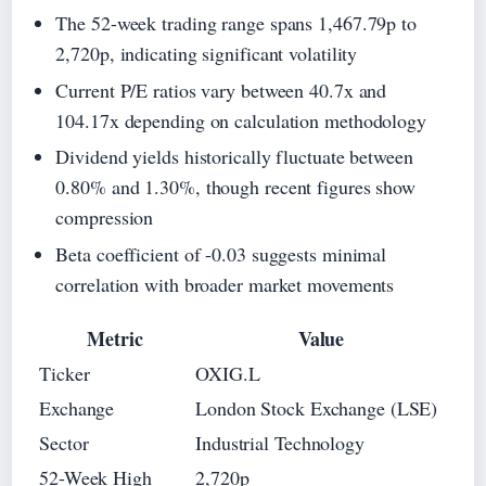
The 52-week trading range spans 1,467.79p to
2,720p, indicating significant volatility
Current P/E ratios vary between 40.7x and
104.17x depending on calculation methodology
Dividend yields historically fluctuate between
0.80% and 1.30%, though recent figures show
compression
Beta coefficient of -0.03 suggests minimal
correlation with broader market movements
Metric
Value
Ticker
OXIG.L
Exchange
London Stock Exchange (LSE)
Sector
Industrial Technology
52-Week High
2,720p