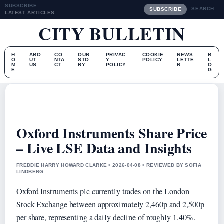
SUBSCRIBE
SEARCH
SUBSCRIBE
LATEST ARTICLES
CITY BULLETIN
H
ABO
CO
OUR
PRIVAC
COOKIE
NEWS
B
O
UT
NTA
STO
Y
POLICY
LETTE
L
M
US
CT
RY
POLICY
R
O
E
G
Oxford Instruments Share Price
– Live LSE Data and Insights
FREDDIE HARRY HOWARD CLARKE • 2026-04-08 • REVIEWED BY SOFIA
LINDBERG
Oxford Instruments plc currently trades on the London
Stock Exchange between approximately 2,460p and 2,500p
per share, representing a daily decline of roughly 1.40%.