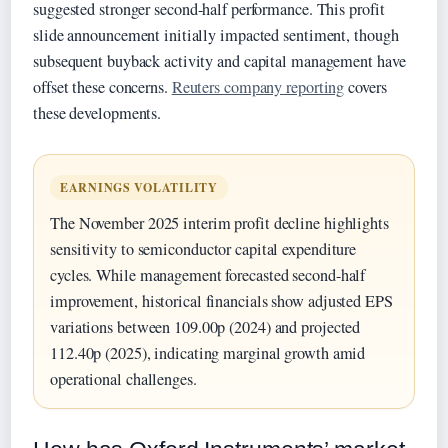
suggested stronger second-half performance. This profit
slide announcement initially impacted sentiment, though
subsequent buyback activity and capital management have
offset these concerns.
Reuters company reporting
covers
these developments.
EARNINGS VOLATILITY
The November 2025 interim profit decline highlights
sensitivity to semiconductor capital expenditure
cycles. While management forecasted second-half
improvement, historical financials show adjusted EPS
variations between 109.00p (2024) and projected
112.40p (2025), indicating marginal growth amid
operational challenges.