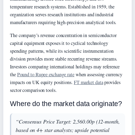
temperature research systems. Established in 1959, the
organization serves research institutions and industrial
manufacturers requiring high-precision analytical tools.
The company’s revenue concentration in semiconductor
capital equipment exposes it to cyclical technology
spending patterns, while its scientific instrumentation
division provides more stable recurring revenue streams.
Investors comparing international holdings may reference
the
Pound to Rupee exchange rate
when assessing currency
impacts on UK equity positions.
FT market data
provides
sector comparison tools.
Where do the market data originate?
“Consensus Price Target: 2,560.00p (12-month,
based on 4+ star analysts; upside potential