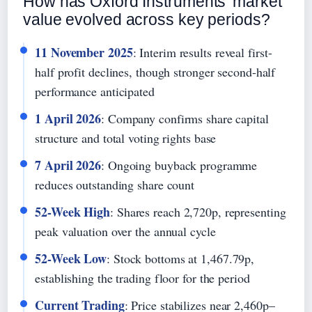
How has Oxford Instruments’ market
value evolved across key periods?
11 November 2025
: Interim results reveal first-
half profit declines, though stronger second-half
performance anticipated
1 April 2026
: Company confirms share capital
structure and total voting rights base
7 April 2026
: Ongoing buyback programme
reduces outstanding share count
52-Week High
: Shares reach 2,720p, representing
peak valuation over the annual cycle
52-Week Low
: Stock bottoms at 1,467.79p,
establishing the trading floor for the period
Current Trading
: Price stabilizes near 2,460p–