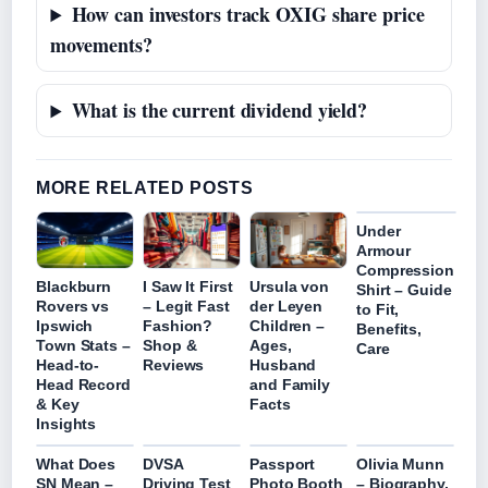
How can investors track OXIG share price
movements?
What is the current dividend yield?
MORE RELATED POSTS
Under
Armour
Compression
Blackburn
I Saw It First
Ursula von
Shirt – Guide
Rovers vs
– Legit Fast
der Leyen
to Fit,
Ipswich
Fashion?
Children –
Benefits,
Town Stats –
Shop &
Ages,
Care
Head-to-
Reviews
Husband
Head Record
and Family
& Key
Facts
Insights
What Does
DVSA
Passport
Olivia Munn
SN Mean –
Driving Test
Photo Booth
– Biography,