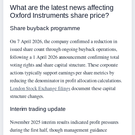
What are the latest news affecting
Oxford Instruments share price?
Share buyback programme
On 7 April 2026, the company confirmed a reduction in
issued share count through ongoing buyback operations,
following a 1 April 2026 announcement confirming total
voting rights and share capital structure. These corporate
actions typically support earnings per share metrics by
reducing the denominator in profit allocation calculations.
London Stock Exchange filings
document these capital
structure changes.
Interim trading update
November 2025 interim results indicated profit pressures
during the first half, though management guidance