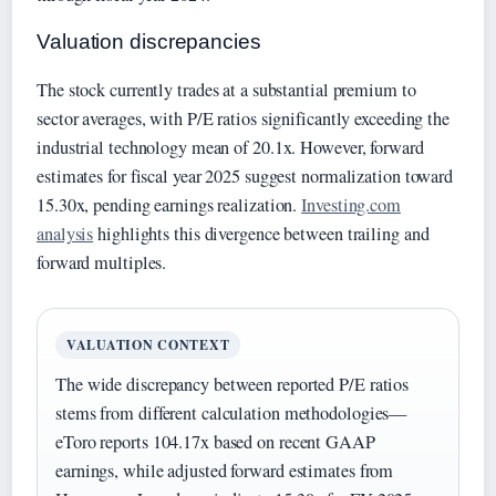
Valuation discrepancies
The stock currently trades at a substantial premium to
sector averages, with P/E ratios significantly exceeding the
industrial technology mean of 20.1x. However, forward
estimates for fiscal year 2025 suggest normalization toward
15.30x, pending earnings realization.
Investing.com
analysis
highlights this divergence between trailing and
forward multiples.
VALUATION CONTEXT
The wide discrepancy between reported P/E ratios
stems from different calculation methodologies—
eToro reports 104.17x based on recent GAAP
earnings, while adjusted forward estimates from