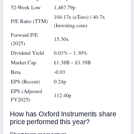
52-Week Low
1,467.79p
104.17x (eToro) / 40.7x
P/E Ratio (TTM)
(Investing.com)
Forward P/E
15.30x
(2025)
Dividend Yield
0.01% – 1.30%
Market Cap
£1.38B – £1.39B
Beta
-0.03
EPS (Recent)
0.24p
EPS (Adjusted
112.40p
FY2025)
How has Oxford Instruments share
price performed this year?