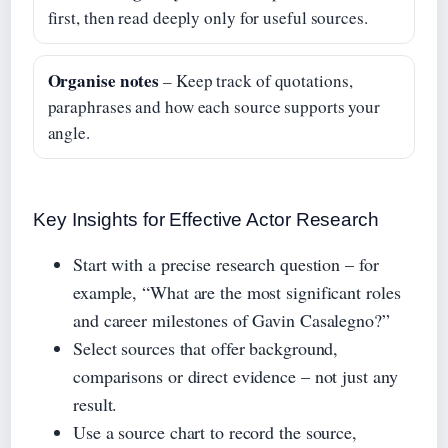
first, then read deeply only for useful sources.
Organise notes
– Keep track of quotations,
paraphrases and how each source supports your
angle.
Key Insights for Effective Actor Research
Start with a precise research question – for
example, “What are the most significant roles
and career milestones of Gavin Casalegno?”
Select sources that offer background,
comparisons or direct evidence – not just any
result.
Use a source chart to record the source,