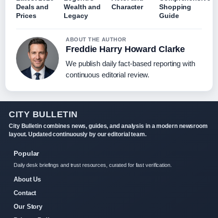
Deals and
Wealth and
Character
Shopping
Prices
Legacy
Guide
ABOUT THE AUTHOR
Freddie Harry Howard Clarke
We publish daily fact-based reporting with
continuous editorial review.
CITY BULLETIN
City Bulletin combines news, guides, and analysis in a modern newsroom
layout. Updated continuously by our editorial team.
Popular
Daily desk briefings and trust resources, curated for fast verification.
About Us
Contact
Our Story