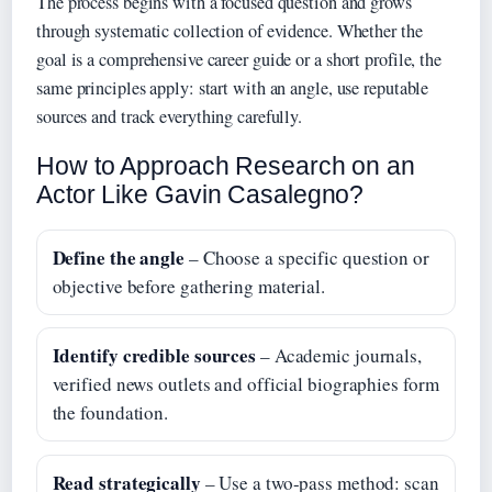
The process begins with a focused question and grows
through systematic collection of evidence. Whether the
goal is a comprehensive career guide or a short profile, the
same principles apply: start with an angle, use reputable
sources and track everything carefully.
How to Approach Research on an
Actor Like Gavin Casalegno?
Define the angle
– Choose a specific question or
objective before gathering material.
Identify credible sources
– Academic journals,
verified news outlets and official biographies form
the foundation.
Read strategically
– Use a two-pass method: scan