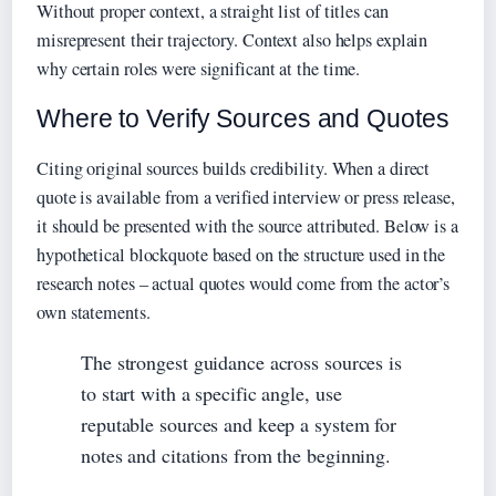
Without proper context, a straight list of titles can
misrepresent their trajectory. Context also helps explain
why certain roles were significant at the time.
Where to Verify Sources and Quotes
Citing original sources builds credibility. When a direct
quote is available from a verified interview or press release,
it should be presented with the source attributed. Below is a
hypothetical blockquote based on the structure used in the
research notes – actual quotes would come from the actor’s
own statements.
The strongest guidance across sources is
to start with a specific angle, use
reputable sources and keep a system for
notes and citations from the beginning.