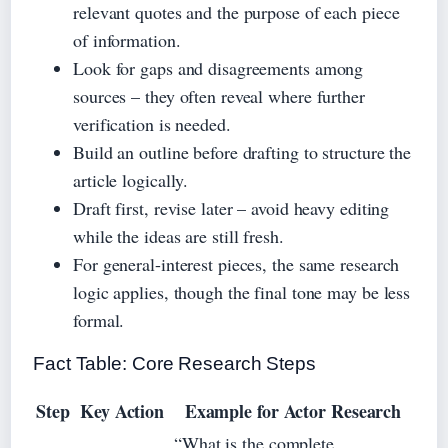
relevant quotes and the purpose of each piece
of information.
Look for gaps and disagreements among
sources – they often reveal where further
verification is needed.
Build an outline before drafting to structure the
article logically.
Draft first, revise later – avoid heavy editing
while the ideas are still fresh.
For general-interest pieces, the same research
logic applies, though the final tone may be less
formal.
Fact Table: Core Research Steps
Step
Key Action
Example for Actor Research
“What is the complete