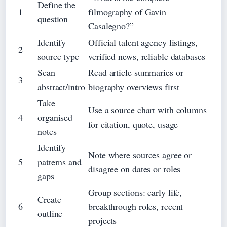
Define the
1
filmography of Gavin
question
Casalegno?”
Identify
Official talent agency listings,
2
source type
verified news, reliable databases
Scan
Read article summaries or
3
abstract/intro
biography overviews first
Take
Use a source chart with columns
4
organised
for citation, quote, usage
notes
Identify
Note where sources agree or
5
patterns and
disagree on dates or roles
gaps
Group sections: early life,
Create
6
breakthrough roles, recent
outline
projects