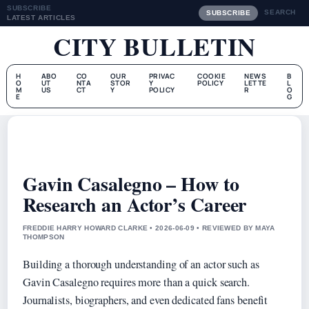
SUBSCRIBE
SEARCH
SUBSCRIBE
LATEST ARTICLES
CITY BULLETIN
H
ABO
CO
OUR
PRIVAC
COOKIE
NEWS
B
O
UT
NTA
STOR
Y
POLICY
LETTE
L
M
US
CT
Y
POLICY
R
O
E
G
Gavin Casalegno – How to
Research an Actor’s Career
FREDDIE HARRY HOWARD CLARKE • 2026-06-09 • REVIEWED BY MAYA
THOMPSON
Building a thorough understanding of an actor such as
Gavin Casalegno requires more than a quick search.
Journalists, biographers, and even dedicated fans benefit