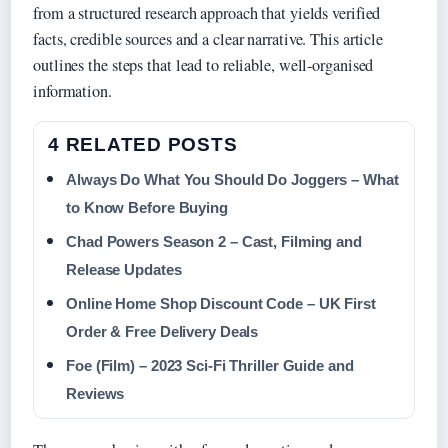
from a structured research approach that yields verified
facts, credible sources and a clear narrative. This article
outlines the steps that lead to reliable, well-organised
information.
4 RELATED POSTS
Always Do What You Should Do Joggers – What
to Know Before Buying
Chad Powers Season 2 – Cast, Filming and
Release Updates
Online Home Shop Discount Code – UK First
Order & Free Delivery Deals
Foe (Film) – 2023 Sci-Fi Thriller Guide and
Reviews