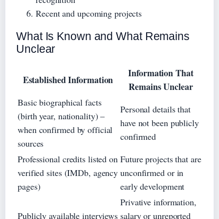
Recent and upcoming projects
What Is Known and What Remains
Unclear
Information That
Established Information
Remains Unclear
Basic biographical facts
Personal details that
(birth year, nationality) –
have not been publicly
when confirmed by official
confirmed
sources
Professional credits listed on
Future projects that are
verified sites (IMDb, agency
unconfirmed or in
pages)
early development
Privative information,
Publicly available interviews
salary or unreported