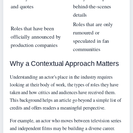
and quotes
behind-the-scenes
details
Roles that are only
Roles that have been
rumoured or
officially announced by
speculated in fan
production companies
communities
Why a Contextual Approach Matters
Understanding an actor’s place in the industry requires
looking at their body of work, the types of roles they have
taken and how critics and audiences have received them.
This background helps an article go beyond a simple list of
credits and offers readers a meaningful perspective.
For example, an actor who moves between television series
and independent films may be building a diverse career.