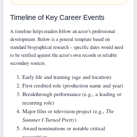
Timeline of Key Career Events
A timeline helps readers follow an actor’s professional
development. Below is a general template based on
standard biographical research – specific dates would need
to be verified against the actor’s own records or reliable
secondary sources.
Early life and training (age and location)
First credited role (production name and year)
Breakthrough performance (e.g., a leading or
recurring role)
Major film or television project (e.g.,
The
Summer I Turned Pretty
)
Award nominations or notable critical
recognition