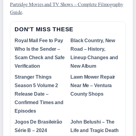
Partridge Movies and TV Shows – Complete Filmography
Guide
.
DON'T MISS THESE
Royal Mail Fee to Pay
Black Country, New
Who Is the Sender –
Road – History,
Scam Check and Safe
Lineup Changes and
Verification
New Album
Stranger Things
Lawn Mower Repair
Season 5 Volume 2
Near Me – Ventura
Release Date –
County Shops
Confirmed Times and
Episodes
Jogos De Brasileirão
John Belushi – The
Série B – 2024
Life and Tragic Death