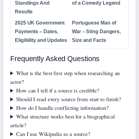
Standings And
of a Comedy Legend
Results
2025 UK Government
Portuguese Man of
Payments – Dates,
War – Sting Dangers,
Eligibility and Updates
Size and Facts
Frequently Asked Questions
What is the best first step when researching an
actor?
How can I tell if a source is credible?
Should I read every source from start to finish?
How do I handle conflicting information?
What structure works best for a biographical
article?
Can I use Wikipedia as a source?