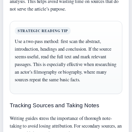
analysis. This helps avoid wasting time on sources that do
not serve the article’s purpose.
STRATEGIC READING TIP
Use a two-pass method: first scan the abstract,
introduction, headings and conclusion. If the source
seems useful, read the full text and mark relevant
passages. This is especially effective when researching
an actor’s filmography or biography, where many
sources repeat the same basic facts.
Tracking Sources and Taking Notes
Writing guides stress the importance of thorough note-
taking to avoid losing attribution. For secondary sources, an