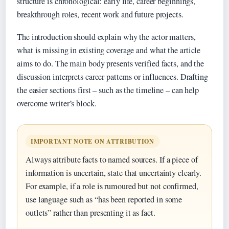
structure is chronological: early life, career beginnings,
breakthrough roles, recent work and future projects.
The introduction should explain why the actor matters,
what is missing in existing coverage and what the article
aims to do. The main body presents verified facts, and the
discussion interprets career patterns or influences. Drafting
the easier sections first – such as the timeline – can help
overcome writer’s block.
IMPORTANT NOTE ON ATTRIBUTION
Always attribute facts to named sources. If a piece of
information is uncertain, state that uncertainty clearly.
For example, if a role is rumoured but not confirmed,
use language such as “has been reported in some
outlets” rather than presenting it as fact.