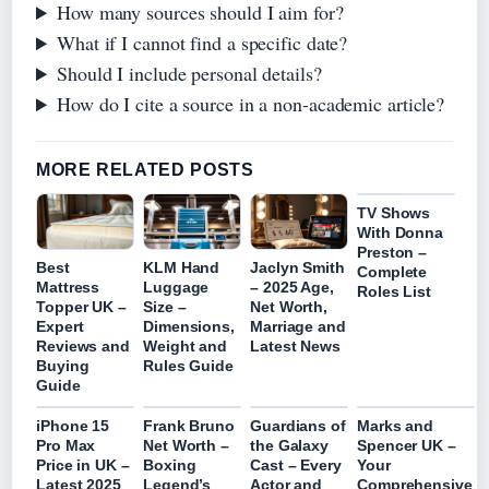
How many sources should I aim for?
What if I cannot find a specific date?
Should I include personal details?
How do I cite a source in a non-academic article?
MORE RELATED POSTS
TV Shows
With Donna
Preston –
Best
KLM Hand
Jaclyn Smith
Complete
Mattress
Luggage
– 2025 Age,
Roles List
Topper UK –
Size –
Net Worth,
Expert
Dimensions,
Marriage and
Reviews and
Weight and
Latest News
Buying
Rules Guide
Guide
iPhone 15
Frank Bruno
Guardians of
Marks and
Pro Max
Net Worth –
the Galaxy
Spencer UK –
Price in UK –
Boxing
Cast – Every
Your
Latest 2025
Legend’s
Actor and
Comprehensive