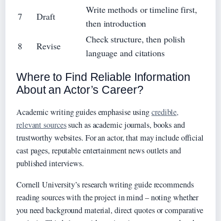
Write methods or timeline first,
7
Draft
then introduction
Check structure, then polish
8
Revise
language and citations
Where to Find Reliable Information
About an Actor’s Career?
Academic writing guides emphasise using
credible,
relevant sources
such as academic journals, books and
trustworthy websites. For an actor, that may include official
cast pages, reputable entertainment news outlets and
published interviews.
Cornell University’s research writing guide recommends
reading sources with the project in mind – noting whether
you need background material, direct quotes or comparative