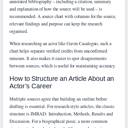
annotated bibliography – including a citation, summary
and explanation of how the source will be used – is
recommended. A source chart with columns for the source,
relevant findings and purpose can keep the research
organised.
When researching an actor like Gavin Casalegno, such a
chart helps separate verified credits from unconfirmed
rumours. It also makes it easier to spot disagreements
between sources, which is useful for maintaining accuracy.
How to Structure an Article About an
Actor’s Career
Multiple sources agree that building an outline before
drafting is essential. For research-style articles, the classic
structure is IMRAD: Introduction, Methods, Results and
Discussion. For a biographical piece, a more common