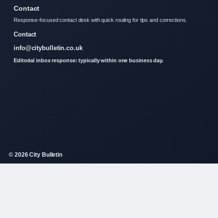
Contact
Response-focused contact desk with quick routing for tips and corrections.
Contact
info@citybulletin.co.uk
Editorial inbox response: typically within one business day.
© 2026 City Bulletin