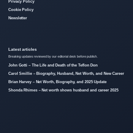
Privacy Policy
Cookie Policy
Newsletter
Latest articles
Breaking updates reviewed by our editorial desk before publish.
John Gotti – The Life and Death of the Teflon Don
Carol Smillie – Biography, Husband, Net Worth, and New Career
Brian Harvey – Net Worth, Biography, and 2025 Update
Shonda Rhimes – Net worth shows husband and career 2025