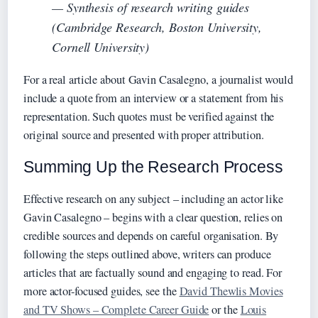
— Synthesis of research writing guides
(Cambridge Research, Boston University,
Cornell University)
For a real article about Gavin Casalegno, a journalist would
include a quote from an interview or a statement from his
representation. Such quotes must be verified against the
original source and presented with proper attribution.
Summing Up the Research Process
Effective research on any subject – including an actor like
Gavin Casalegno – begins with a clear question, relies on
credible sources and depends on careful organisation. By
following the steps outlined above, writers can produce
articles that are factually sound and engaging to read. For
more actor-focused guides, see the
David Thewlis Movies
and TV Shows – Complete Career Guide
or the
Louis